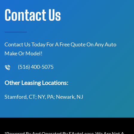
Contact Us
Contact Us Today For A Free Quote On Any Auto
Make Or Model!
(516) 400-5075
Other Leasing Locations:
Stamford, CT; NY, PA; Newark, NJ
*Powered By And Operated By EAutoLease. We Are Not A