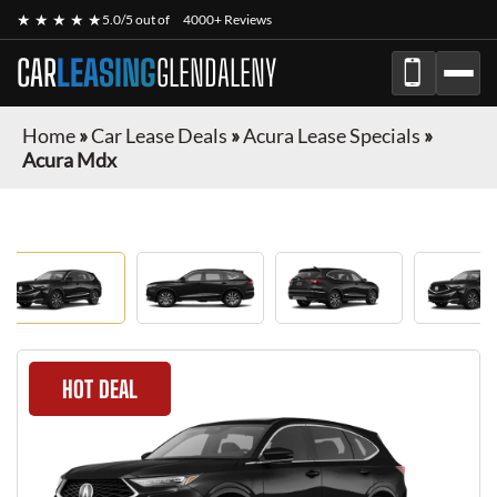
★ ★ ★ ★ ★
5.0/5 out of
4000+ Reviews
CAR
LEASING
GLENDALENY
Home
»
Car Lease Deals
»
Acura Lease Specials
»
Acura Mdx
HOT DEAL