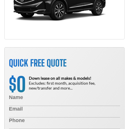
QUICK FREE QUOTE
0
$
Down lease on all makes & models!
Excludes: first month, acquisition fee,
new/transfer and more...