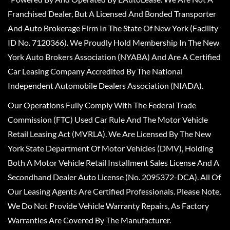
Franchised Dealer, But A Licensed And Bonded Transporter
And Auto Brokerage Firm In The State Of New York (Facility
ID No. 7120366). We Proudly Hold Membership In The New
York Auto Brokers Association (NYABA) And Are A Certified
Car Leasing Company Accredited By The National
Independent Automobile Dealers Association (NIADA).
Our Operations Fully Comply With The Federal Trade
Commission (FTC) Used Car Rule And The Motor Vehicle
Retail Leasing Act (MVRLA). We Are Licensed By The New
York State Department Of Motor Vehicles (DMV), Holding
Both A Motor Vehicle Retail Installment Sales License And A
Secondhand Dealer Auto License (No. 2095372-DCA). All Of
Our Leasing Agents Are Certified Professionals. Please Note,
We Do Not Provide Vehicle Warranty Repairs, As Factory
Warranties Are Covered By The Manufacturer.