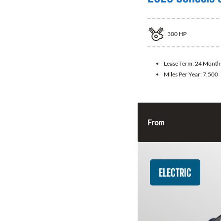
300
HP
Lease Term:
24 Month
Miles Per Year:
7,500
From
ELECTRIC