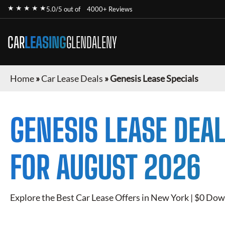
★ ★ ★ ★ ★
5.0/5 out of
4000+ Reviews
CAR
LEASING
GLENDALENY
Home
»
Car Lease Deals
»
Genesis Lease Specials
GENESIS
LEASE DEAL
FOR
AUGUST 2026
Explore the Best Car Lease Offers in New York | $0 Dow