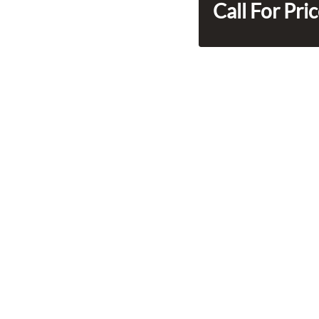
Call For Pri