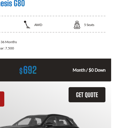
esis G80
AWD
5
Seats
:
36 Months
ear:
7,500
692
$
Month / $0 Down
GET QUOTE