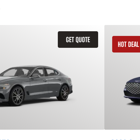
GET QUOTE
HOT DEAL