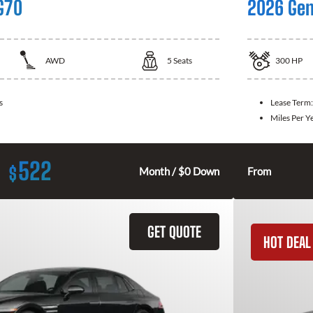
G70
2026 Gen
AWD
5
Seats
300
HP
s
Lease Term
Miles Per Y
522
$
Month / $0 Down
From
GET QUOTE
HOT DEAL