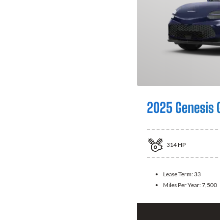
2025 Genesis 
314
HP
Lease Term:
33
Miles Per Year:
7,500