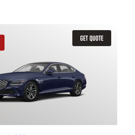
GET QUOTE