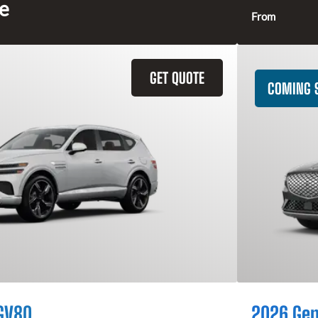
ce
From
GET QUOTE
COMING 
GV80
2026 Gen