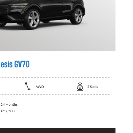
esis GV70
AWD
5
Seats
:
24 Months
ear:
7,500