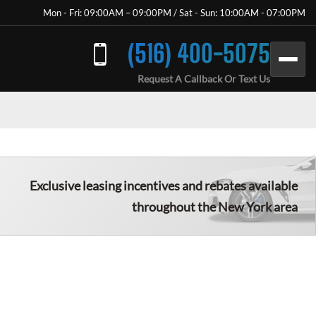
Mon - Fri: 09:00AM – 09:00PM / Sat - Sun: 10:00AM - 07:00PM
(516) 400-5075
Request A Callback Or Text Us
Exclusive leasing incentives and rebates available
throughout the New York area