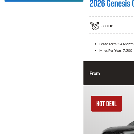
2026 Genesis 
300
HP
Lease Term:
24 Month
Miles Per Year:
7,500
From
HOT DEAL