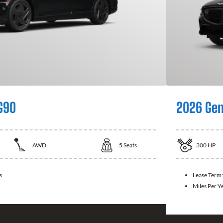
G90
2026 Gen
AWD
5
Seats
300
HP
s
Lease Term
Miles Per Y