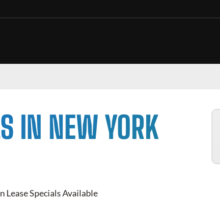
S IN NEW YORK
n Lease Specials Available