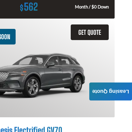
562
$
Month / $0 Down
GET QUOTE
SOON
Leasing Quote
esis Electrified GV70