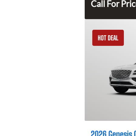
Call For Pri
HOT DEAL
2026 Genesis 