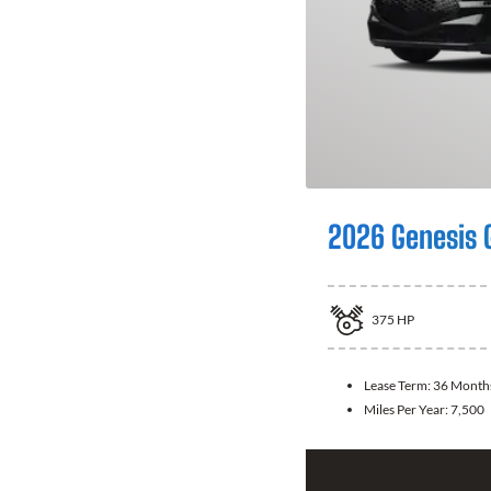
2026 Genesis 
375
HP
Lease Term:
36 Month
Miles Per Year:
7,500