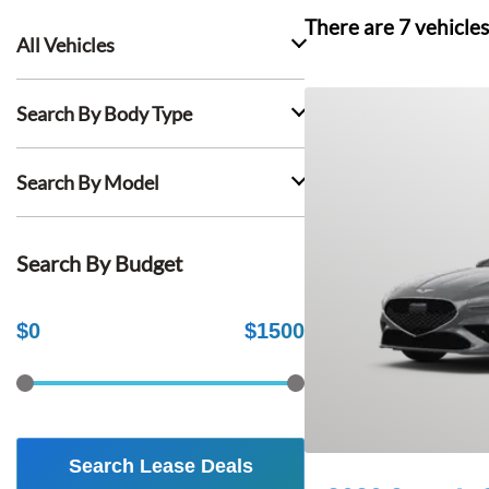
There are
7
vehicles
All Vehicles
Search By Body Type
Search By Model
Search By Budget
$
0
$
1500
Search Lease Deals