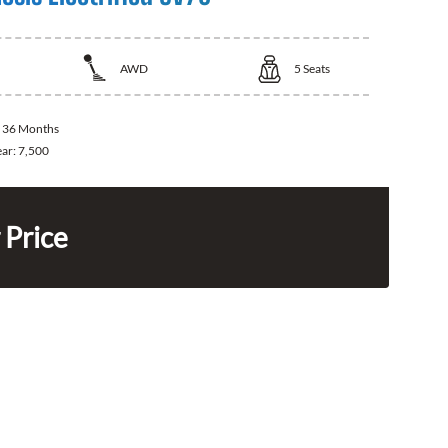
AWD
5
Seats
:
36 Months
ear:
7,500
 Price