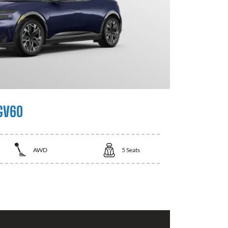
GV60
AWD
5
Seats