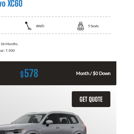
vo XC60
AWD
5
Seats
:
36 Months
ear:
7,500
578
$
Month / $0 Down
GET QUOTE