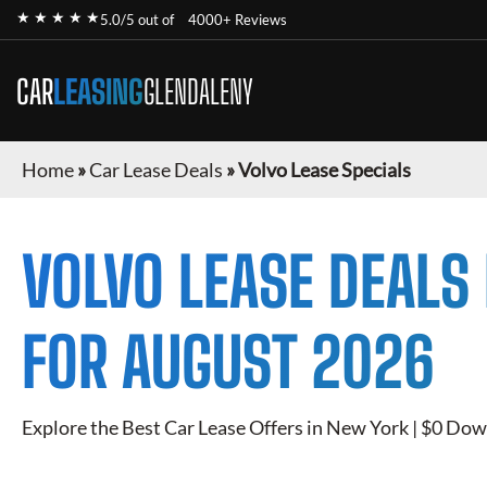
★ ★ ★ ★ ★
5.0/5 out of
4000+ Reviews
CAR
LEASING
GLENDALENY
Home
»
Car Lease Deals
»
Volvo Lease Specials
VOLVO
LEASE DEALS
FOR
AUGUST 2026
Explore the Best Car Lease Offers in New York | $0 Dow