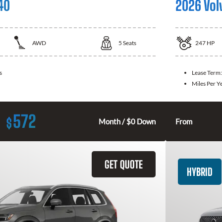
40
2026 Vol
AWD
5
Seats
247
HP
s
Lease Term
Miles Per Y
572
$
Month / $0 Down
From
GET QUOTE
HYBRID