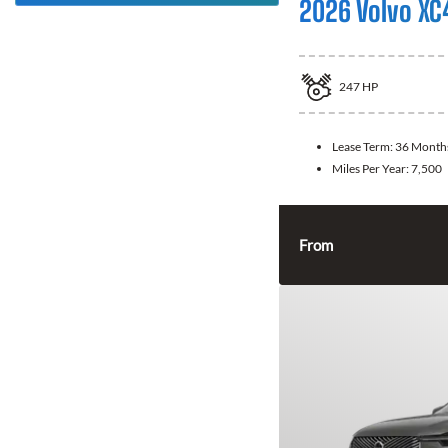
2026 Volvo XC
247
HP
Lease Term:
36 Month
Miles Per Year:
7,500
From