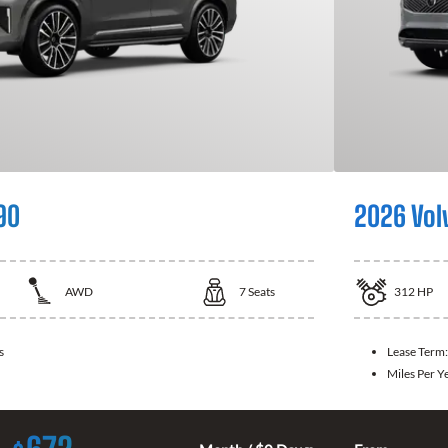
90
2026 Vol
AWD
7
Seats
312
HP
s
Lease Term
Miles Per Y