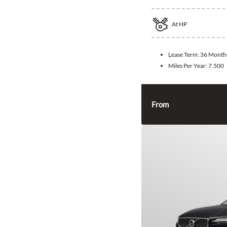
At
HP
Lease Term:
36 Month
Miles Per Year:
7.500
From