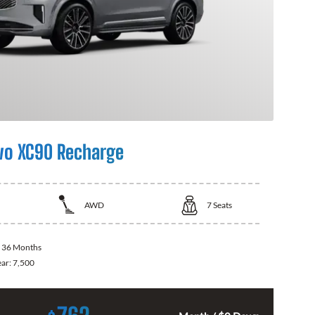
vo XC90 Recharge
AWD
7
Seats
:
36 Months
ear:
7,500