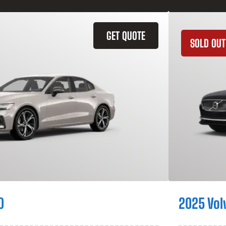
GET QUOTE
SOLD OUT
0
2025 Vol