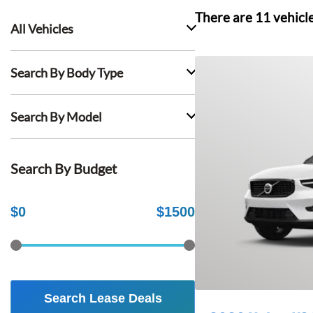
There are
11
vehicl
All Vehicles
Search By Body Type
Search By Model
Search By Budget
$
0
$
1500
Search Lease Deals