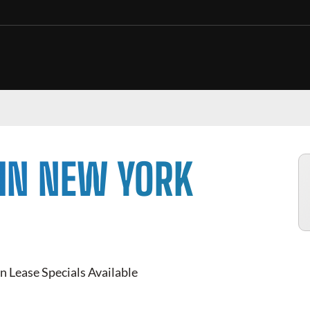
 IN NEW YORK
n Lease Specials Available