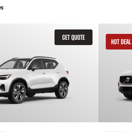
es
GET QUOTE
HOT DEAL