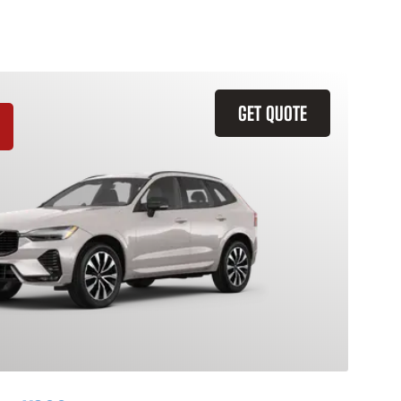
GET QUOTE