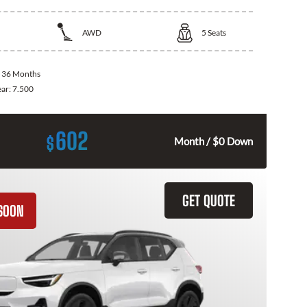
AWD
5
Seats
:
36 Months
ear:
7.500
602
$
Month / $0 Down
GET QUOTE
SOON