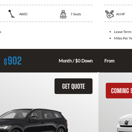
AWD
7
Seats
At
HP
s
Lease Term
Miles Per Y
902
$
Month / $0 Down
From
GET QUOTE
COMING 