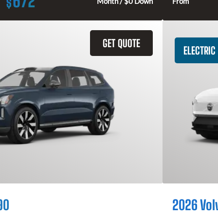
672
$
Month / $0 Down
From
GET QUOTE
ELECTRIC
90
2026 Vol