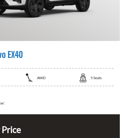
vo EX40
AWD
5
Seats
ear:
 Price