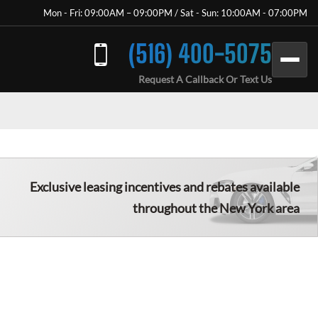
Mon - Fri: 09:00AM – 09:00PM / Sat - Sun: 10:00AM - 07:00PM
(516) 400-5075
Request A Callback Or Text Us
Exclusive leasing incentives and rebates available
throughout the New York area