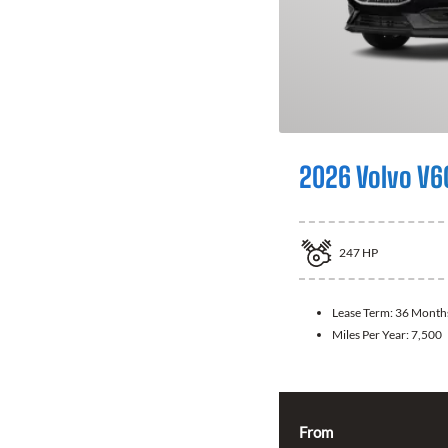
2026 Volvo V6
247
HP
Lease Term:
36 Month
Miles Per Year:
7,500
From