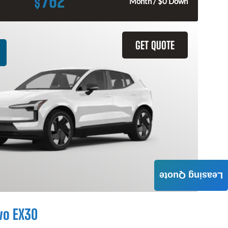
762
$
Month / $0 Down
GET QUOTE
Leasing Quote
vo EX30