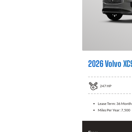
2026 Volvo XC
247
HP
Lease Term:
36 Month
Miles Per Year:
7,500