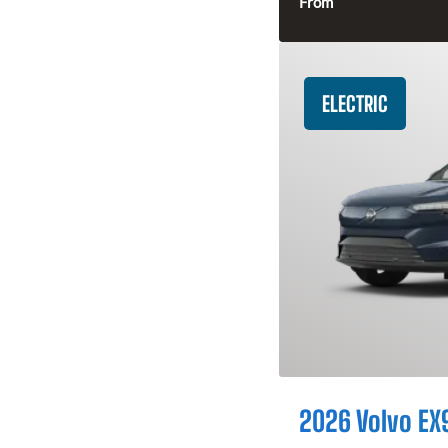
From
ELECTRIC
2026 Volvo EX