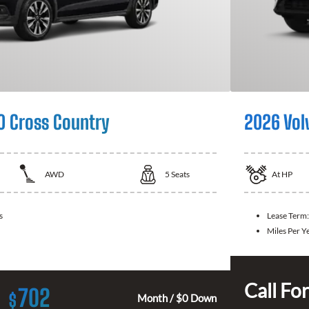
0 Cross Country
2026 Vol
AWD
5
Seats
At
HP
s
Lease Term:
Miles Per Y
Call For
702
$
Month / $0 Down