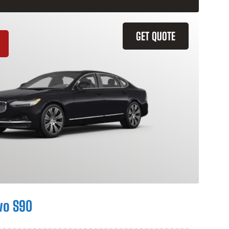
GET QUOTE
vo S90