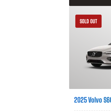
SOLD OUT
2025 Volvo S6