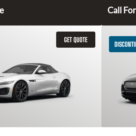
ce
Call For
GET QUOTE
DISCONT