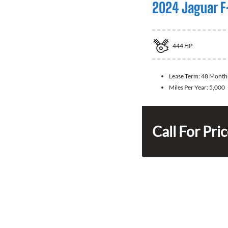
2024 Jaguar F
444
HP
Lease Term:
48 Month
Miles Per Year:
5,000
Call For Pri