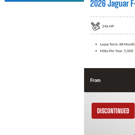
2026 Jaguar F
246
HP
Lease Term:
48 Month
Miles Per Year:
5,000
From
DISCONTINUED