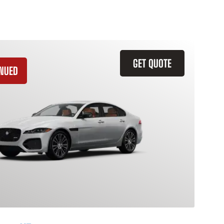
GET QUOTE
INUED