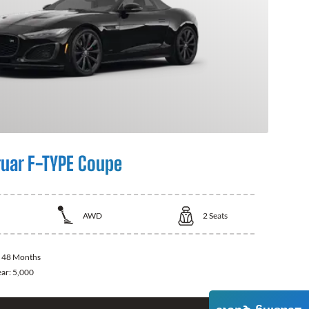
uar F-TYPE Coupe
AWD
2
Seats
:
48 Months
ear:
5,000