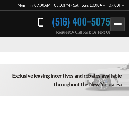
Mon - Fri: 09:00AM – 09:00PM / Sat - Sun: 10:00AM - 07:00PM
(516) 400-5075
Request A Callback Or Text Us
Exclusive leasing incentives and rebates available
throughout the New York area