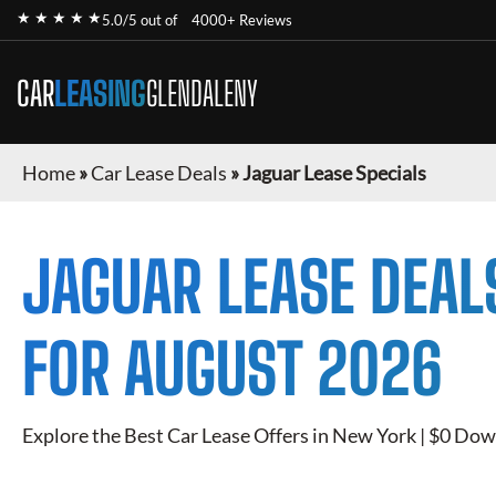
★ ★ ★ ★ ★
5.0/5 out of
4000+ Reviews
CAR
LEASING
GLENDALENY
Home
»
Car Lease Deals
»
Jaguar Lease Specials
JAGUAR
LEASE DEAL
FOR
AUGUST 2026
Explore the Best Car Lease Offers in New York | $0 Dow