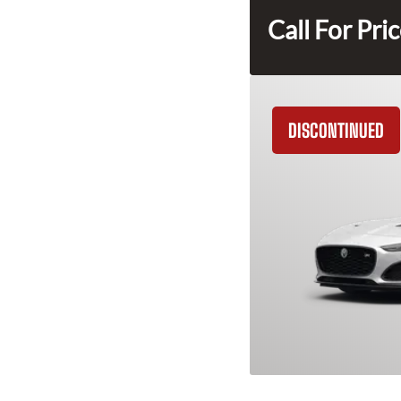
Call For Pri
DISCONTINUED