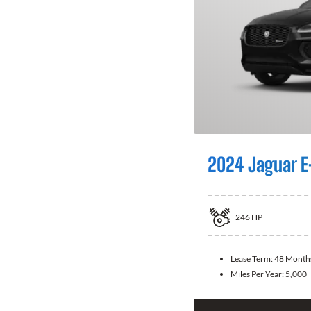
2024 Jaguar E
246
HP
Lease Term:
48 Month
Miles Per Year:
5,000