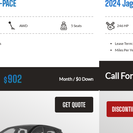
-PACE
2024 Jag
AWD
5
Seats
246
HP
s
Lease Term
Miles Per Y
Call For
902
$
Month / $0 Down
GET QUOTE
DISCONT