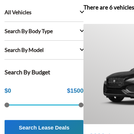
There are
6
vehicles
All Vehicles
Search By Body Type
Search By Model
Search By Budget
$
0
$
1500
Search Lease Deals