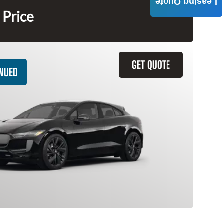
Leasing Quote
 Price
GET QUOTE
INUED