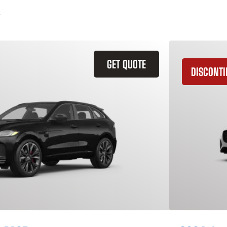
GET QUOTE
DISCONT