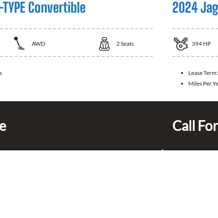
-TYPE Convertible
2024 Jag
AWD
2
Seats
394
HP
s
Lease Term
Miles Per Y
ce
Call For