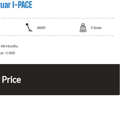
uar I-PACE
AWD
5
Seats
:
48 Months
ear:
5,000
 Price