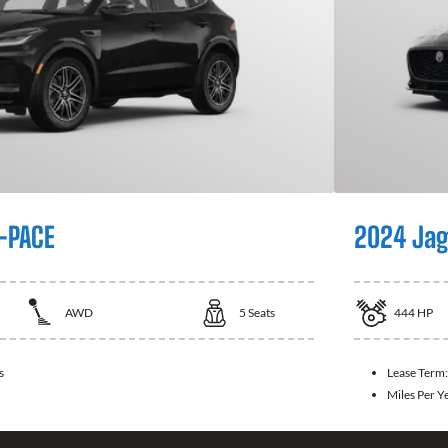
-PACE
2024 Jag
AWD
5
Seats
444
HP
s
Lease Term
Miles Per Y