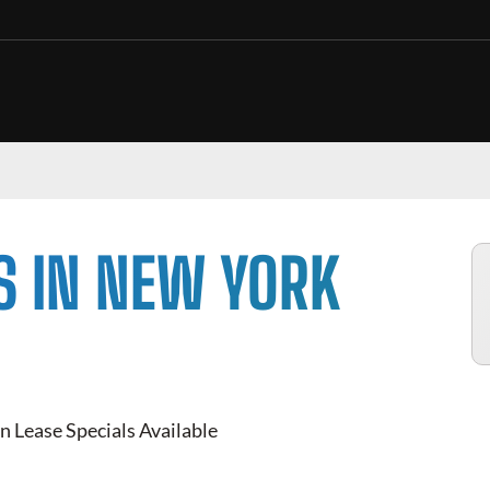
S IN NEW YORK
n Lease Specials Available