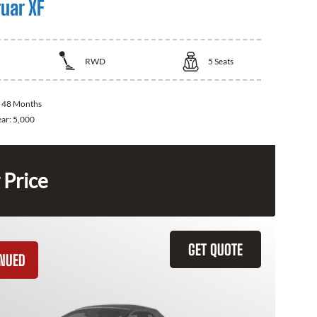
uar XF
RWD
5
Seats
:
48 Months
ear:
5,000
 Price
GET QUOTE
INUED