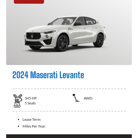
2024 Maserati Levante
345
HP
AWD
5
Seats
Lease Term:
Miles Per Year: