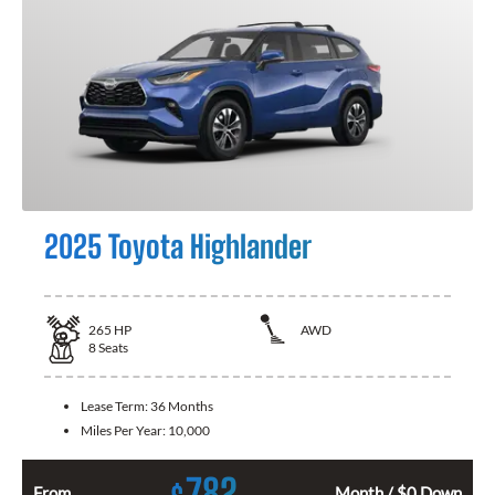
2025 Toyota Highlander
265
HP
AWD
8
Seats
Lease Term:
36 Months
Miles Per Year:
10,000
782
From
Month / $0 Down