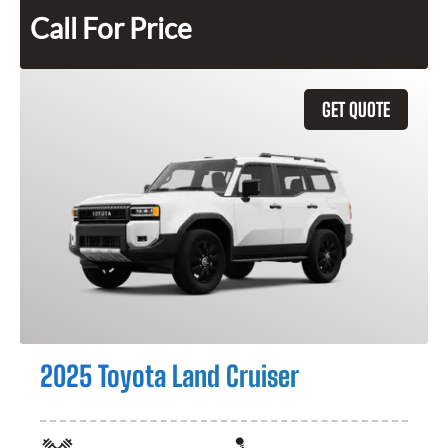
Call For Price
GET QUOTE
2025 Toyota Land Cruiser