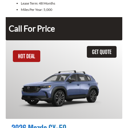
Lease Term:
48 Months
Miles Per Year:
5,000
Call For Price
GET QUOTE
HOT DEAL
2026 Mazda CX-50