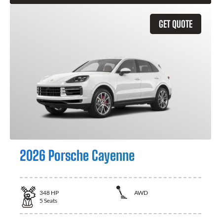
GET QUOTE
2026 Porsche Cayenne
348
HP
AWD
5
Seats