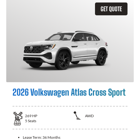
GET QUOTE
2026 Volkswagen Atlas Cross Sport
269
HP
AWD
5
Seats
Lease Term:
36 Months