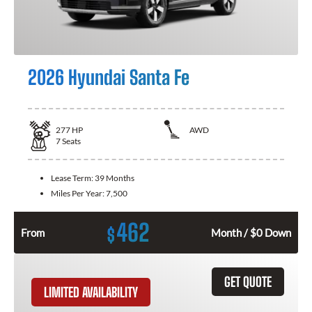
2026 Hyundai Santa Fe
277
HP
AWD
7
Seats
Lease Term:
39 Months
Miles Per Year:
7,500
462
$
From
Month / $0 Down
GET QUOTE
LIMITED AVAILABILITY