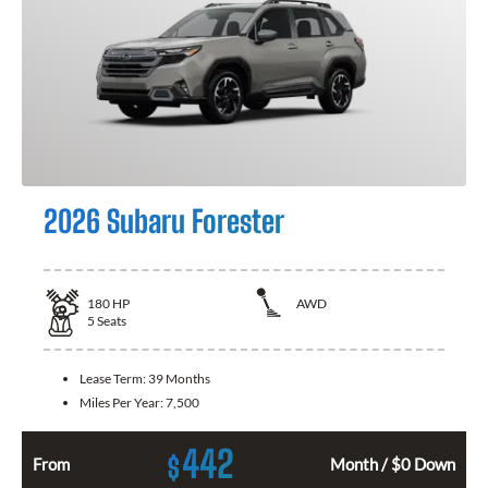
2026 Subaru Forester
180
HP
AWD
5
Seats
Lease Term:
39 Months
Miles Per Year:
7,500
442
$
From
Month / $0 Down