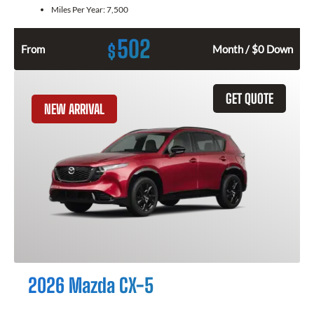
Miles Per Year:
7,500
502
$
From
Month / $0 Down
GET QUOTE
NEW ARRIVAL
2026 Mazda CX-5