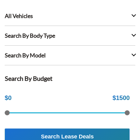
All Vehicles
Search By Body Type
Search By Model
Search By Budget
$
0
$
1500
Search Lease Deals