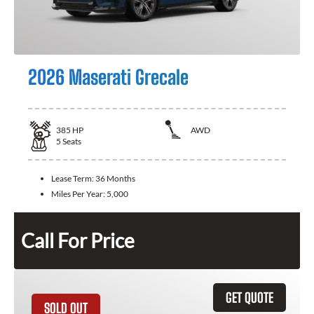
2026 Maserati Grecale
385
HP
AWD
5
Seats
Lease Term:
36 Months
Miles Per Year:
5,000
Call For Price
GET QUOTE
SOLD OUT