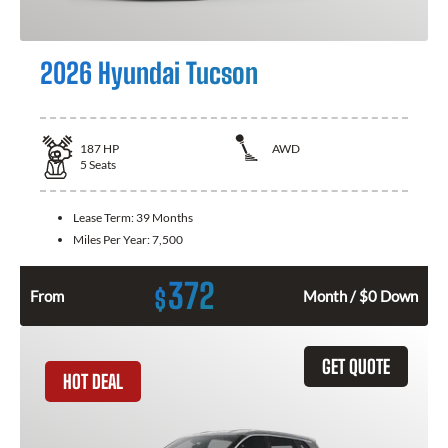
2026 Hyundai Tucson
187
HP
AWD
5
Seats
Lease Term:
39 Months
Miles Per Year:
7,500
372
$
From
Month / $0 Down
GET QUOTE
HOT DEAL