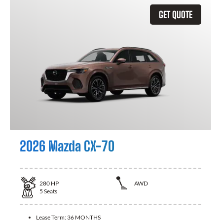
GET QUOTE
2026 Mazda CX-70
280
HP
AWD
5
Seats
Lease Term:
36 MONTHS