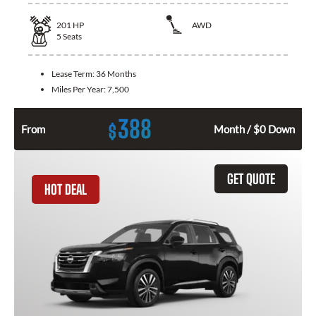
201
HP
AWD
5
Seats
Lease Term:
36 Months
Miles Per Year:
7,500
388
$
From
Month / $0 Down
GET QUOTE
HOT DEAL