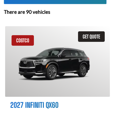
There are
90
vehicles
GET QUOTE
COSTCO
2027 INFINITI QX60