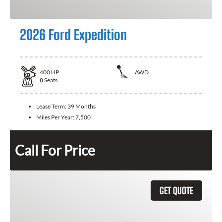
2026 Ford Expedition
400
HP
AWD
8
Seats
Lease Term:
39 Months
Miles Per Year:
7,500
Call For Price
GET QUOTE