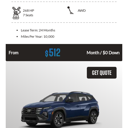
268
HP
AWD
7
Seats
Lease Term:
24 Months
Miles Per Year:
10,000
512
$
From
Month / $0 Down
GET QUOTE