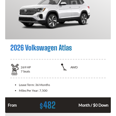
2026 Volkswagen Atlas
269
HP
AWD
7
Seats
Lease Term:
36 Months
Miles Per Year:
7,500
482
$
From
Month / $0 Down