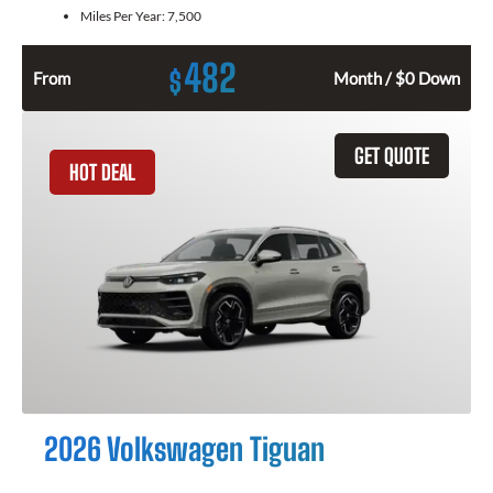
Miles Per Year:
7,500
482
$
From
Month / $0 Down
GET QUOTE
HOT DEAL
2026 Volkswagen Tiguan