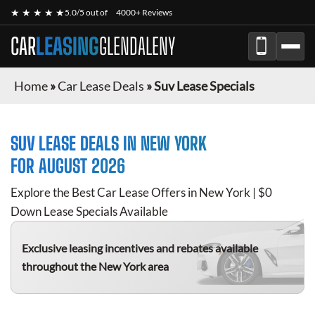
★ ★ ★ ★ ★
5.0/5 out of
4000+ Reviews
CAR
LEASING
GLENDALENY
Home
»
Car Lease Deals
»
Suv Lease Specials
SUV
LEASE DEALS IN NEW YORK
FOR
AUGUST 2026
Explore the Best Car Lease Offers in New York | $0
Down Lease Specials Available
Exclusive leasing incentives and rebates available
throughout the New York area