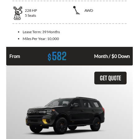
228
HP
AWD
5
Seats
Lease Term:
39 Months
Miles Per Year:
10,000
582
$
From
Month / $0 Down
GET QUOTE