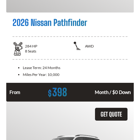
2026 Nissan Pathfinder
284
HP
AWD
8
Seats
Lease Term:
24 Months
Miles Per Year:
10,000
398
$
From
Month / $0 Down
GET QUOTE