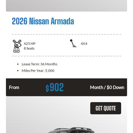
2026 Nissan Armada
425
HP
4X4
8
Seats
Lease Term:
36 Months
Miles Per Year:
5,000
902
$
From
Month / $0 Down
GET QUOTE