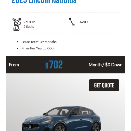
250
HP
AWD
5
Seats
Lease Term:
39 Months
Miles Per Year:
5,000
702
$
From
Month / $0 Down
GET QUOTE