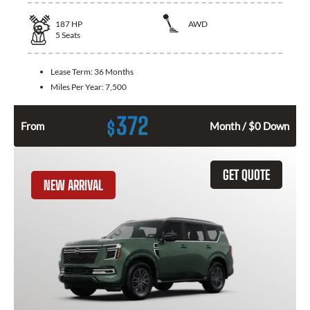
187
HP
AWD
5
Seats
Lease Term:
36 Months
Miles Per Year:
7,500
372
$
From
Month / $0 Down
GET QUOTE
NEW ARRIVAL