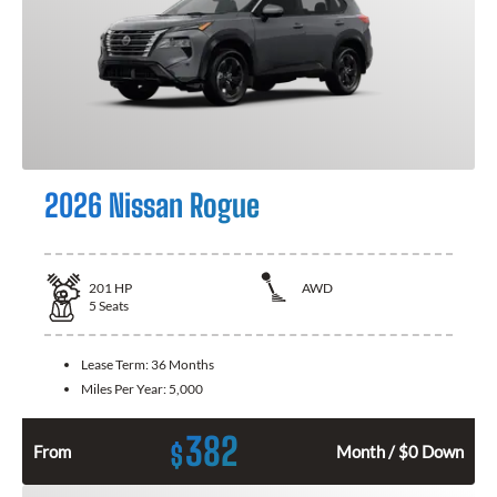
2026 Nissan Rogue
201
HP
AWD
5
Seats
Lease Term:
36 Months
Miles Per Year:
5,000
382
$
From
Month / $0 Down