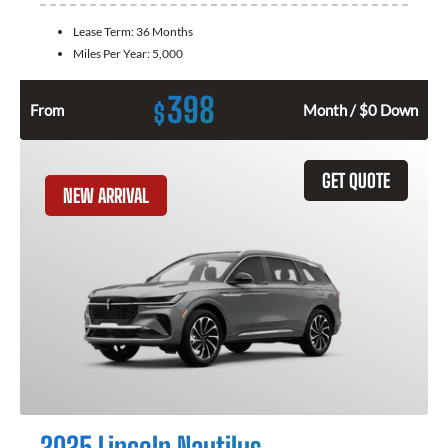
Lease Term:
36 Months
Miles Per Year:
5,000
398
$
From
Month / $0 Down
GET QUOTE
NEW ARRIVAL
2025 Lincoln Nautilus