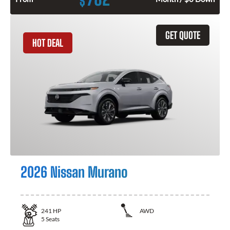
$
GET QUOTE
HOT DEAL
2026 Nissan Murano
241
HP
AWD
5
Seats