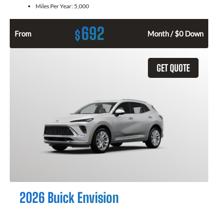
Miles Per Year:
5,000
692
$
From
Month / $0 Down
GET QUOTE
2026 Buick Envision