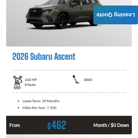
Leasing Quote
2026 Subaru Ascent
260
HP
AWD
8
Seats
Lease Term:
39 Months
Miles Per Year:
7,500
462
$
From
Month / $0 Down