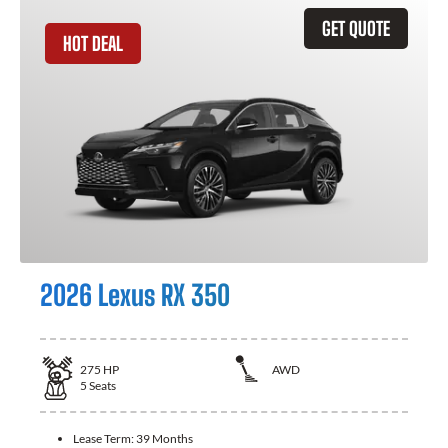
GET QUOTE
HOT DEAL
2026 Lexus RX 350
275
HP
AWD
5
Seats
Lease Term:
39 Months