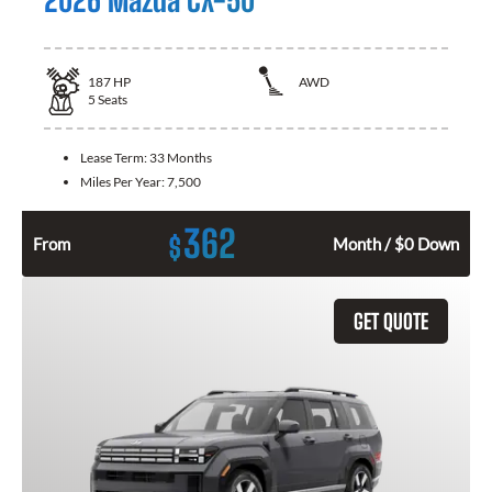
187
HP
AWD
5
Seats
Lease Term:
33 Months
Miles Per Year:
7,500
362
$
From
Month / $0 Down
GET QUOTE