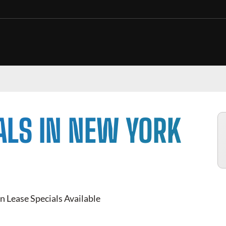
ALS IN NEW YORK
n Lease Specials Available