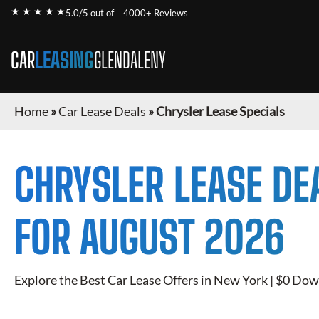
★ ★ ★ ★ ★
5.0/5 out of
4000+ Reviews
CAR
LEASING
GLENDALENY
Home
»
Car Lease Deals
»
Chrysler Lease Specials
CHRYSLER
LEASE DE
FOR
AUGUST 2026
Explore the Best Car Lease Offers in New York | $0 Dow