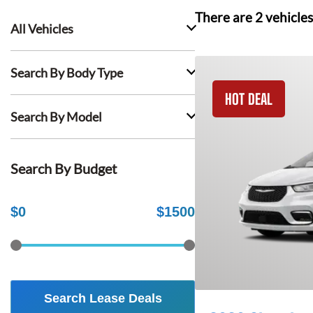
There are
2
vehicles
All Vehicles
Search By Body Type
HOT DEAL
Search By Model
Search By Budget
$
0
$
1500
Search Lease Deals