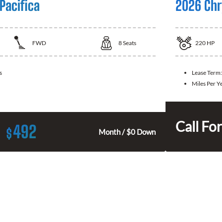
Pacifica
2026 Chry
FWD
8
Seats
220
HP
s
Lease Term
Miles Per Y
Call For
492
$
Month / $0 Down