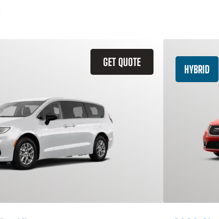
GET QUOTE
HYBRID