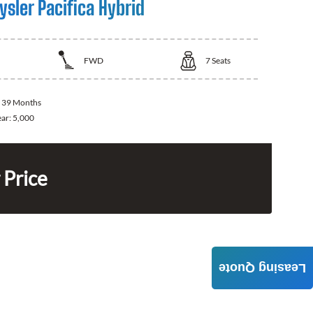
sler Pacifica Hybrid
FWD
7
Seats
:
39 Months
ear:
5,000
 Price
Leasing Quote