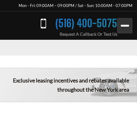
Mon - Fri: 09:00AM – 09:00PM / Sat - Sun: 10:00AM - 07:00PM
(516) 400-5075
Request A Callback Or Text Us
Exclusive leasing incentives and rebates available
throughout the New York area