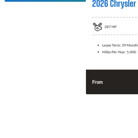
2026 Chrysler 
287
HP
Lease Term:
39 Month
Miles Per Year:
5,000
From