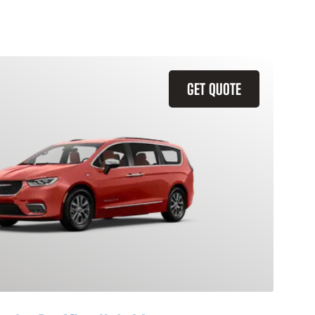
GET QUOTE