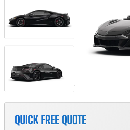
QUICK FREE QUOTE