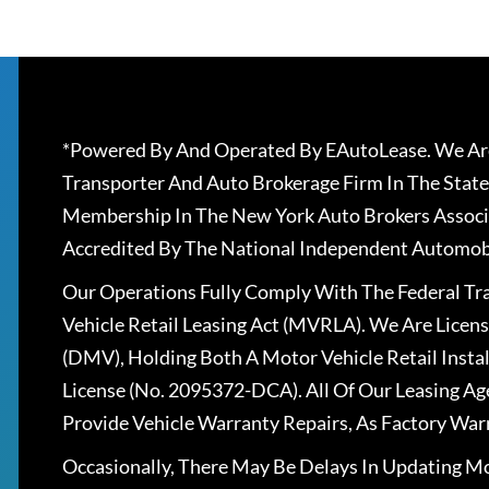
*Powered By And Operated By EAutoLease. We Are
Transporter And Auto Brokerage Firm In The State
Membership In The New York Auto Brokers Associ
Accredited By The National Independent Automobi
Our Operations Fully Comply With The Federal T
Vehicle Retail Leasing Act (MVRLA). We Are Lice
(DMV), Holding Both A Motor Vehicle Retail Insta
License (No. 2095372-DCA). All Of Our Leasing Ag
Provide Vehicle Warranty Repairs, As Factory War
Occasionally, There May Be Delays In Updating Mo