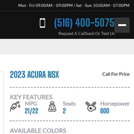
Mon - Fri: 09:00AM – 09:00PM / Sat - Sun: 10:00AM - 07:00PM
(516) 400-5075
Request A Callback Or Text Us
2023 ACURA NSX
Call For Price
KEY FEATURES
MPG
Seats
Horsepower
21
/
22
2
600
AVAILABLE COLORS