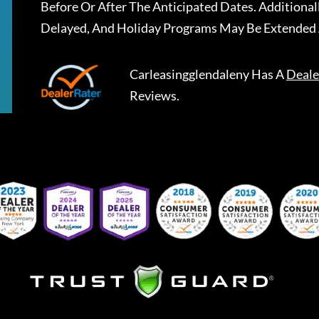
Before Or After The Anticipated Dates. Addition
Delayed, And Holiday Programs May Be Extended 
Carleasingglendaleny
Has A
Deale
Reviews.