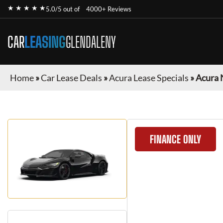
★ ★ ★ ★ ★
5.0/5 out of
4000+ Reviews
CAR
LEASING
GLENDALENY
Home
»
Car Lease Deals
»
Acura Lease Specials
»
Acura 
FINANCE ONLY