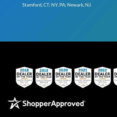
Stamford, CT; NY, PA; Newark, NJ