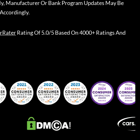
ally, Manufacturer Or Bank Program Updates May Be
Accordingly.
rRater
Rating Of 5.0/5 Based On 4000+ Ratings And