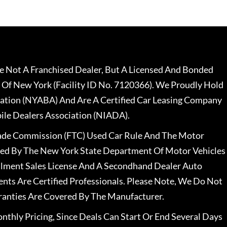
 Not A Franchised Dealer, But A Licensed And Bonded
 Of New York (Facility ID No. 7120366). We Proudly Hold
ation (NYABA) And Are A Certified Car Leasing Company
le Dealers Association (NIADA).
rade Commission (FTC) Used Car Rule And The Motor
nsed By The New York State Department Of Motor Vehicles
llment Sales License And A Secondhand Dealer Auto
ents Are Certified Professionals. Please Note, We Do Not
ranties Are Covered By The Manufacturer.
nthly Pricing, Since Deals Can Start Or End Several Days