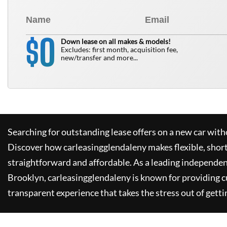
0
$
Down lease on all makes & models!
Excludes: first month, acquisition fee,
new/transfer and more...
Searching for outstanding lease offers on a new car witho
Discover how
carleasingglendaleny
makes flexible, shor
straightforward and affordable. As a leading independen
Brooklyn,
carleasingglendaleny
is known for providing 
transparent experience that takes the stress out of getti