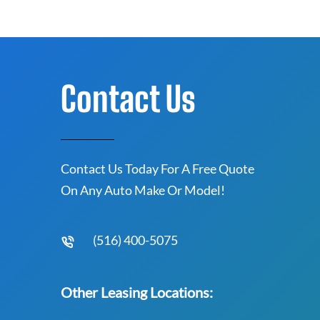
Contact Us
Contact Us Today For A Free Quote
On Any Auto Make Or Model!
(516) 400-5075
Other Leasing Locations: