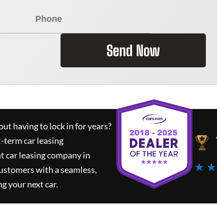
Send Now
ut having to lock in for years?
t-term car leasing
t car leasing company in
★ ★
customers with a seamless,
ng your next car.