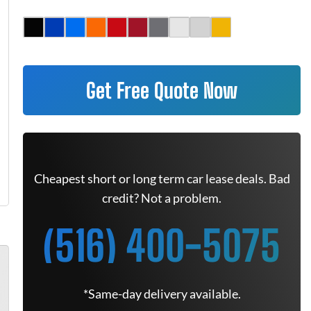
Get Free Quote Now
Cheapest short or long term car lease deals. Bad
credit? Not a problem.
(516) 400-5075
*Same-day delivery available.