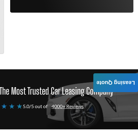
Leasing Quote
The Most Trusted Car Leasing Company
 ★ ★ ★
5.0/5 out of
4000+ Reviews