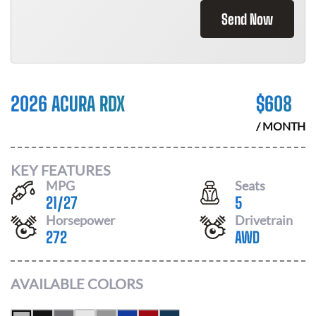
Send Now
2026 ACURA RDX
$
608
/ MONTH
KEY FEATURES
MPG
Seats
21
/
27
5
Horsepower
Drivetrain
272
AWD
AVAILABLE COLORS