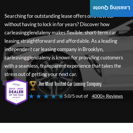
Leasing Quote
Searching for outstanding lease offers on a new car
without having to lock in for years? Discover how
carleasingglendaleny
makes flexible, short-term car
leasing straightforward and affordable. As a leading
independent car leasing company in Brooklyn,
carleasingglendaleny
is known for providing customers
with a seamless, transparent experience that takes the
stress out of getting your next car.
The Most Trusted Car Leasing Company
★ ★ ★ ★ ★
5.0/5 out of
4000+ Reviews