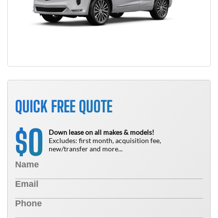
QUICK FREE QUOTE
0
$
Down lease on all makes & models!
Excludes: first month, acquisition fee,
new/transfer and more...