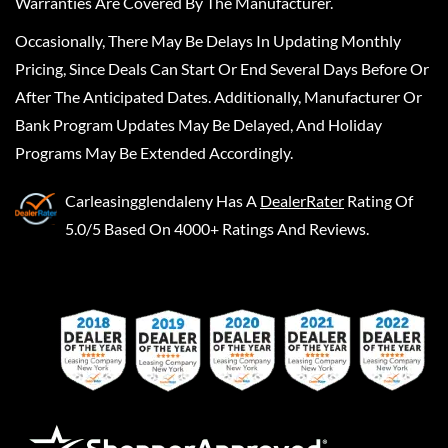
Warranties Are Covered By The Manufacturer.
Occasionally, There May Be Delays In Updating Monthly
Pricing, Since Deals Can Start Or End Several Days Before Or
After The Anticipated Dates. Additionally, Manufacturer Or
Bank Program Updates May Be Delayed, And Holiday
Programs May Be Extended Accordingly.
Carleasingglendaleny
Has A
DealerRater
Rating Of
5.0/5 Based On 4000+ Ratings And Reviews.