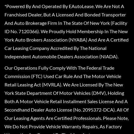
*Powered By And Operated By EAutoLease. We Are Not A
Franchised Dealer, But A Licensed And Bonded Transporter
And Auto Brokerage Firm In The State Of New York (Facility
ID No. 7120366). We Proudly Hold Membership In The New
York Auto Brokers Association (NYABA) And Are A Certified
Car Leasing Company Accredited By The National
Independent Automobile Dealers Association (NIADA).
Our Operations Fully Comply With The Federal Trade
Commission (FTC) Used Car Rule And The Motor Vehicle
Retail Leasing Act (MVRLA). We Are Licensed By The New
York State Department Of Motor Vehicles (DMV), Holding
Both A Motor Vehicle Retail Installment Sales License And A
Secondhand Dealer Auto License (No. 2095372-DCA). All Of
Our Leasing Agents Are Certified Professionals. Please Note,
We Do Not Provide Vehicle Warranty Repairs, As Factory