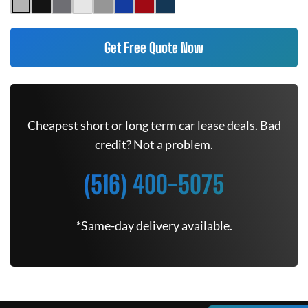
Get Free Quote Now
Cheapest short or long term car lease deals. Bad
credit? Not a problem.
(516) 400-5075
*Same-day delivery available.