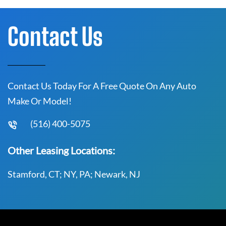
Contact Us
Contact Us Today For A Free Quote On Any Auto
Make Or Model!
(516) 400-5075
Other Leasing Locations:
Stamford, CT; NY, PA; Newark, NJ