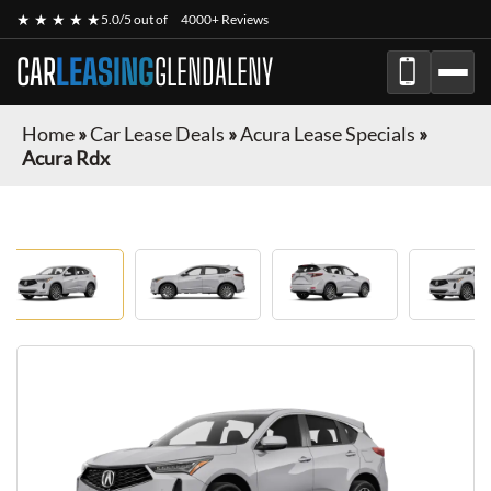
★ ★ ★ ★ ★
5.0/5 out of
4000+ Reviews
CAR
LEASING
GLENDALENY
Home
»
Car Lease Deals
»
Acura Lease Specials
»
Acura Rdx