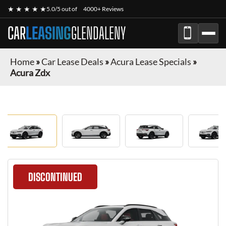
★ ★ ★ ★ ★
5.0/5 out of
4000+ Reviews
CAR
LEASING
GLENDALENY
Home
»
Car Lease Deals
»
Acura Lease Specials
»
Acura Zdx
DISCONTINUED