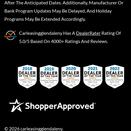
After The Anticipated Dates. Additionally, Manufacturer Or
Bank Program Updates May Be Delayed, And Holiday
Programs May Be Extended Accordingly.
Carleasingglendaleny
Has A
DealerRater
Rating Of
5.0/5 Based On 4000+ Ratings And Reviews.
©
2026
carleasingglendaleny
.