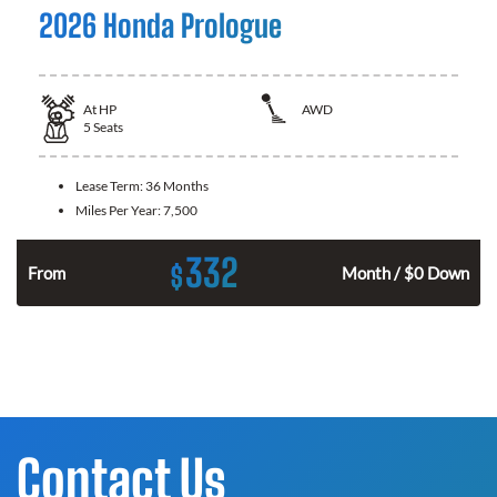
2026 Honda Prologue
At
HP
AWD
5
Seats
Lease Term:
36 Months
Miles Per Year:
7,500
332
$
From
Month / $0 Down
Contact Us