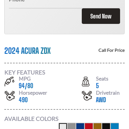
Send Now
2024 ACURA ZDX
Call For Price
KEY FEATURES
MPG
Seats
94
/
80
5
Horsepower
Drivetrain
490
AWD
AVAILABLE COLORS