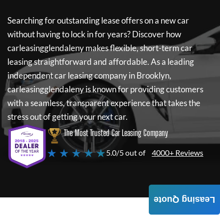
Searching for outstanding lease offers on a new car
without having to lock in for years? Discover how
carleasingglendaleny
makes flexible, short-term car
leasing straightforward and affordable. As a leading
independent car leasing company in Brooklyn,
carleasingglendaleny
is known for providing customers
with a seamless, transparent experience that takes the
stress out of getting your next car.
The Most Trusted Car Leasing Company
★ ★ ★ ★ ★
5.0/5 out of
4000+ Reviews
Leasing Quote