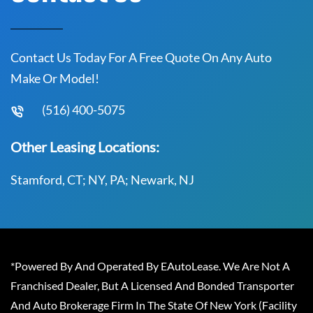
Contact Us Today For A Free Quote On Any Auto
Make Or Model!
(516) 400-5075
Other Leasing Locations:
Stamford, CT; NY, PA; Newark, NJ
*Powered By And Operated By EAutoLease. We Are Not A
Franchised Dealer, But A Licensed And Bonded Transporter
And Auto Brokerage Firm In The State Of New York (Facility