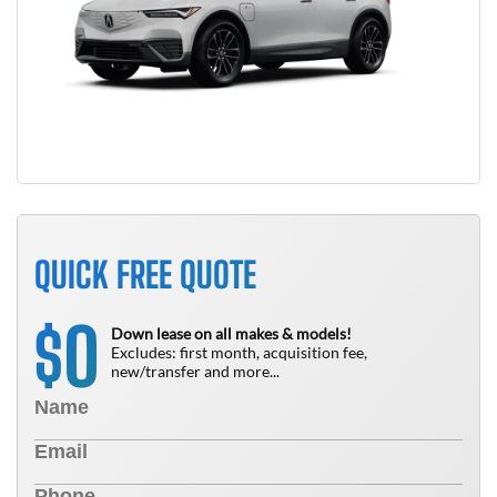
QUICK FREE QUOTE
0
$
Down lease on all makes & models!
Excludes: first month, acquisition fee,
new/transfer and more...