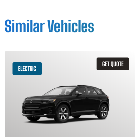
Similar Vehicles
GET QUOTE
ELECTRIC