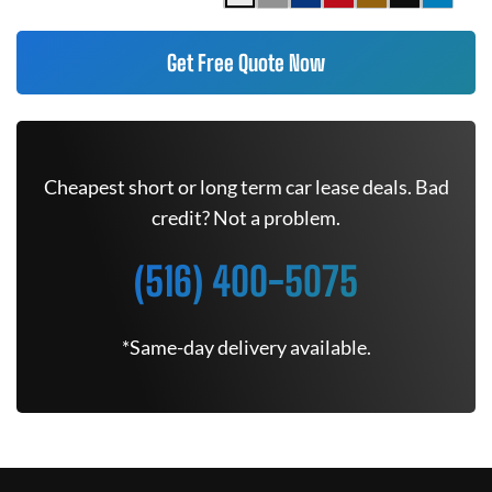
Get Free Quote Now
Cheapest short or long term car lease deals. Bad
credit? Not a problem.
(516) 400-5075
*Same-day delivery available.