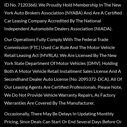
ID No. 7120366). We Proudly Hold Membership In The New
York Auto Brokers Association (NYABA) And Are A Certified
Car Leasing Company Accredited By The National
Independent Automobile Dealers Association (NIADA).
Our Operations Fully Comply With The Federal Trade
Commission (FTC) Used Car Rule And The Motor Vehicle
Retail Leasing Act (MVRLA). We Are Licensed By The New
York State Department Of Motor Vehicles (DMV), Holding
Both A Motor Vehicle Retail Installment Sales License And A
Secondhand Dealer Auto License (No. 2095372-DCA). All Of
Our Leasing Agents Are Certified Professionals. Please Note,
We Do Not Provide Vehicle Warranty Repairs, As Factory
Warranties Are Covered By The Manufacturer.
Occasionally, There May Be Delays In Updating Monthly
Pricing, Since Deals Can Start Or End Several Days Before Or