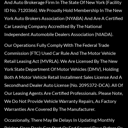
And Auto Brokerage Firm In The State Of New York (Facility
ID No. 7120366). We Proudly Hold Membership In The New
York Auto Brokers Association (NYABA) And Are A Certified
Car Leasing Company Accredited By The National
Independent Automobile Dealers Association (NIADA).
Our Operations Fully Comply With The Federal Trade
Commission (FTC) Used Car Rule And The Motor Vehicle
Retail Leasing Act (MVRLA). We Are Licensed By The New
York State Department Of Motor Vehicles (DMV), Holding
Both A Motor Vehicle Retail Installment Sales License And A
Secondhand Dealer Auto License (No. 2095372-DCA). All Of
Our Leasing Agents Are Certified Professionals. Please Note,
We Do Not Provide Vehicle Warranty Repairs, As Factory
Warranties Are Covered By The Manufacturer.
Occasionally, There May Be Delays In Updating Monthly
Pricing, Since Deals Can Start Or End Several Days Before Or