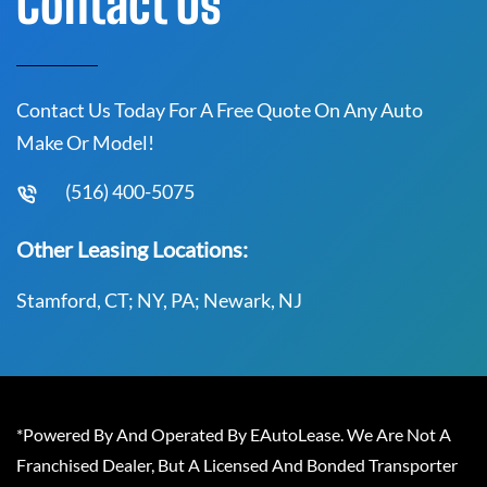
Contact Us
Contact Us Today For A Free Quote On Any Auto
Make Or Model!
(516) 400-5075
Other Leasing Locations:
Stamford, CT; NY, PA; Newark, NJ
*Powered By And Operated By EAutoLease. We Are Not A
Franchised Dealer, But A Licensed And Bonded Transporter