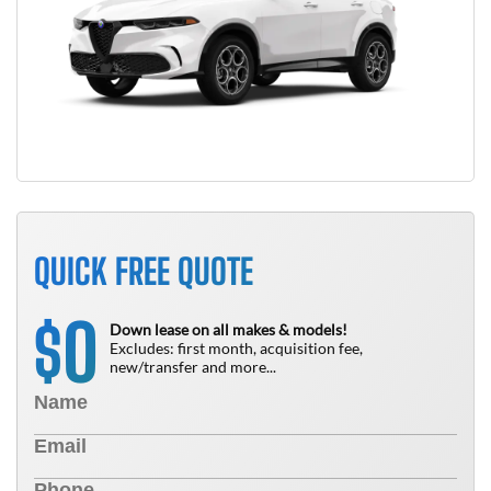
QUICK FREE QUOTE
0
$
Down lease on all makes & models!
Excludes: first month, acquisition fee,
new/transfer and more...