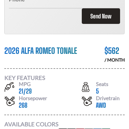
Send Now
2026 ALFA ROMEO TONALE
$
562
/ MONTH
KEY FEATURES
MPG
Seats
21
/
29
5
Horsepower
Drivetrain
268
AWD
AVAILABLE COLORS