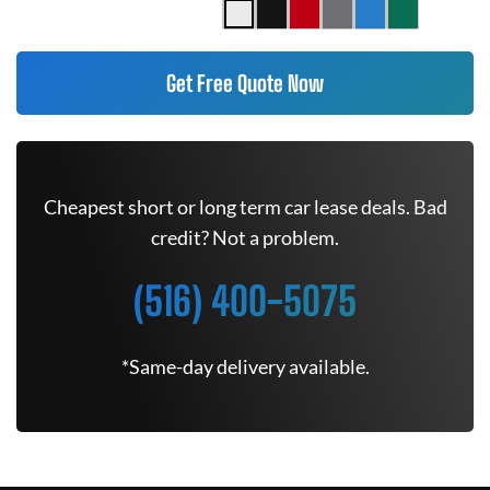
Get Free Quote Now
Cheapest short or long term car lease deals. Bad
credit? Not a problem.
(516) 400-5075
*Same-day delivery available.