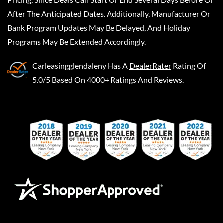
After The Anticipated Dates. Additionally, Manufacturer Or
Bank Program Updates May Be Delayed, And Holiday
Programs May Be Extended Accordingly.
Carleasingglendaleny
Has A
DealerRater
Rating Of
5.0/5 Based On 4000+ Ratings And Reviews.