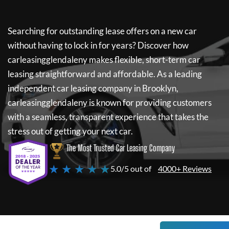
Searching for outstanding lease offers on a new car
without having to lock in for years? Discover how
carleasingglendaleny
makes flexible, short-term car
leasing straightforward and affordable. As a leading
independent car leasing company in Brooklyn,
carleasingglendaleny
is known for providing customers
with a seamless, transparent experience that takes the
stress out of getting your next car.
The Most Trusted Car Leasing Company
★ ★ ★ ★ ★
5.0/5 out of
4000+ Reviews