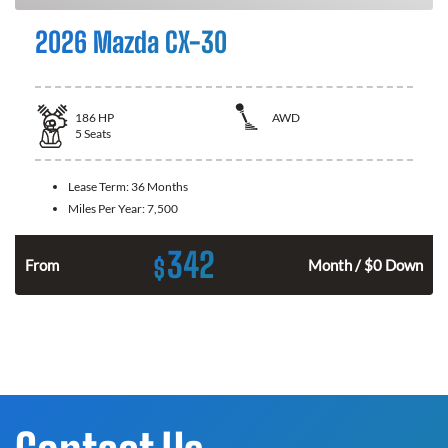
2026 Mazda CX-30
186
HP
AWD
5
Seats
Lease Term:
36 Months
Miles Per Year:
7,500
342
$
n
From
Month / $0 Down