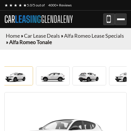
★ ★ ★ ★ ★
5.0/5 out of
4000+ Reviews
CAR
LEASING
GLENDALENY
Home
»
Car Lease Deals
»
Alfa Romeo Lease Specials
»
Alfa Romeo Tonale