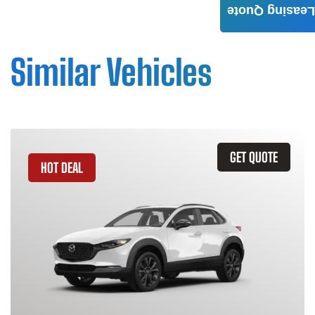
Leasing Quote
Similar Vehicles
GET QUOTE
HOT DEAL