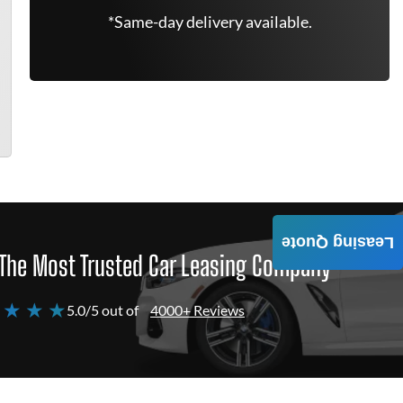
*Same-day delivery available.
Leasing Quote
The Most Trusted Car Leasing Company
 ★ ★ ★
5.0/5 out of
4000+ Reviews