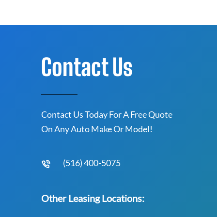
Contact Us
Contact Us Today For A Free Quote
On Any Auto Make Or Model!
(516) 400-5075
Other Leasing Locations: