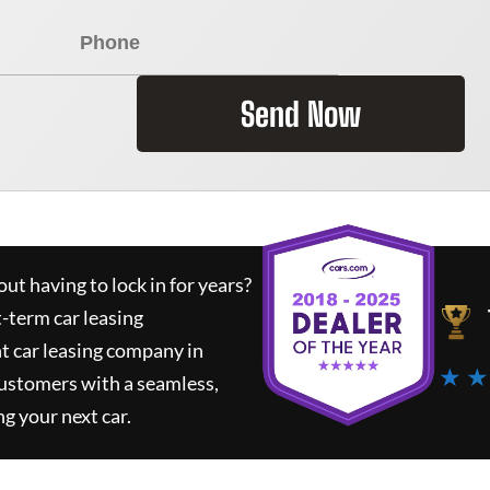
Send Now
ut having to lock in for years?
t-term car leasing
t car leasing company in
★ ★
customers with a seamless,
ng your next car.