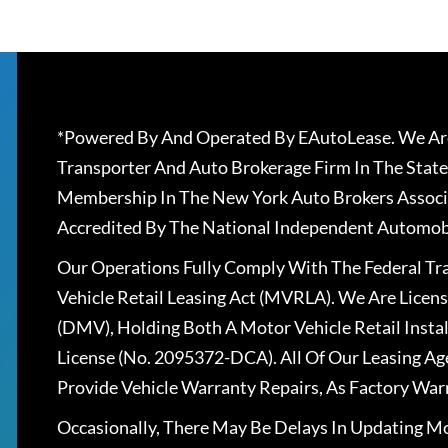
*Powered By And Operated By EAutoLease. We Are
Transporter And Auto Brokerage Firm In The State
Membership In The New York Auto Brokers Associ
Accredited By The National Independent Automobi
Our Operations Fully Comply With The Federal T
Vehicle Retail Leasing Act (MVRLA). We Are Lice
(DMV), Holding Both A Motor Vehicle Retail Insta
License (No. 2095372-DCA). All Of Our Leasing Ag
Provide Vehicle Warranty Repairs, As Factory War
Occasionally, There May Be Delays In Updating Mo