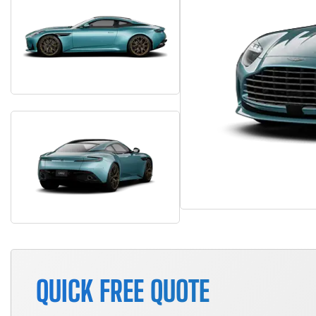
QUICK FREE QUOTE