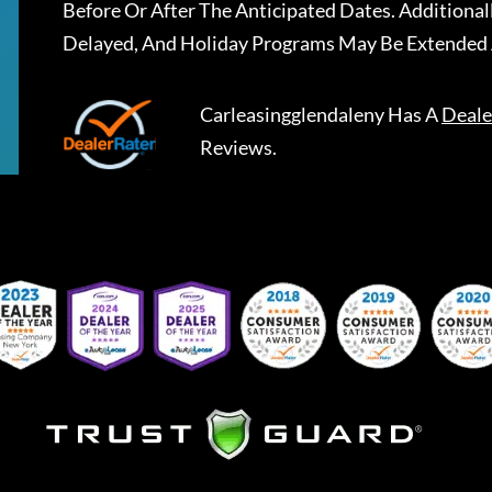
Before Or After The Anticipated Dates. Addition
Delayed, And Holiday Programs May Be Extended 
Carleasingglendaleny
Has A
Deale
Reviews.