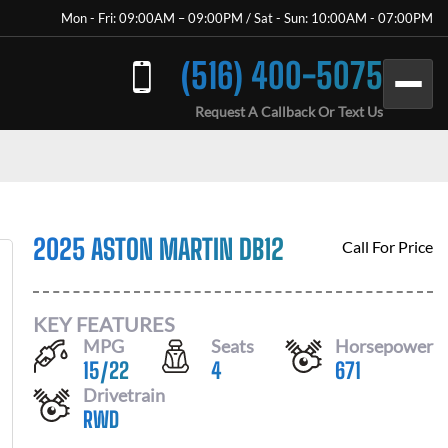
Mon - Fri: 09:00AM – 09:00PM / Sat - Sun: 10:00AM - 07:00PM
(516) 400-5075
Request A Callback Or Text Us
2025 ASTON MARTIN DB12
Call For Price
KEY FEATURES
MPG
Seats
Horsepower
15
/
22
4
671
Drivetrain
RWD