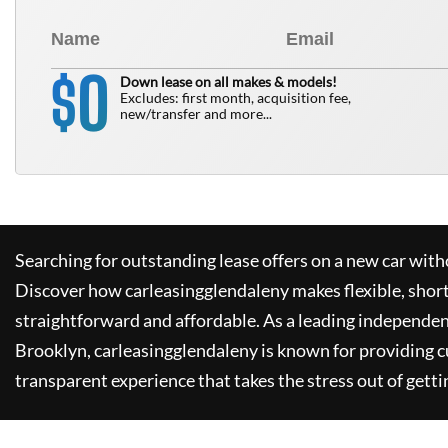
0
$
Down lease on all makes & models!
Excludes: first month, acquisition fee,
new/transfer and more...
Searching for outstanding lease offers on a new car witho
Discover how
carleasingglendaleny
makes flexible, shor
straightforward and affordable. As a leading independen
Brooklyn,
carleasingglendaleny
is known for providing 
transparent experience that takes the stress out of getti