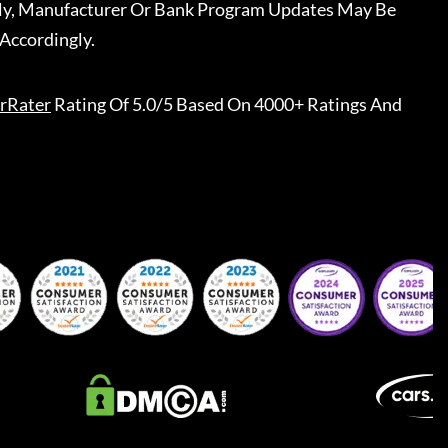
ally, Manufacturer Or Bank Program Updates May Be
Accordingly.
rRater
Rating Of 5.0/5 Based On 4000+ Ratings And