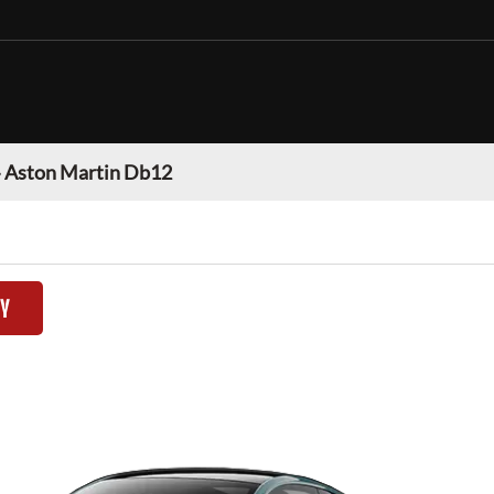
»
Aston Martin Db12
TY