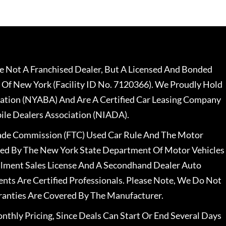
 Not A Franchised Dealer, But A Licensed And Bonded
 Of New York (Facility ID No. 7120366). We Proudly Hold
ation (NYABA) And Are A Certified Car Leasing Company
le Dealers Association (NIADA).
rade Commission (FTC) Used Car Rule And The Motor
nsed By The New York State Department Of Motor Vehicles
llment Sales License And A Secondhand Dealer Auto
ents Are Certified Professionals. Please Note, We Do Not
ranties Are Covered By The Manufacturer.
nthly Pricing, Since Deals Can Start Or End Several Days