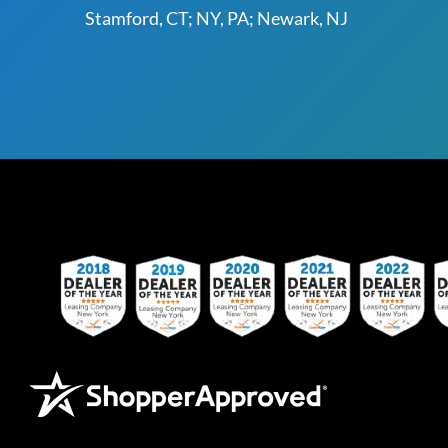
Stamford, CT; NY, PA; Newark, NJ