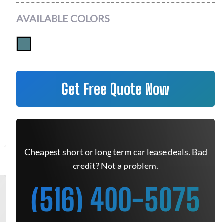
AVAILABLE COLORS
Get Free Quote Now
Cheapest short or long term car lease deals. Bad
credit? Not a problem.
(516) 400-5075