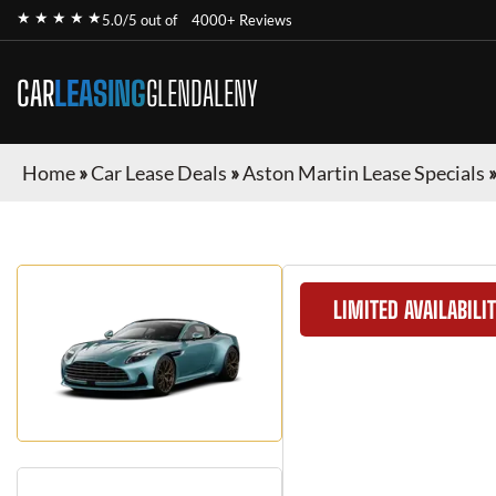
★ ★ ★ ★ ★
5.0/5 out of
4000+ Reviews
CAR
LEASING
GLENDALENY
Home
»
Car Lease Deals
»
Aston Martin Lease Specials
LIMITED AVAILABILI