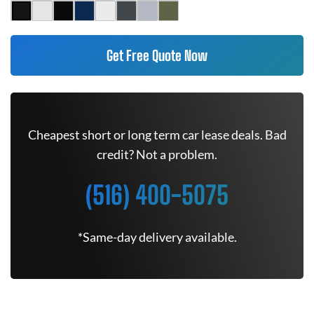
Get Free Quote Now
Cheapest short or long term car lease deals. Bad
credit? Not a problem.
(516) 400-5075
*Same-day delivery available.