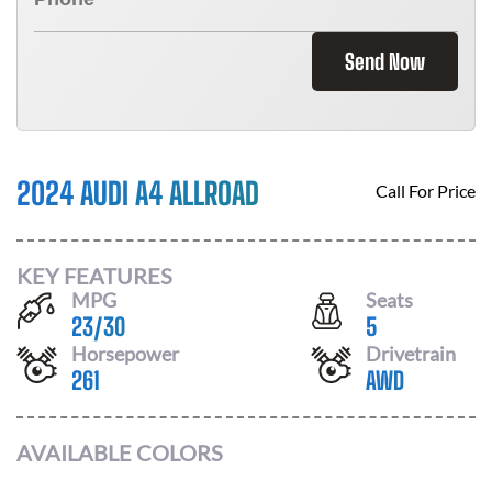
Send Now
2024 AUDI A4 ALLROAD
Call For Price
KEY FEATURES
MPG
Seats
23
/
30
5
Horsepower
Drivetrain
261
AWD
AVAILABLE COLORS