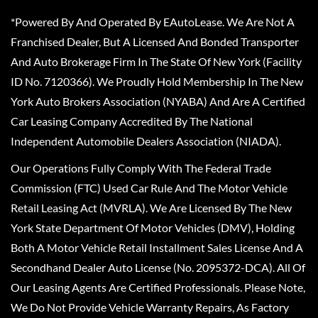
*Powered By And Operated By EAutoLease. We Are Not A
Franchised Dealer, But A Licensed And Bonded Transporter
And Auto Brokerage Firm In The State Of New York (Facility
ID No. 7120366). We Proudly Hold Membership In The New
York Auto Brokers Association (NYABA) And Are A Certified
Car Leasing Company Accredited By The National
Independent Automobile Dealers Association (NIADA).
Our Operations Fully Comply With The Federal Trade
Commission (FTC) Used Car Rule And The Motor Vehicle
Retail Leasing Act (MVRLA). We Are Licensed By The New
York State Department Of Motor Vehicles (DMV), Holding
Both A Motor Vehicle Retail Installment Sales License And A
Secondhand Dealer Auto License (No. 2095372-DCA). All Of
Our Leasing Agents Are Certified Professionals. Please Note,
We Do Not Provide Vehicle Warranty Repairs, As Factory