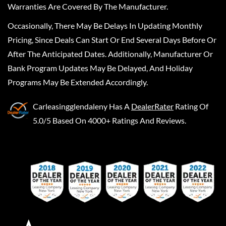
Warranties Are Covered By The Manufacturer.
Occasionally, There May Be Delays In Updating Monthly
Pricing, Since Deals Can Start Or End Several Days Before Or
After The Anticipated Dates. Additionally, Manufacturer Or
Bank Program Updates May Be Delayed, And Holiday
Programs May Be Extended Accordingly.
Carleasingglendaleny
Has A
DealerRater
Rating Of
5.0/5 Based On 4000+ Ratings And Reviews.