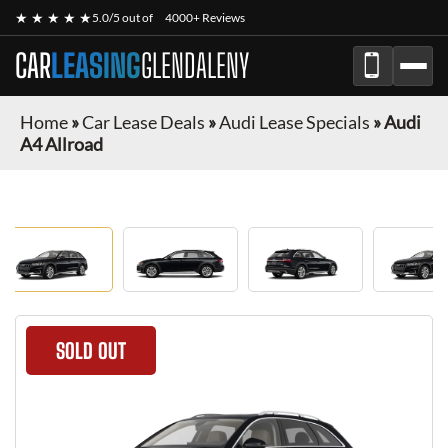
★ ★ ★ ★ ★
5.0/5 out of
4000+ Reviews
CAR
LEASING
GLENDALENY
Home
»
Car Lease Deals
»
Audi Lease Specials
»
Audi
A4 Allroad
SOLD OUT