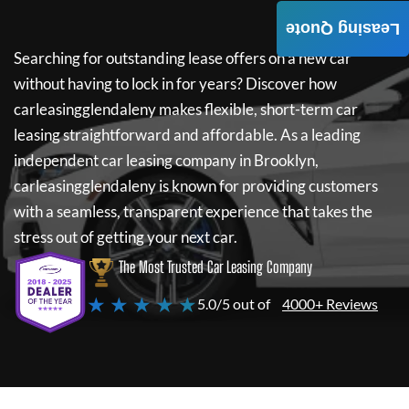
Leasing Quote
Searching for outstanding lease offers on a new car
without having to lock in for years? Discover how
carleasingglendaleny
makes flexible, short-term car
leasing straightforward and affordable. As a leading
independent car leasing company in Brooklyn,
carleasingglendaleny
is known for providing customers
with a seamless, transparent experience that takes the
stress out of getting your next car.
The Most Trusted Car Leasing Company
★ ★ ★ ★ ★
5.0/5 out of
4000+ Reviews