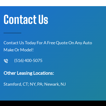
Contact Us
Contact Us Today For A Free Quote On Any Auto
Make Or Model!
(516) 400-5075
Other Leasing Locations:
Stamford, CT; NY, PA; Newark, NJ