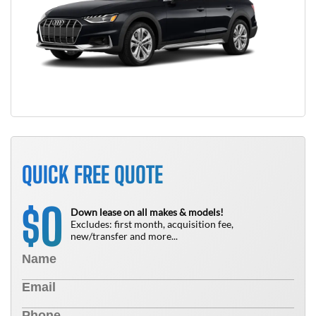
QUICK FREE QUOTE
0
$
Down lease on all makes & models!
Excludes: first month, acquisition fee,
new/transfer and more...