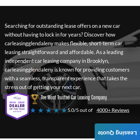
Searching for outstanding lease offers on a new car
without having to lock in for years? Discover how
carleasingglendaleny
makes flexible, short-term car
leasing straightforward and affordable. As a leading
independent car leasing company in Brooklyn,
carleasingglendaleny
is known for providing customers
with a seamless, transparent experience that takes the
stress out of getting your next car.
The Most Trusted Car Leasing Company
★ ★ ★ ★ ★
5.0/5 out of
4000+ Reviews
Leasing Quote