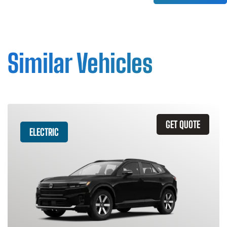
Similar Vehicles
GET QUOTE
ELECTRIC