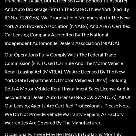
Franchised Dealer, But A Licensed And Bonded Transporter
And Auto Brokerage Firm In The State Of New York (Facility
ID No. 7120366). We Proudly Hold Membership In The New
York Auto Brokers Association (NYABA) And Are A Certified
Car Leasing Company Accredited By The National
Independent Automobile Dealers Association (NIADA).
Our Operations Fully Comply With The Federal Trade
Commission (FTC) Used Car Rule And The Motor Vehicle
Retail Leasing Act (MVRLA). We Are Licensed By The New
York State Department Of Motor Vehicles (DMV), Holding
Both A Motor Vehicle Retail Installment Sales License And A
Secondhand Dealer Auto License (No. 2095372-DCA). All Of
Our Leasing Agents Are Certified Professionals. Please Note,
We Do Not Provide Vehicle Warranty Repairs, As Factory
Warranties Are Covered By The Manufacturer.
Occasionally, There May Be Delays In Updating Monthly