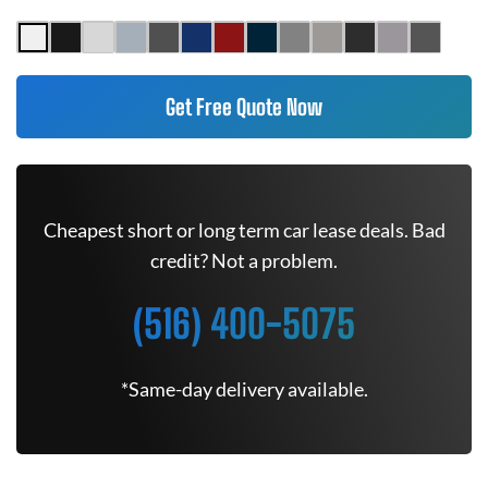
Get Free Quote Now
Cheapest short or long term car lease deals. Bad
credit? Not a problem.
(516) 400-5075
*Same-day delivery available.