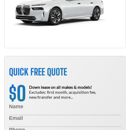
QUICK FREE QUOTE
0
$
Down lease on all makes & models!
Excludes: first month, acquisition fee,
new/transfer and more...