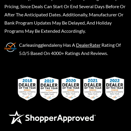
Pricing, Since Deals Can Start Or End Several Days Before Or
After The Anticipated Dates. Additionally, Manufacturer Or
Bank Program Updates May Be Delayed, And Holiday
Programs May Be Extended Accordingly.
Carleasingglendaleny
Has A
DealerRater
Rating Of
5.0/5 Based On 4000+ Ratings And Reviews.