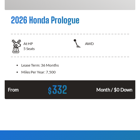
2026 Honda Prologue
At
HP
AWD
5
Seats
Lease Term:
36 Months
Miles Per Year:
7,500
332
$
From
Month / $0 Down