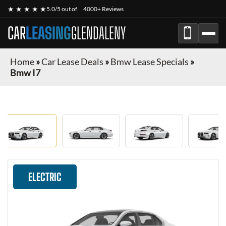
★ ★ ★ ★ ★
5.0/5 out of
4000+ Reviews
CAR
LEASING
GLENDALENY
Home
»
Car Lease Deals
»
Bmw Lease Specials
»
Bmw I7
ELECTRIC