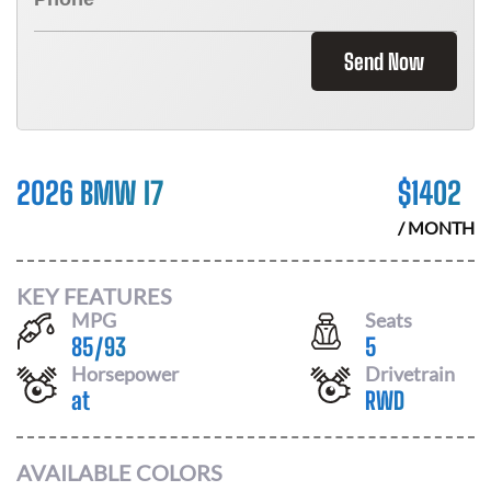
Send Now
2026 BMW I7
$
1402
/ MONTH
KEY FEATURES
MPG
Seats
85
/
93
5
Horsepower
Drivetrain
at
RWD
AVAILABLE COLORS