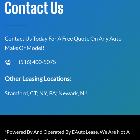
Contact Us
Contact Us Today For A Free Quote On Any Auto
Make Or Model!
(516) 400-5075
Other Leasing Locations:
Stamford, CT; NY, PA; Newark, NJ
*Powered By And Operated By EAutoLease. We Are Not A