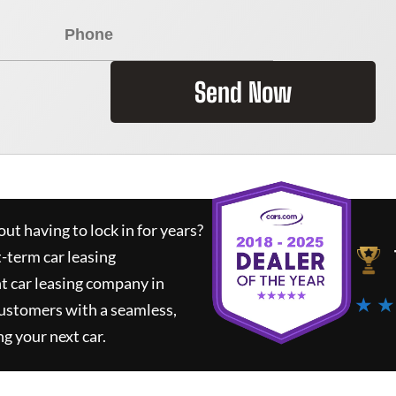
Send Now
ut having to lock in for years?
t-term car leasing
t car leasing company in
★ ★
customers with a seamless,
ng your next car.