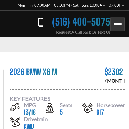
Mon - Fri: 09:00AM – 09:00PM / Sat - Sun: 10:00AM - 07:00PM
(516) 400-5075
Request A Callback Or Text Us
2026 BMW X6 M
$
2302
/ MONTH
KEY FEATURES
MPG
Seats
Horsepower
13
/
18
5
617
Drivetrain
AWD