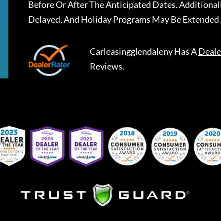
Before Or After The Anticipated Dates. Addition
Delayed, And Holiday Programs May Be Extended 
Carleasingglendaleny
Has A
Deale
Reviews.