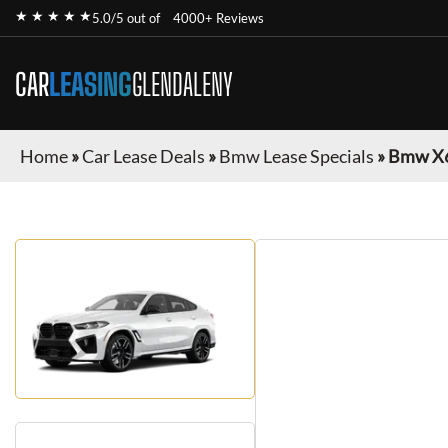
★ ★ ★ ★ ★
5.0/5 out of
4000+ Reviews
CAR
LEASING
GLENDALENY
Home
»
Car Lease Deals
»
Bmw Lease Specials
»
Bmw X