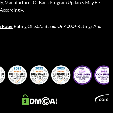
ally, Manufacturer Or Bank Program Updates May Be
Accordingly.
rRater
Rating Of 5.0/5 Based On 4000+ Ratings And