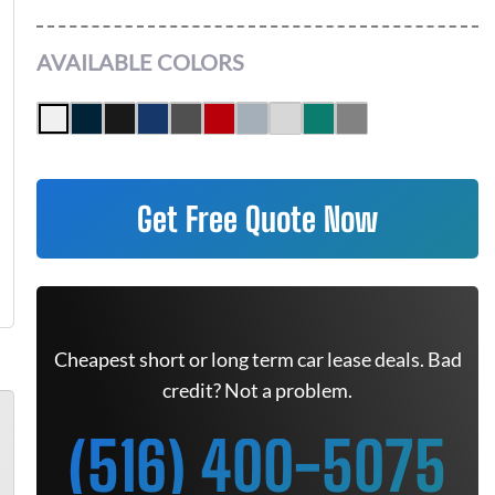
AVAILABLE COLORS
Get Free Quote Now
Cheapest short or long term car lease deals. Bad
credit? Not a problem.
(516) 400-5075