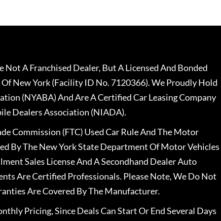
 Not A Franchised Dealer, But A Licensed And Bonded
 Of New York (Facility ID No. 7120366). We Proudly Hold
ation (NYABA) And Are A Certified Car Leasing Company
le Dealers Association (NIADA).
rade Commission (FTC) Used Car Rule And The Motor
nsed By The New York State Department Of Motor Vehicles
llment Sales License And A Secondhand Dealer Auto
ents Are Certified Professionals. Please Note, We Do Not
ranties Are Covered By The Manufacturer.
nthly Pricing, Since Deals Can Start Or End Several Days