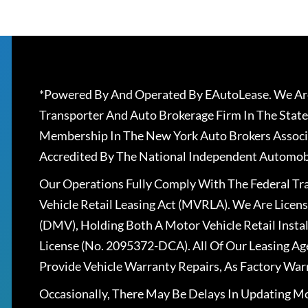
*Powered By And Operated By EAutoLease. We Are
Transporter And Auto Brokerage Firm In The State
Membership In The New York Auto Brokers Associ
Accredited By The National Independent Automobi
Our Operations Fully Comply With The Federal T
Vehicle Retail Leasing Act (MVRLA). We Are Lice
(DMV), Holding Both A Motor Vehicle Retail Insta
License (No. 2095372-DCA). All Of Our Leasing Ag
Provide Vehicle Warranty Repairs, As Factory War
Occasionally, There May Be Delays In Updating Mo