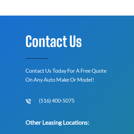
Contact Us
Contact Us Today For A Free Quote
On Any Auto Make Or Model!
(516) 400-5075
Other Leasing Locations: