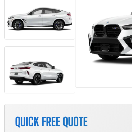
QUICK FREE QUOTE