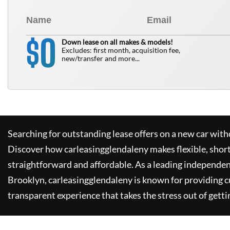
0
$
Down lease on all makes & models!
Excludes: first month, acquisition fee,
new/transfer and more...
Searching for outstanding lease offers on a new car witho
Discover how
carleasingglendaleny
makes flexible, shor
straightforward and affordable. As a leading independen
Brooklyn,
carleasingglendaleny
is known for providing 
transparent experience that takes the stress out of getti