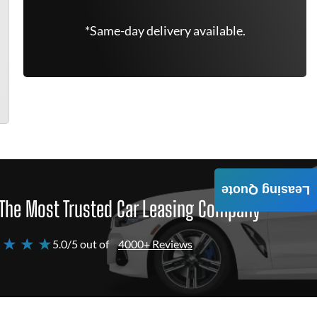
*Same-day delivery available.
Leasing Quote
The Most Trusted Car Leasing Company
 ★ ★ ★
5.0/5 out of
4000+ Reviews