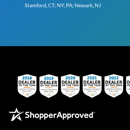
Stamford, CT; NY, PA; Newark, NJ