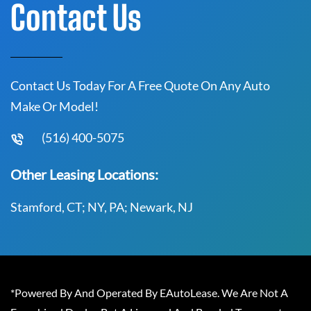
Contact Us
Contact Us Today For A Free Quote On Any Auto
Make Or Model!
(516) 400-5075
Other Leasing Locations:
Stamford, CT; NY, PA; Newark, NJ
*Powered By And Operated By EAutoLease. We Are Not A