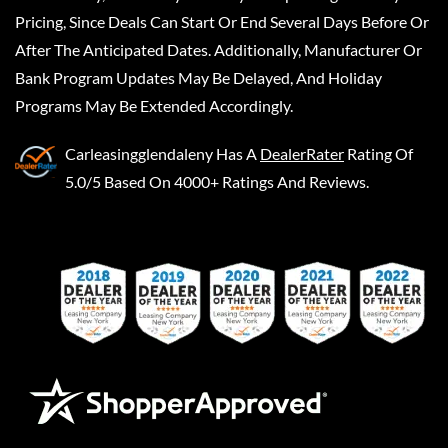
Pricing, Since Deals Can Start Or End Several Days Before Or
After The Anticipated Dates. Additionally, Manufacturer Or
Bank Program Updates May Be Delayed, And Holiday
Programs May Be Extended Accordingly.
Carleasingglendaleny
Has A
DealerRater
Rating Of
5.0/5 Based On 4000+ Ratings And Reviews.