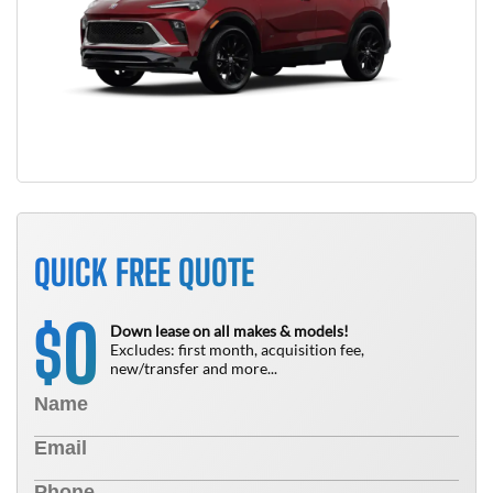
QUICK FREE QUOTE
0
$
Down lease on all makes & models!
Excludes: first month, acquisition fee,
new/transfer and more...