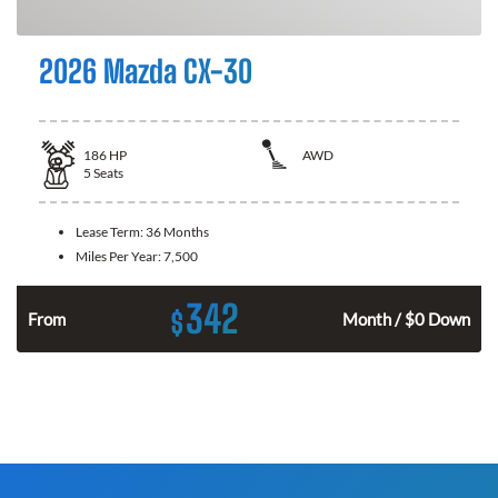
2026 Mazda CX-30
186
HP
AWD
5
Seats
Lease Term:
36 Months
Miles Per Year:
7,500
342
$
n
From
Month / $0 Down