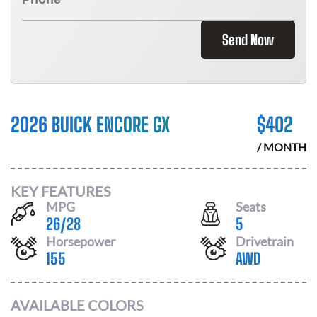
Send Now
2026 BUICK ENCORE GX
$
402
/ MONTH
KEY FEATURES
MPG
Seats
26
/
28
5
Horsepower
Drivetrain
155
AWD
AVAILABLE COLORS