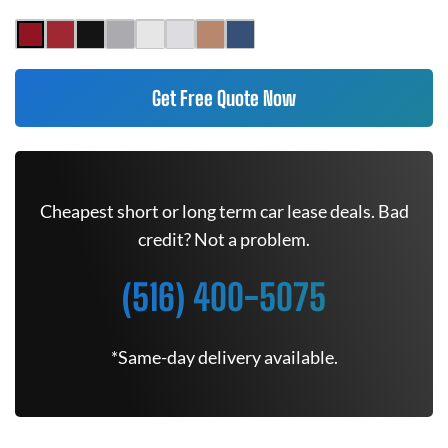
Get Free Quote Now
Cheapest short or long term car lease deals. Bad
credit? Not a problem.
(516) 400-5075
*Same-day delivery available.