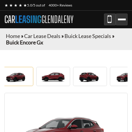
★ ★ ★ ★ ★
5.0/5 out of
4000+ Reviews
CAR
LEASING
GLENDALENY
Home
»
Car Lease Deals
»
Buick Lease Specials
»
Buick Encore Gx