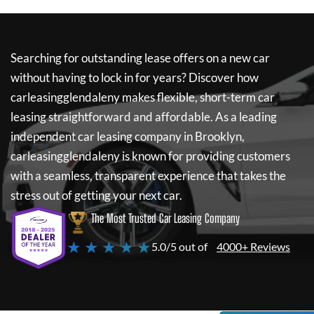
Searching for outstanding lease offers on a new car
without having to lock in for years? Discover how
carleasingglendaleny
makes flexible, short-term car
leasing straightforward and affordable. As a leading
independent car leasing company in Brooklyn,
carleasingglendaleny
is known for providing customers
with a seamless, transparent experience that takes the
stress out of getting your next car.
The Most Trusted Car Leasing Company
★ ★ ★ ★ ★
5.0/5 out of
4000+ Reviews