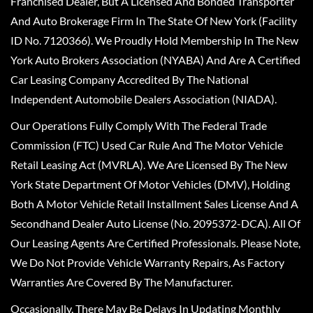
Franchised Dealer, But A Licensed And Bonded Transporter
And Auto Brokerage Firm In The State Of New York (Facility
ID No. 7120366). We Proudly Hold Membership In The New
York Auto Brokers Association (NYABA) And Are A Certified
Car Leasing Company Accredited By The National
Independent Automobile Dealers Association (NIADA).
Our Operations Fully Comply With The Federal Trade
Commission (FTC) Used Car Rule And The Motor Vehicle
Retail Leasing Act (MVRLA). We Are Licensed By The New
York State Department Of Motor Vehicles (DMV), Holding
Both A Motor Vehicle Retail Installment Sales License And A
Secondhand Dealer Auto License (No. 2095372-DCA). All Of
Our Leasing Agents Are Certified Professionals. Please Note,
We Do Not Provide Vehicle Warranty Repairs, As Factory
Warranties Are Covered By The Manufacturer.
Occasionally, There May Be Delays In Updating Monthly