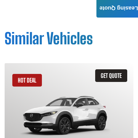
Leasing Quote
Similar Vehicles
GET QUOTE
HOT DEAL