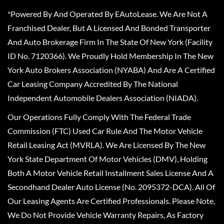
*Powered By And Operated By EAutoLease. We Are Not A
Franchised Dealer, But A Licensed And Bonded Transporter
And Auto Brokerage Firm In The State Of New York (Facility
ID No. 7120366). We Proudly Hold Membership In The New
York Auto Brokers Association (NYABA) And Are A Certified
Car Leasing Company Accredited By The National
Independent Automobile Dealers Association (NIADA).
Our Operations Fully Comply With The Federal Trade
Commission (FTC) Used Car Rule And The Motor Vehicle
Retail Leasing Act (MVRLA). We Are Licensed By The New
York State Department Of Motor Vehicles (DMV), Holding
Both A Motor Vehicle Retail Installment Sales License And A
Secondhand Dealer Auto License (No. 2095372-DCA). All Of
Our Leasing Agents Are Certified Professionals. Please Note,
We Do Not Provide Vehicle Warranty Repairs, As Factory