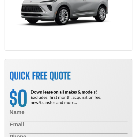
QUICK FREE QUOTE
0
$
Down lease on all makes & models!
Excludes: first month, acquisition fee,
new/transfer and more...