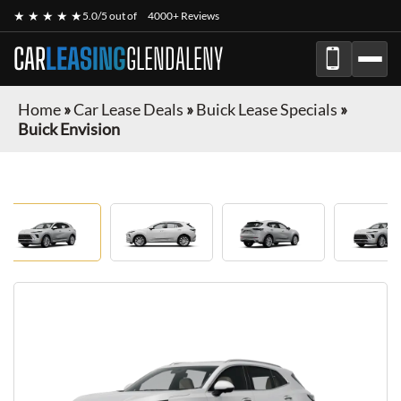
★ ★ ★ ★ ★
5.0/5 out of
4000+ Reviews
CAR
LEASING
GLENDALENY
Home
»
Car Lease Deals
»
Buick Lease Specials
»
Buick Envision