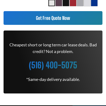
Get Free Quote Now
Cheapest short or long term car lease deals. Bad
credit? Not a problem.
(516) 400-5075
*Same-day delivery available.