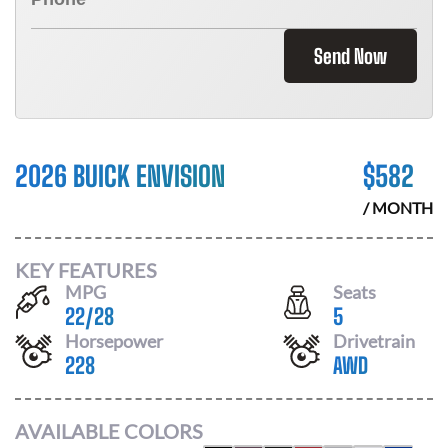
Send Now
2026 BUICK ENVISION
$
582
/ MONTH
KEY FEATURES
MPG
Seats
22
/
28
5
Horsepower
Drivetrain
228
AWD
AVAILABLE COLORS