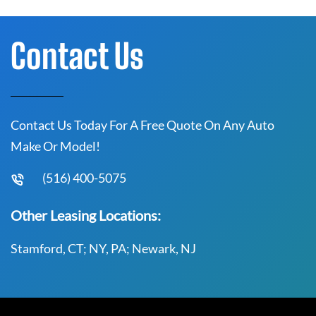
Contact Us
Contact Us Today For A Free Quote On Any Auto
Make Or Model!
(516) 400-5075
Other Leasing Locations:
Stamford, CT; NY, PA; Newark, NJ