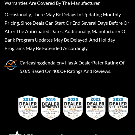
Warranties Are Covered By The Manufacturer.
Occasionally, There May Be Delays In Updating Monthly
Pricing, Since Deals Can Start Or End Several Days Before Or
After The Anticipated Dates. Additionally, Manufacturer Or
Bank Program Updates May Be Delayed, And Holiday
Programs May Be Extended Accordingly.
Carleasingglendaleny
Has A
DealerRater
Rating Of
5.0/5 Based On 4000+ Ratings And Reviews.