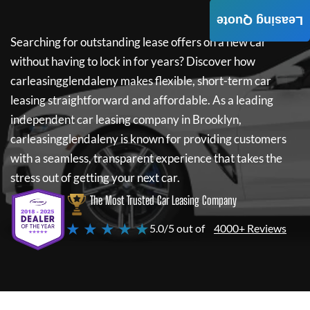
Leasing Quote
Searching for outstanding lease offers on a new car
without having to lock in for years? Discover how
carleasingglendaleny
makes flexible, short-term car
leasing straightforward and affordable. As a leading
independent car leasing company in Brooklyn,
carleasingglendaleny
is known for providing customers
with a seamless, transparent experience that takes the
stress out of getting your next car.
The Most Trusted Car Leasing Company
★ ★ ★ ★ ★
5.0/5 out of
4000+ Reviews