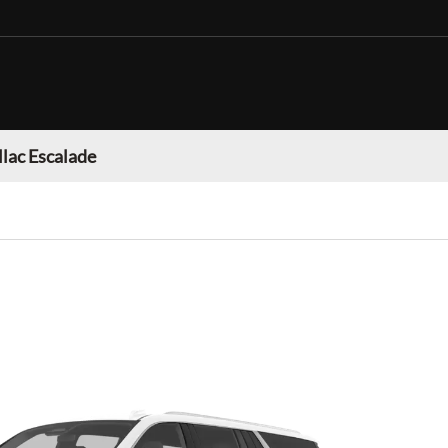
llac Escalade