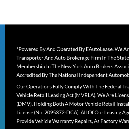
*Powered By And Operated By EAutoLease. We Are
Transporter And Auto Brokerage Firm In The State
Membership In The New York Auto Brokers Associ
Accredited By The National Independent Automobi
Our Operations Fully Comply With The Federal T
Vehicle Retail Leasing Act (MVRLA). We Are Lice
(DMV), Holding Both A Motor Vehicle Retail Insta
License (No. 2095372-DCA). All Of Our Leasing Ag
Provide Vehicle Warranty Repairs, As Factory War