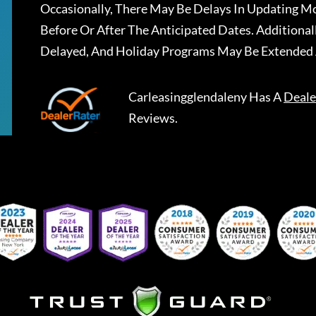
Occasionally, There May Be Delays In Updating Mo
Before Or After The Anticipated Dates. Addition
Delayed, And Holiday Programs May Be Extended 
Carleasingglendaleny
Has A
Deale
Reviews.