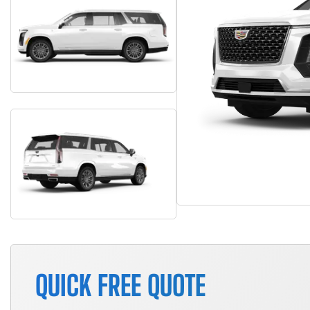
QUICK FREE QUOTE