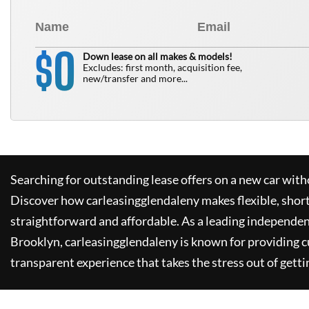
0
$
Down lease on all makes & models!
Excludes: first month, acquisition fee,
new/transfer and more...
Searching for outstanding lease offers on a new car witho
Discover how
carleasingglendaleny
makes flexible, shor
straightforward and affordable. As a leading independen
Brooklyn,
carleasingglendaleny
is known for providing 
transparent experience that takes the stress out of getti