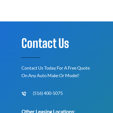
Contact Us
Contact Us Today For A Free Quote
On Any Auto Make Or Model!
(516) 400-5075
Other Leasing Locations: