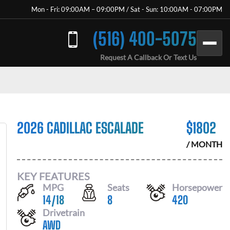
Mon - Fri: 09:00AM – 09:00PM / Sat - Sun: 10:00AM - 07:00PM
(516) 400-5075
Request A Callback Or Text Us
2026 CADILLAC ESCALADE
$
1802
/ MONTH
KEY FEATURES
MPG
Seats
Horsepower
14
/
18
8
420
Drivetrain
AWD