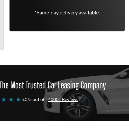
*Same-day delivery available.
The Most Trusted Car Leasing Company
 ★ ★ ★
5.0/5 out of
4000+ Reviews