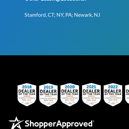
Stamford, CT; NY, PA; Newark, NJ