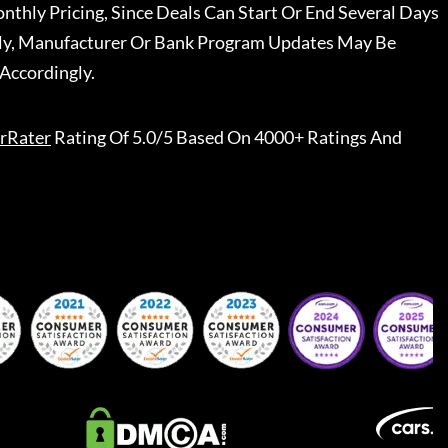
nthly Pricing, Since Deals Can Start Or End Several Days
ally, Manufacturer Or Bank Program Updates May Be
Accordingly.
rRater
Rating Of 5.0/5 Based On 4000+ Ratings And