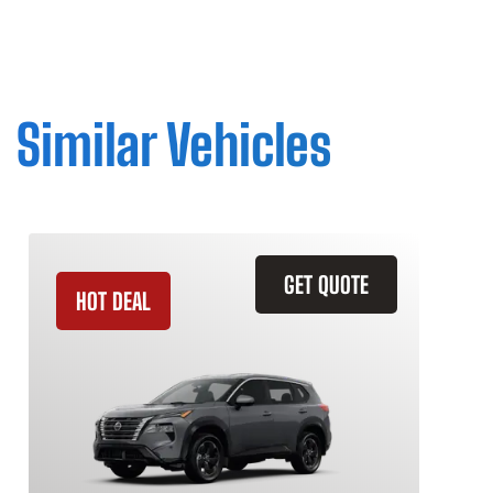
Similar Vehicles
GET QUOTE
HOT DEAL