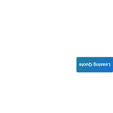
Leasing Quote