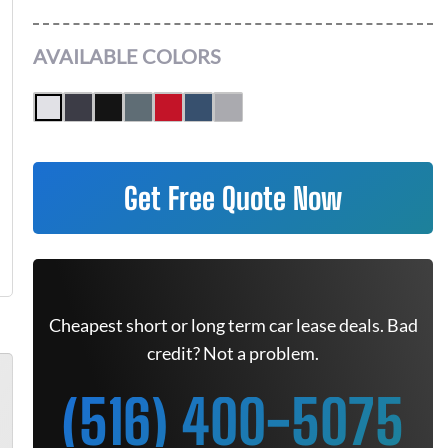
AVAILABLE COLORS
Get Free Quote Now
Cheapest short or long term car lease deals. Bad
credit? Not a problem.
(516) 400-5075