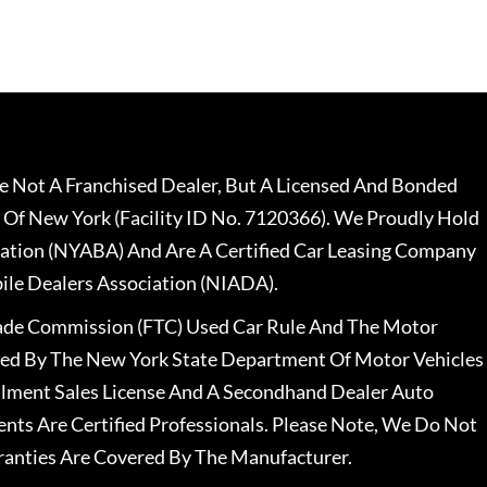
 Not A Franchised Dealer, But A Licensed And Bonded
 Of New York (Facility ID No. 7120366). We Proudly Hold
ation (NYABA) And Are A Certified Car Leasing Company
le Dealers Association (NIADA).
rade Commission (FTC) Used Car Rule And The Motor
nsed By The New York State Department Of Motor Vehicles
llment Sales License And A Secondhand Dealer Auto
ents Are Certified Professionals. Please Note, We Do Not
ranties Are Covered By The Manufacturer.