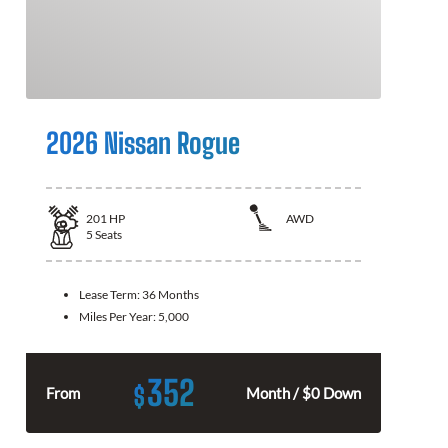
2026 Nissan Rogue
201
HP
AWD
5
Seats
Lease Term:
36 Months
Miles Per Year:
5,000
352
$
From
Month / $0 Down