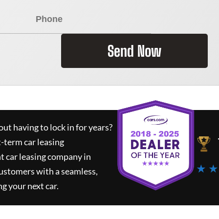
Send Now
ut having to lock in for years?
t-term car leasing
t car leasing company in
★ ★
customers with a seamless,
ng your next car.