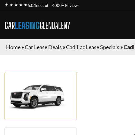
★ ★ ★ ★ ★
5.0/5 out of
4000+ Reviews
CAR
LEASING
GLENDALENY
Home
»
Car Lease Deals
»
Cadillac Lease Specials
»
Cadi