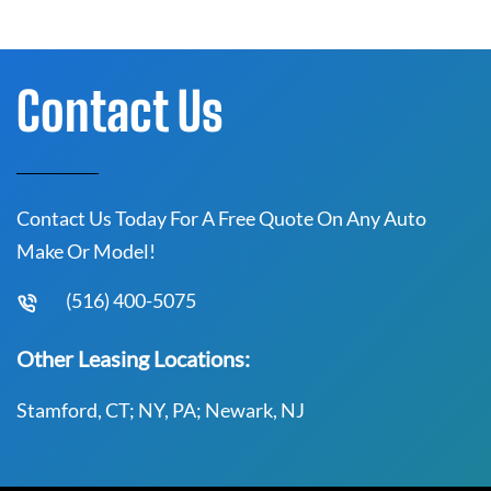
Contact Us
Contact Us Today For A Free Quote On Any Auto
Make Or Model!
(516) 400-5075
Other Leasing Locations:
Stamford, CT; NY, PA; Newark, NJ