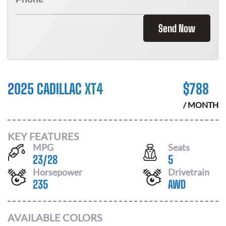
Send Now
2025 CADILLAC XT4
$
788
/ MONTH
KEY FEATURES
MPG
Seats
23
/
28
5
Horsepower
Drivetrain
235
AWD
AVAILABLE COLORS