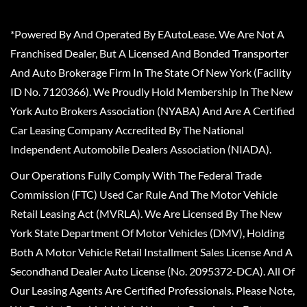
*Powered By And Operated By EAutoLease. We Are Not A
Franchised Dealer, But A Licensed And Bonded Transporter
And Auto Brokerage Firm In The State Of New York (Facility
ID No. 7120366). We Proudly Hold Membership In The New
York Auto Brokers Association (NYABA) And Are A Certified
Car Leasing Company Accredited By The National
Independent Automobile Dealers Association (NIADA).
Our Operations Fully Comply With The Federal Trade
Commission (FTC) Used Car Rule And The Motor Vehicle
Retail Leasing Act (MVRLA). We Are Licensed By The New
York State Department Of Motor Vehicles (DMV), Holding
Both A Motor Vehicle Retail Installment Sales License And A
Secondhand Dealer Auto License (No. 2095372-DCA). All Of
Our Leasing Agents Are Certified Professionals. Please Note,