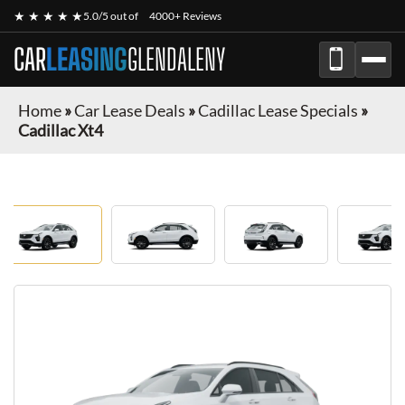
★ ★ ★ ★ ★
5.0/5 out of
4000+ Reviews
CAR
LEASING
GLENDALENY
Home
»
Car Lease Deals
»
Cadillac Lease Specials
»
Cadillac Xt4