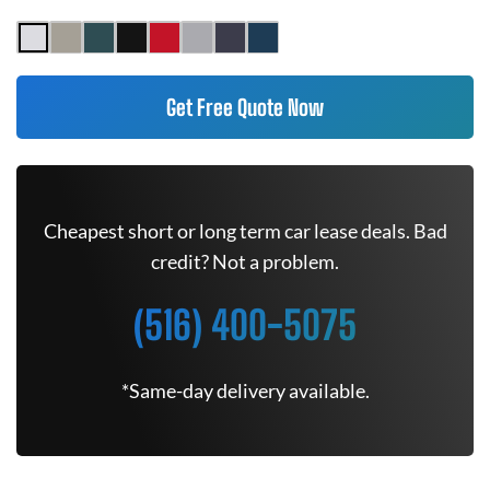
Get Free Quote Now
Cheapest short or long term car lease deals. Bad
credit? Not a problem.
(516) 400-5075
*Same-day delivery available.