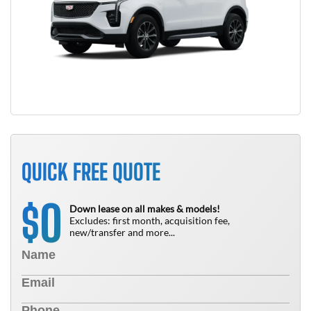
QUICK FREE QUOTE
0
$
Down lease on all makes & models!
Excludes: first month, acquisition fee,
new/transfer and more...