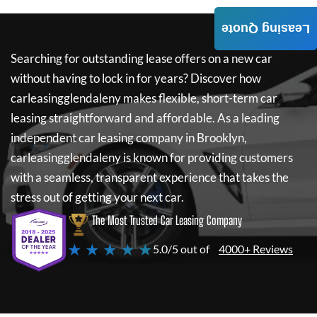
Leasing Quote
Searching for outstanding lease offers on a new car
without having to lock in for years? Discover how
carleasingglendaleny
makes flexible, short-term car
leasing straightforward and affordable. As a leading
independent car leasing company in Brooklyn,
carleasingglendaleny
is known for providing customers
with a seamless, transparent experience that takes the
stress out of getting your next car.
The Most Trusted Car Leasing Company
★ ★ ★ ★ ★
5.0/5 out of
4000+ Reviews