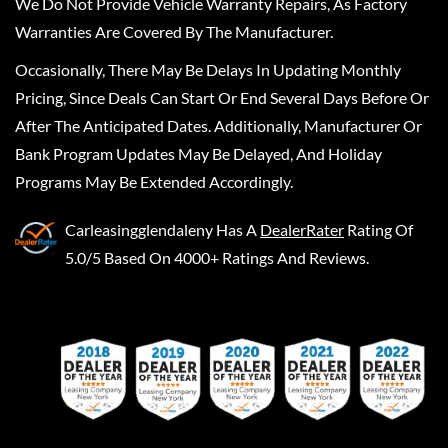
We Do Not Provide Vehicle Warranty Repairs, As Factory
Warranties Are Covered By The Manufacturer.
Occasionally, There May Be Delays In Updating Monthly
Pricing, Since Deals Can Start Or End Several Days Before Or
After The Anticipated Dates. Additionally, Manufacturer Or
Bank Program Updates May Be Delayed, And Holiday
Programs May Be Extended Accordingly.
Carleasingglendaleny
Has A
DealerRater
Rating Of
5.0/5 Based On 4000+ Ratings And Reviews.