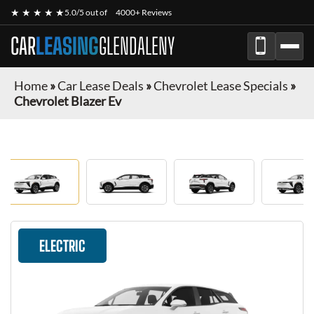
★ ★ ★ ★ ★
5.0/5 out of
4000+ Reviews
CAR
LEASING
GLENDALENY
Home
»
Car Lease Deals
»
Chevrolet Lease Specials
»
Chevrolet Blazer Ev
ELECTRIC