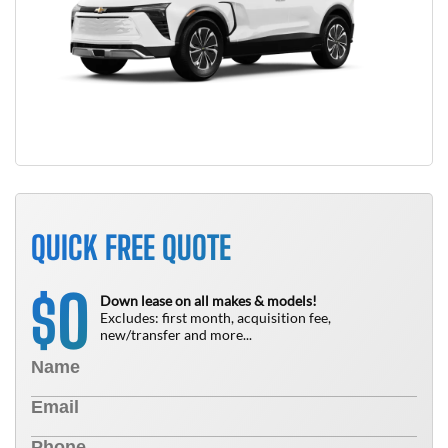
QUICK FREE QUOTE
0
$
Down lease on all makes & models!
Excludes: first month, acquisition fee,
new/transfer and more...