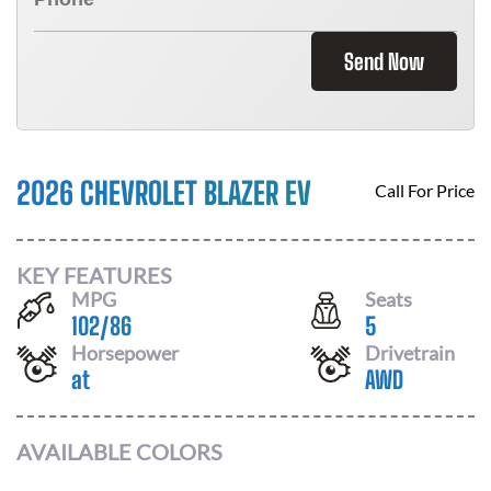
Send Now
2026 CHEVROLET BLAZER EV
Call For Price
KEY FEATURES
MPG
Seats
102
/
86
5
Horsepower
Drivetrain
at
AWD
AVAILABLE COLORS