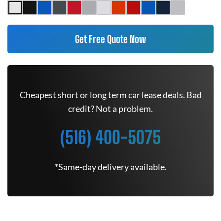
Get Free Quote Now
Cheapest short or long term car lease deals. Bad
credit? Not a problem.
(516) 400-5075
*Same-day delivery available.