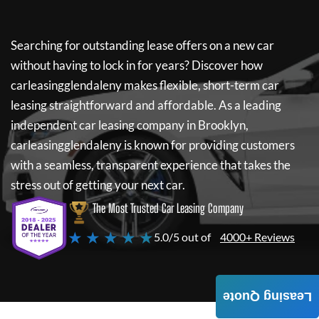
Searching for outstanding lease offers on a new car
without having to lock in for years? Discover how
carleasingglendaleny
makes flexible, short-term car
leasing straightforward and affordable. As a leading
independent car leasing company in Brooklyn,
carleasingglendaleny
is known for providing customers
with a seamless, transparent experience that takes the
stress out of getting your next car.
The Most Trusted Car Leasing Company
★ ★ ★ ★ ★
5.0/5 out of
4000+ Reviews
Leasing Quote