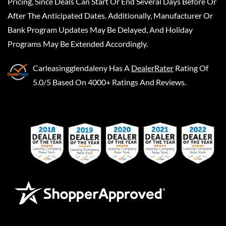
Pricing, Since Deals Can Start Or End Several Days Before Or
After The Anticipated Dates. Additionally, Manufacturer Or
Bank Program Updates May Be Delayed, And Holiday
Programs May Be Extended Accordingly.
Carleasingglendaleny
Has A
DealerRater
Rating Of
5.0/5 Based On 4000+ Ratings And Reviews.