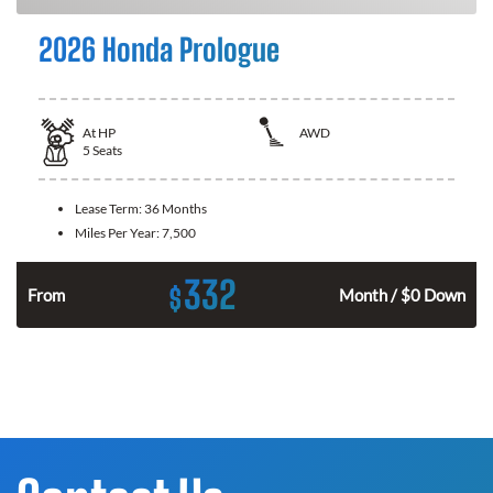
2026 Honda Prologue
At
HP
AWD
5
Seats
Lease Term:
36 Months
Miles Per Year:
7,500
332
$
From
Month / $0 Down