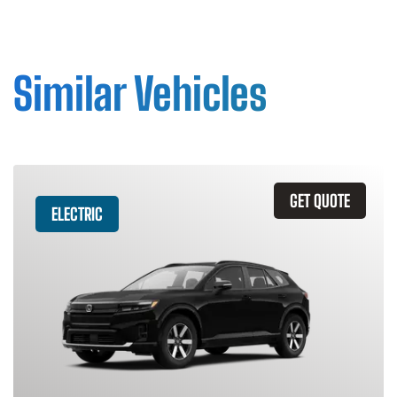
Similar Vehicles
GET QUOTE
ELECTRIC