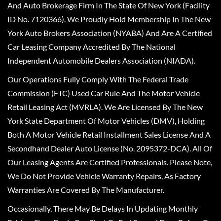
And Auto Brokerage Firm In The State Of New York (Facility
ID No. 7120366). We Proudly Hold Membership In The New
York Auto Brokers Association (NYABA) And Are A Certified
Car Leasing Company Accredited By The National
Independent Automobile Dealers Association (NIADA).
Our Operations Fully Comply With The Federal Trade
Commission (FTC) Used Car Rule And The Motor Vehicle
Retail Leasing Act (MVRLA). We Are Licensed By The New
York State Department Of Motor Vehicles (DMV), Holding
Both A Motor Vehicle Retail Installment Sales License And A
Secondhand Dealer Auto License (No. 2095372-DCA). All Of
Our Leasing Agents Are Certified Professionals. Please Note,
We Do Not Provide Vehicle Warranty Repairs, As Factory
Warranties Are Covered By The Manufacturer.
Occasionally, There May Be Delays In Updating Monthly