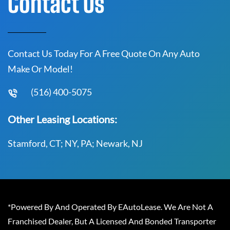
Contact Us
Contact Us Today For A Free Quote On Any Auto
Make Or Model!
(516) 400-5075
Other Leasing Locations:
Stamford, CT; NY, PA; Newark, NJ
*Powered By And Operated By EAutoLease. We Are Not A
Franchised Dealer, But A Licensed And Bonded Transporter