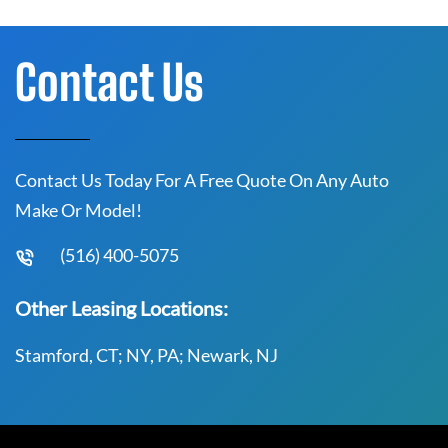
Contact Us
Contact Us Today For A Free Quote On Any Auto
Make Or Model!
(516) 400-5075
Other Leasing Locations:
Stamford, CT; NY, PA; Newark, NJ