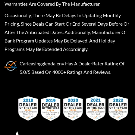
Warranties Are Covered By The Manufacturer.
Occasionally, There May Be Delays In Updating Monthly
Pricing, Since Deals Can Start Or End Several Days Before Or
After The Anticipated Dates. Additionally, Manufacturer Or
Bank Program Updates May Be Delayed, And Holiday
Programs May Be Extended Accordingly.
Carleasingglendaleny
Has A
DealerRater
Rating Of
5.0/5 Based On 4000+ Ratings And Reviews.