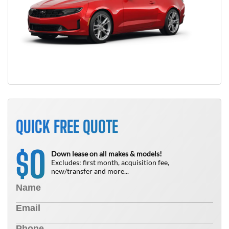
QUICK FREE QUOTE
0
$
Down lease on all makes & models!
Excludes: first month, acquisition fee,
new/transfer and more...