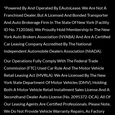
*Powered By And Operated By EAutoLease. We Are Not A
Franchised Dealer, But A Licensed And Bonded Transporter
And Auto Brokerage Firm In The State Of New York (Facility
ID No. 7120366). We Proudly Hold Membership In The New
York Auto Brokers Association (NYABA) And Are A Certified
Car Leasing Company Accredited By The National
Independent Automobile Dealers Association (NIADA).
Our Operations Fully Comply With The Federal Trade
Commission (FTC) Used Car Rule And The Motor Vehicle
Retail Leasing Act (MVRLA). We Are Licensed By The New
York State Department Of Motor Vehicles (DMV), Holding
Both A Motor Vehicle Retail Installment Sales License And A
Secondhand Dealer Auto License (No. 2095372-DCA). All Of
Our Leasing Agents Are Certified Professionals. Please Note,
We Do Not Provide Vehicle Warranty Repairs, As Factory