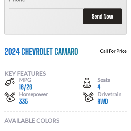
Send Now
2024 CHEVROLET CAMARO
Call For Price
KEY FEATURES
MPG
Seats
16
/
26
4
Horsepower
Drivetrain
335
RWD
AVAILABLE COLORS