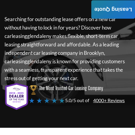
Leasing Quote
Searching for outstanding lease offers on a new car
without having to lock in for years? Discover how
carleasingglendaleny
makes flexible, short-term car
leasing straightforward and affordable. As a leading
independent car leasing company in Brooklyn,
carleasingglendaleny
is known for providing customers
with a seamless, transparent experience that takes the
stress out of getting your next car.
The Most Trusted Car Leasing Company
★ ★ ★ ★ ★
5.0/5 out of
4000+ Reviews