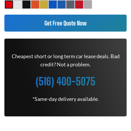
Get Free Quote Now
Cheapest short or long term car lease deals. Bad
credit? Not a problem.
(516) 400-5075
*Same-day delivery available.