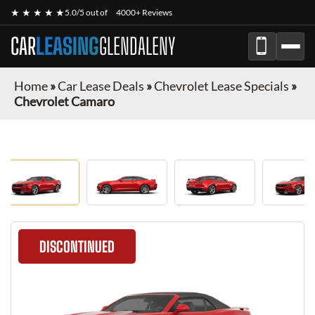
★ ★ ★ ★ ★
5.0/5 out of
4000+ Reviews
CAR
LEASING
GLENDALENY
Home
»
Car Lease Deals
»
Chevrolet Lease Specials
»
Chevrolet Camaro
DISCONTINUED