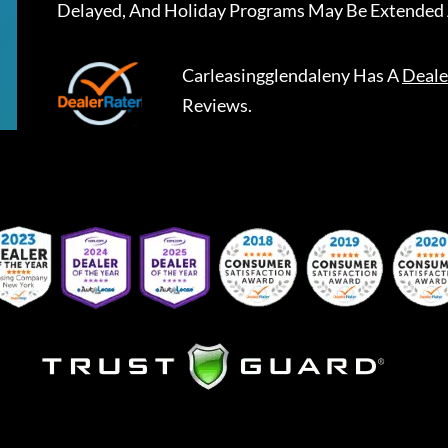
Delayed, And Holiday Programs May Be Extended 
Carleasingglendaleny
Has A
Deale
Reviews.