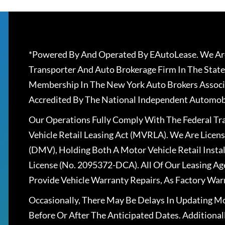
*Powered By And Operated By EAutoLease. We Are
Transporter And Auto Brokerage Firm In The State
Membership In The New York Auto Brokers Associ
Accredited By The National Independent Automobi
Our Operations Fully Comply With The Federal T
Vehicle Retail Leasing Act (MVRLA). We Are Lice
(DMV), Holding Both A Motor Vehicle Retail Insta
License (No. 2095372-DCA). All Of Our Leasing Ag
Provide Vehicle Warranty Repairs, As Factory War
Occasionally, There May Be Delays In Updating Mo
Before Or After The Anticipated Dates. Addition