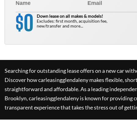
0
$
Down lease on all makes & models!
Excludes: first month, acquisition fee,
new/transfer and more...
Searching for outstanding lease offers on a new car witho
Discover how
carleasingglendaleny
makes flexible, shor
straightforward and affordable. As a leading independen
Brooklyn,
carleasingglendaleny
is known for providing 
transparent experience that takes the stress out of getti