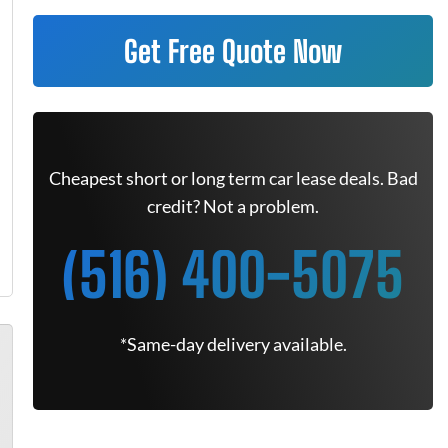
Get Free Quote Now
Cheapest short or long term car lease deals. Bad
credit? Not a problem.
(516) 400-5075
*Same-day delivery available.