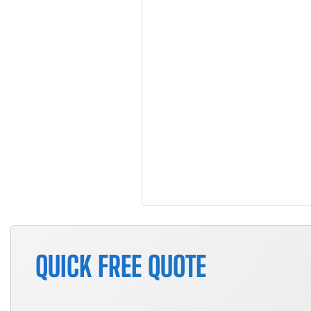
QUICK FREE QUOTE