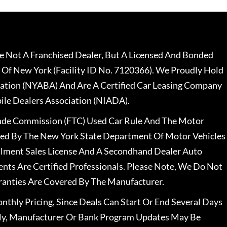
 Not A Franchised Dealer, But A Licensed And Bonded
 Of New York (Facility ID No. 7120366). We Proudly Hold
ation (NYABA) And Are A Certified Car Leasing Company
le Dealers Association (NIADA).
rade Commission (FTC) Used Car Rule And The Motor
nsed By The New York State Department Of Motor Vehicles
llment Sales License And A Secondhand Dealer Auto
ents Are Certified Professionals. Please Note, We Do Not
ranties Are Covered By The Manufacturer.
nthly Pricing, Since Deals Can Start Or End Several Days
ally, Manufacturer Or Bank Program Updates May Be