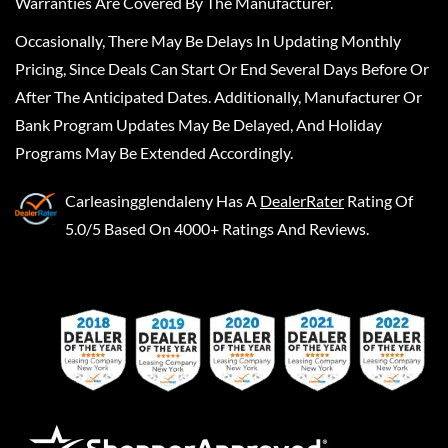
Warranties Are Covered By The Manufacturer.
Occasionally, There May Be Delays In Updating Monthly
Pricing, Since Deals Can Start Or End Several Days Before Or
After The Anticipated Dates. Additionally, Manufacturer Or
Bank Program Updates May Be Delayed, And Holiday
Programs May Be Extended Accordingly.
Carleasingglendaleny
Has A
DealerRater
Rating Of
5.0/5 Based On 4000+ Ratings And Reviews.