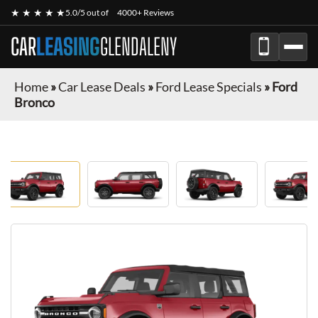
★ ★ ★ ★ ★
5.0/5 out of
4000+ Reviews
CAR
LEASING
GLENDALENY
Home
»
Car Lease Deals
»
Ford Lease Specials
»
Ford
Bronco