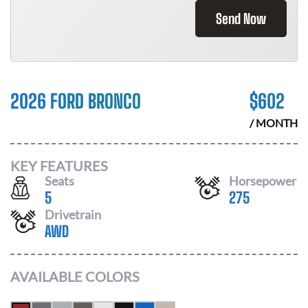
Send Now
2026 FORD BRONCO
$
602
/ MONTH
KEY FEATURES
Seats
Horsepower
5
275
Drivetrain
AWD
AVAILABLE COLORS