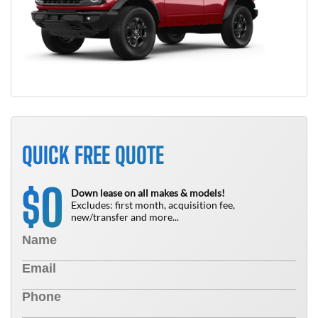
QUICK FREE QUOTE
0
$
Down lease on all makes & models!
Excludes: first month, acquisition fee,
new/transfer and more...