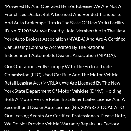
*Powered By And Operated By EAutoLease. We Are Not A
Franchised Dealer, But A Licensed And Bonded Transporter
And Auto Brokerage Firm In The State Of New York (Facility
ID No. 7120366). We Proudly Hold Membership In The New
York Auto Brokers Association (NYABA) And Are A Certified
Car Leasing Company Accredited By The National
Independent Automobile Dealers Association (NIADA).
Our Operations Fully Comply With The Federal Trade
Commission (FTC) Used Car Rule And The Motor Vehicle
Retail Leasing Act (MVRLA). We Are Licensed By The New
York State Department Of Motor Vehicles (DMV), Holding
Both A Motor Vehicle Retail Installment Sales License And A
Secondhand Dealer Auto License (No. 2095372-DCA). All Of
Our Leasing Agents Are Certified Professionals. Please Note,
We Do Not Provide Vehicle Warranty Repairs, As Factory