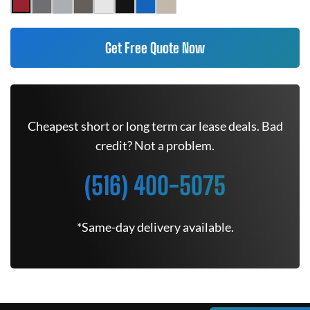
Get Free Quote Now
Cheapest short or long term car lease deals. Bad
credit? Not a problem.
(516) 400-5075
*Same-day delivery available.