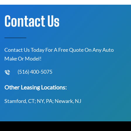
Contact Us
Contact Us Today For A Free Quote On Any Auto
Make Or Model!
(516) 400-5075
Other Leasing Locations:
Stamford, CT; NY, PA; Newark, NJ