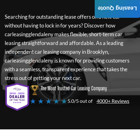
Leasing Quote
Searching for outstanding lease offers on a new car
without having to lock in for years? Discover how
carleasingglendaleny
makes flexible, short-term car
leasing straightforward and affordable. As a leading
independent car leasing company in Brooklyn,
carleasingglendaleny
is known for providing customers
with a seamless, transparent experience that takes the
stress out of getting your next car.
The Most Trusted Car Leasing Company
★ ★ ★ ★ ★
5.0/5 out of
4000+ Reviews