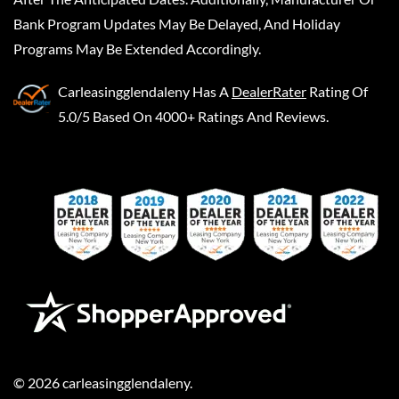
Bank Program Updates May Be Delayed, And Holiday
Programs May Be Extended Accordingly.
Carleasingglendaleny
Has A
DealerRater
Rating Of
5.0/5 Based On 4000+ Ratings And Reviews.
©
2026
carleasingglendaleny
.