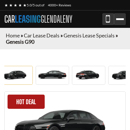
★ ★ ★ ★ ★
5.0/5 out of
4000+ Reviews
CAR
LEASING
GLENDALENY
Home
»
Car Lease Deals
»
Genesis Lease Specials
»
Genesis G90
HOT DEAL