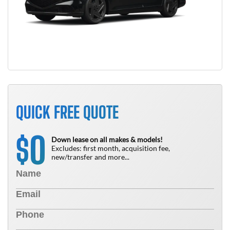
QUICK FREE QUOTE
0
$
Down lease on all makes & models!
Excludes: first month, acquisition fee,
new/transfer and more...