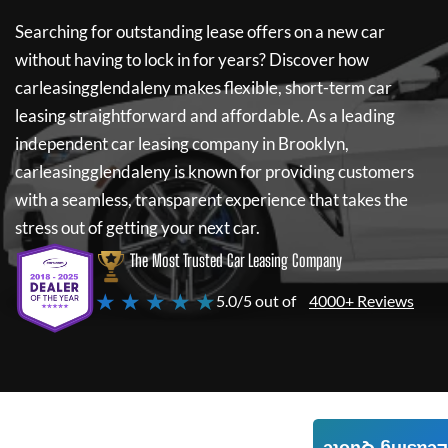
Searching for outstanding lease offers on a new car
without having to lock in for years? Discover how
carleasingglendaleny
makes flexible, short-term car
leasing straightforward and affordable. As a leading
independent car leasing company in Brooklyn,
carleasingglendaleny
is known for providing customers
with a seamless, transparent experience that takes the
stress out of getting your next car.
The Most Trusted Car Leasing Company
★ ★ ★ ★ ★
5.0/5 out of
4000+ Reviews