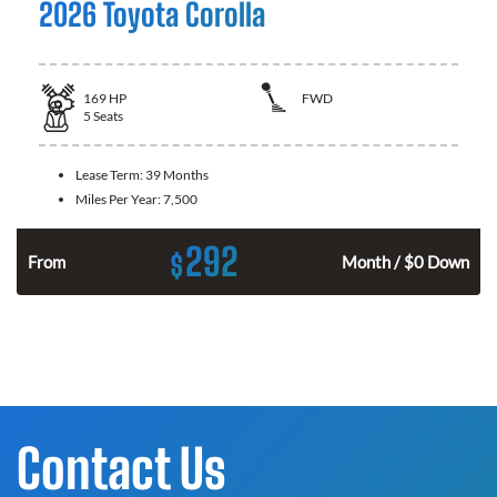
2026 Toyota Corolla
169
HP
FWD
5
Seats
Lease Term:
39 Months
Miles Per Year:
7,500
292
$
n
From
Month / $0 Down
Contact Us