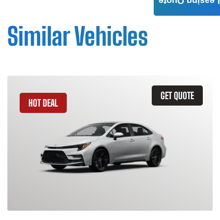
Leasing Quote
Similar Vehicles
GET QUOTE
HOT DEAL