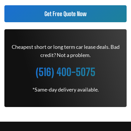
Get Free Quote Now
Cheapest short or long term car lease deals. Bad
credit? Not a problem.
(516) 400-5075
*Same-day delivery available.