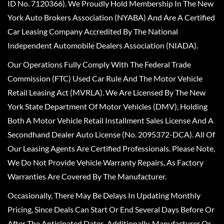
ID No. 7120366). We Proudly Hold Membership In The New
York Auto Brokers Association (NYABA) And Are A Certified
Car Leasing Company Accredited By The National
Independent Automobile Dealers Association (NIADA).
Our Operations Fully Comply With The Federal Trade
Commission (FTC) Used Car Rule And The Motor Vehicle
Retail Leasing Act (MVRLA). We Are Licensed By The New
York State Department Of Motor Vehicles (DMV), Holding
Both A Motor Vehicle Retail Installment Sales License And A
Secondhand Dealer Auto License (No. 2095372-DCA). All Of
Our Leasing Agents Are Certified Professionals. Please Note,
We Do Not Provide Vehicle Warranty Repairs, As Factory
Warranties Are Covered By The Manufacturer.
Occasionally, There May Be Delays In Updating Monthly
Pricing, Since Deals Can Start Or End Several Days Before Or
After The Anticipated Dates. Additionally, Manufacturer Or