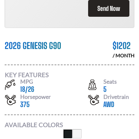
Send Now
2026 GENESIS G90
$
1202
/ MONTH
KEY FEATURES
MPG
Seats
18
/
26
5
Horsepower
Drivetrain
375
AWD
AVAILABLE COLORS