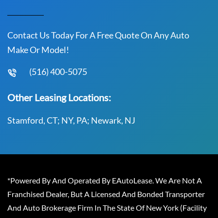
Contact Us Today For A Free Quote On Any Auto
Make Or Model!
(516) 400-5075
Other Leasing Locations:
Stamford, CT; NY, PA; Newark, NJ
*Powered By And Operated By EAutoLease. We Are Not A
Franchised Dealer, But A Licensed And Bonded Transporter
And Auto Brokerage Firm In The State Of New York (Facility