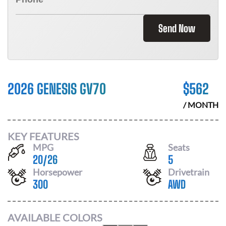
Send Now
2026 GENESIS GV70
$
562
/ MONTH
KEY FEATURES
MPG
Seats
20
/
26
5
Horsepower
Drivetrain
300
AWD
AVAILABLE COLORS