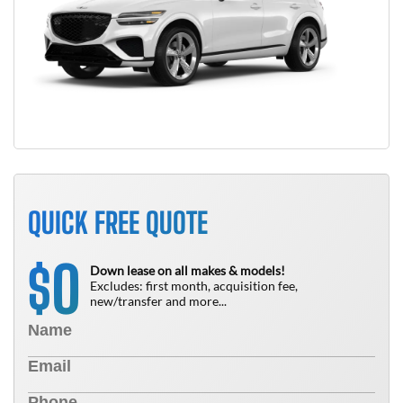
QUICK FREE QUOTE
0
$
Down lease on all makes & models!
Excludes: first month, acquisition fee,
new/transfer and more...