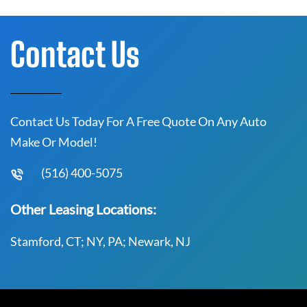
Contact Us
Contact Us Today For A Free Quote On Any Auto
Make Or Model!
(516) 400-5075
Other Leasing Locations:
Stamford, CT; NY, PA; Newark, NJ