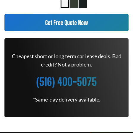
Get Free Quote Now
Cheapest short or long term car lease deals. Bad
credit? Not a problem.
(516) 400-5075
*Same-day delivery available.