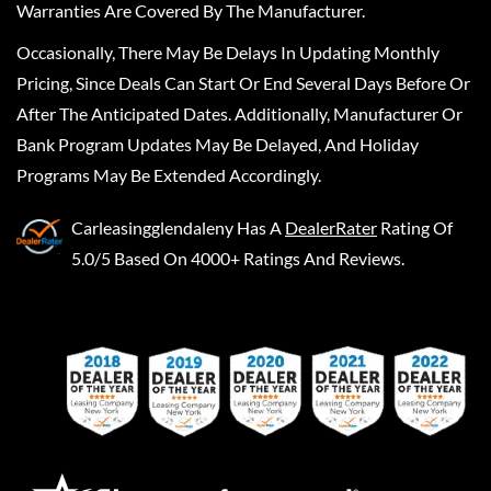
Warranties Are Covered By The Manufacturer.
Occasionally, There May Be Delays In Updating Monthly
Pricing, Since Deals Can Start Or End Several Days Before Or
After The Anticipated Dates. Additionally, Manufacturer Or
Bank Program Updates May Be Delayed, And Holiday
Programs May Be Extended Accordingly.
Carleasingglendaleny
Has A
DealerRater
Rating Of
5.0/5 Based On 4000+ Ratings And Reviews.