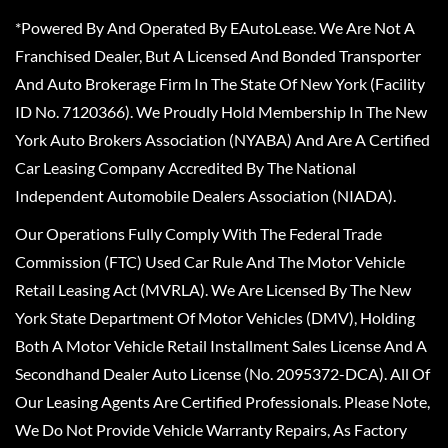
*Powered By And Operated By EAutoLease. We Are Not A
Franchised Dealer, But A Licensed And Bonded Transporter
And Auto Brokerage Firm In The State Of New York (Facility
ID No. 7120366). We Proudly Hold Membership In The New
York Auto Brokers Association (NYABA) And Are A Certified
Car Leasing Company Accredited By The National
Independent Automobile Dealers Association (NIADA).
Our Operations Fully Comply With The Federal Trade
Commission (FTC) Used Car Rule And The Motor Vehicle
Retail Leasing Act (MVRLA). We Are Licensed By The New
York State Department Of Motor Vehicles (DMV), Holding
Both A Motor Vehicle Retail Installment Sales License And A
Secondhand Dealer Auto License (No. 2095372-DCA). All Of
Our Leasing Agents Are Certified Professionals. Please Note,
We Do Not Provide Vehicle Warranty Repairs, As Factory