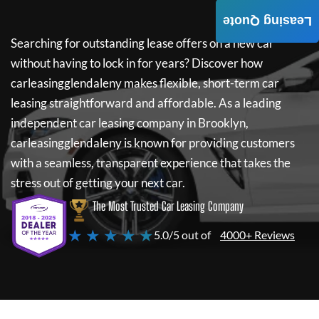
Leasing Quote
Searching for outstanding lease offers on a new car
without having to lock in for years? Discover how
carleasingglendaleny
makes flexible, short-term car
leasing straightforward and affordable. As a leading
independent car leasing company in Brooklyn,
carleasingglendaleny
is known for providing customers
with a seamless, transparent experience that takes the
stress out of getting your next car.
The Most Trusted Car Leasing Company
★ ★ ★ ★ ★
5.0/5 out of
4000+ Reviews