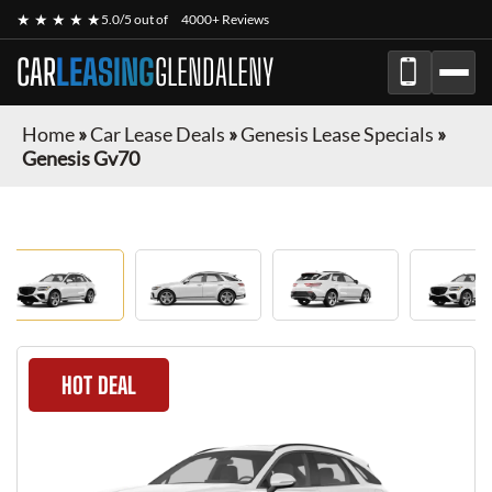
★ ★ ★ ★ ★
5.0/5 out of
4000+ Reviews
CAR
LEASING
GLENDALENY
Home
»
Car Lease Deals
»
Genesis Lease Specials
»
Genesis Gv70
HOT DEAL