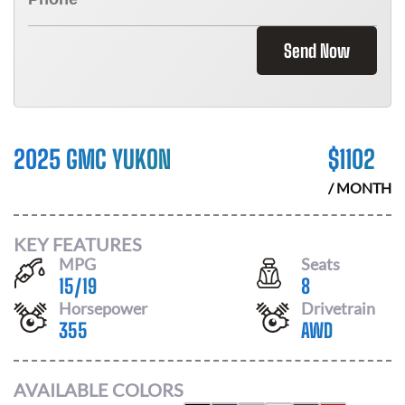
Send Now
2025 GMC YUKON
$
1102
/ MONTH
KEY FEATURES
MPG
Seats
15
/
19
8
Horsepower
Drivetrain
355
AWD
AVAILABLE COLORS