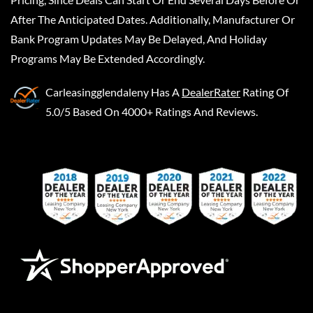
After The Anticipated Dates. Additionally, Manufacturer Or
Bank Program Updates May Be Delayed, And Holiday
Programs May Be Extended Accordingly.
Carleasingglendaleny
Has A
DealerRater
Rating Of
5.0/5 Based On 4000+ Ratings And Reviews.