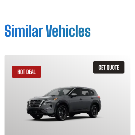
Similar Vehicles
GET QUOTE
HOT DEAL