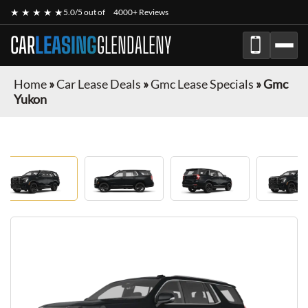
★ ★ ★ ★ ★
5.0/5 out of
4000+ Reviews
CAR
LEASING
GLENDALENY
Home
»
Car Lease Deals
»
Gmc Lease Specials
»
Gmc
Yukon