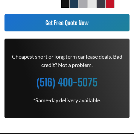
Get Free Quote Now
Cheapest short or long term car lease deals. Bad
credit? Not a problem.
(516) 400-5075
*Same-day delivery available.