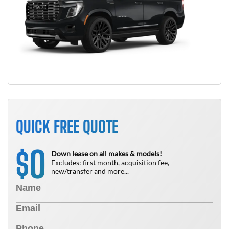
QUICK FREE QUOTE
0
$
Down lease on all makes & models!
Excludes: first month, acquisition fee,
new/transfer and more...