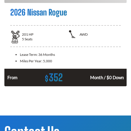
2026 Nissan Rogue
201
HP
AWD
5
Seats
Lease Term:
36 Months
Miles Per Year:
5,000
352
$
From
Month / $0 Down