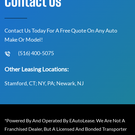
Contact Us
Contact Us Today For A Free Quote On Any Auto
Make Or Model!
(516) 400-5075
Other Leasing Locations:
Stamford, CT; NY, PA; Newark, NJ
*Powered By And Operated By EAutoLease. We Are Not A
Franchised Dealer, But A Licensed And Bonded Transporter