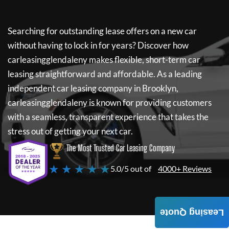
Searching for outstanding lease offers on a new car
without having to lock in for years? Discover how
carleasingglendaleny
makes flexible, short-term car
leasing straightforward and affordable. As a leading
independent car leasing company in Brooklyn,
carleasingglendaleny
is known for providing customers
with a seamless, transparent experience that takes the
stress out of getting your next car.
The Most Trusted Car Leasing Company
★ ★ ★ ★ ★
5.0/5 out of
4000+ Reviews
Leasing Quote