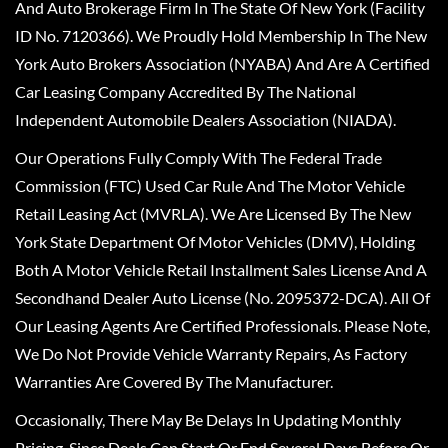
And Auto Brokerage Firm In The State Of New York (Facility
ID No. 7120366). We Proudly Hold Membership In The New
York Auto Brokers Association (NYABA) And Are A Certified
Car Leasing Company Accredited By The National
Independent Automobile Dealers Association (NIADA).
Our Operations Fully Comply With The Federal Trade
Commission (FTC) Used Car Rule And The Motor Vehicle
Retail Leasing Act (MVRLA). We Are Licensed By The New
York State Department Of Motor Vehicles (DMV), Holding
Both A Motor Vehicle Retail Installment Sales License And A
Secondhand Dealer Auto License (No. 2095372-DCA). All Of
Our Leasing Agents Are Certified Professionals. Please Note,
We Do Not Provide Vehicle Warranty Repairs, As Factory
Warranties Are Covered By The Manufacturer.
Occasionally, There May Be Delays In Updating Monthly
Pricing, Since Deals Can Start Or End Several Days Before Or