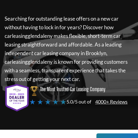
Searching for outstanding lease offers on a new car
without having to lock in for years? Discover how
carleasingglendaleny
makes flexible, short-term car
leasing straightforward and affordable. As a leading
independent car leasing company in Brooklyn,
carleasingglendaleny
is known for providing customers
with a seamless, transparent experience that takes the
stress out of getting your next car.
The Most Trusted Car Leasing Company
★ ★ ★ ★ ★
5.0/5 out of
4000+ Reviews