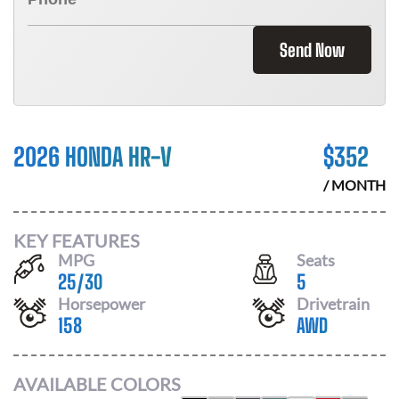
Send Now
2026 HONDA HR-V
$
352
/ MONTH
KEY FEATURES
MPG
Seats
25
/
30
5
Horsepower
Drivetrain
158
AWD
AVAILABLE COLORS