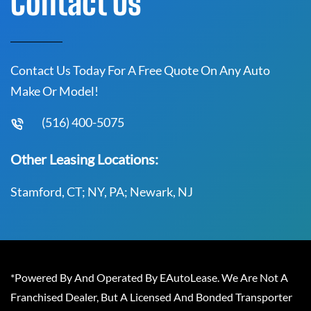
Contact Us
Contact Us Today For A Free Quote On Any Auto
Make Or Model!
(516) 400-5075
Other Leasing Locations:
Stamford, CT; NY, PA; Newark, NJ
*Powered By And Operated By EAutoLease. We Are Not A
Franchised Dealer, But A Licensed And Bonded Transporter