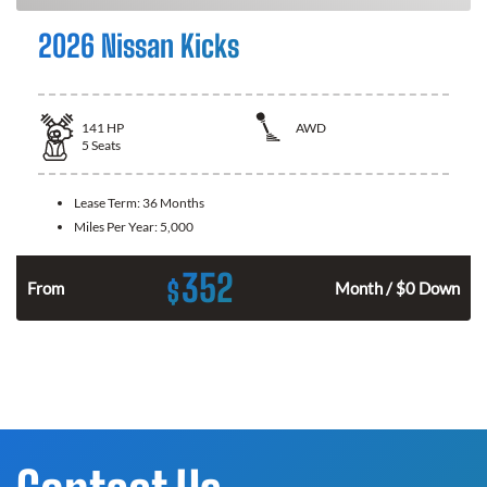
2026 Nissan Kicks
141
HP
AWD
5
Seats
Lease Term:
36 Months
Miles Per Year:
5,000
352
$
n
From
Month / $0 Down