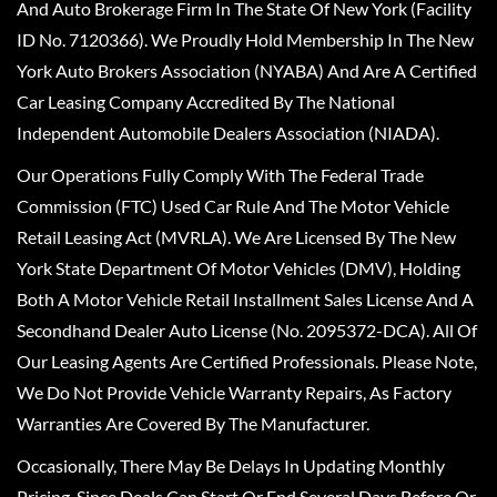
And Auto Brokerage Firm In The State Of New York (Facility
ID No. 7120366). We Proudly Hold Membership In The New
York Auto Brokers Association (NYABA) And Are A Certified
Car Leasing Company Accredited By The National
Independent Automobile Dealers Association (NIADA).
Our Operations Fully Comply With The Federal Trade
Commission (FTC) Used Car Rule And The Motor Vehicle
Retail Leasing Act (MVRLA). We Are Licensed By The New
York State Department Of Motor Vehicles (DMV), Holding
Both A Motor Vehicle Retail Installment Sales License And A
Secondhand Dealer Auto License (No. 2095372-DCA). All Of
Our Leasing Agents Are Certified Professionals. Please Note,
We Do Not Provide Vehicle Warranty Repairs, As Factory
Warranties Are Covered By The Manufacturer.
Occasionally, There May Be Delays In Updating Monthly
Pricing, Since Deals Can Start Or End Several Days Before Or