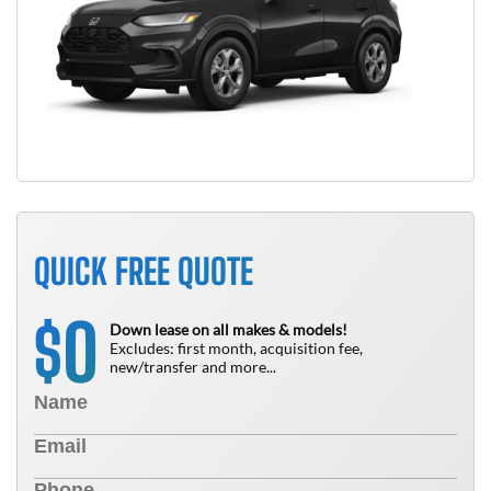
QUICK FREE QUOTE
0
$
Down lease on all makes & models!
Excludes: first month, acquisition fee,
new/transfer and more...