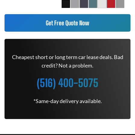
Get Free Quote Now
Cheapest short or long term car lease deals. Bad
credit? Not a problem.
(516) 400-5075
*Same-day delivery available.