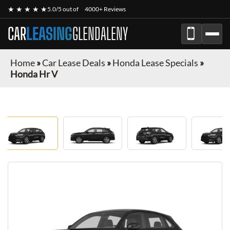
★ ★ ★ ★ ★
5.0/5 out of
4000+ Reviews
CAR
LEASING
GLENDALENY
Home
»
Car Lease Deals
»
Honda Lease Specials
»
Honda Hr V