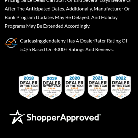
After The Anticipated Dates. Additionally, Manufacturer Or
Bank Program Updates May Be Delayed, And Holiday
Programs May Be Extended Accordingly.
Carleasingglendaleny
Has A
DealerRater
Rating Of
5.0/5 Based On 4000+ Ratings And Reviews.