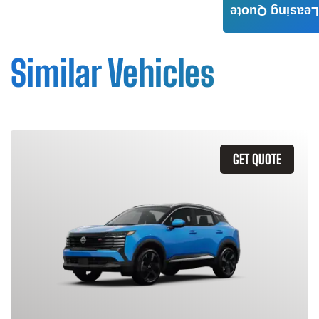
Leasing Quote
Similar Vehicles
GET QUOTE