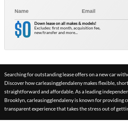
0
$
Down lease on all makes & models!
Excludes: first month, acquisition fee,
new/transfer and more...
Searching for outstanding lease offers on a new car witho
Discover how
carleasingglendaleny
makes flexible, shor
straightforward and affordable. As a leading independen
Brooklyn,
carleasingglendaleny
is known for providing 
transparent experience that takes the stress out of getti