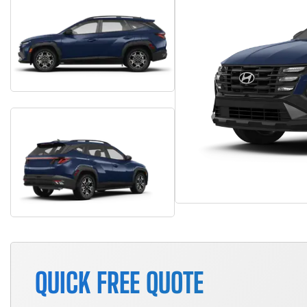
QUICK FREE QUOTE