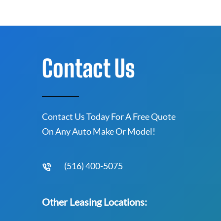
Contact Us
Contact Us Today For A Free Quote
On Any Auto Make Or Model!
(516) 400-5075
Other Leasing Locations: