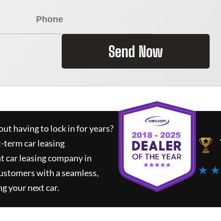
Send Now
ut having to lock in for years?
t-term car leasing
t car leasing company in
★ ★
customers with a seamless,
ng your next car.