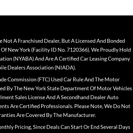
 Not A Franchised Dealer, But A Licensed And Bonded
 Of New York (Facility ID No. 7120366). We Proudly Hold
ation (NYABA) And Are A Certified Car Leasing Company
le Dealers Association (NIADA).
rade Commission (FTC) Used Car Rule And The Motor
nsed By The New York State Department Of Motor Vehicles
llment Sales License And A Secondhand Dealer Auto
ents Are Certified Professionals. Please Note, We Do Not
ranties Are Covered By The Manufacturer.
nthly Pricing, Since Deals Can Start Or End Several Days