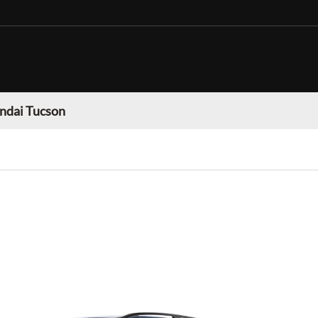
ndai Tucson