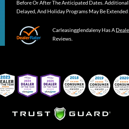
Before Or After The Anticipated Dates. Addition
Delayed, And Holiday Programs May Be Extended 
Carleasingglendaleny
Has A
Deale
Reviews.