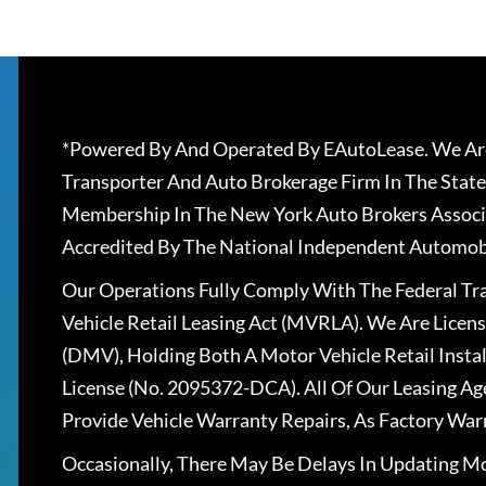
*Powered By And Operated By EAutoLease. We Are
Transporter And Auto Brokerage Firm In The State
Membership In The New York Auto Brokers Associ
Accredited By The National Independent Automobi
Our Operations Fully Comply With The Federal T
Vehicle Retail Leasing Act (MVRLA). We Are Lice
(DMV), Holding Both A Motor Vehicle Retail Insta
License (No. 2095372-DCA). All Of Our Leasing Ag
Provide Vehicle Warranty Repairs, As Factory War
Occasionally, There May Be Delays In Updating Mo