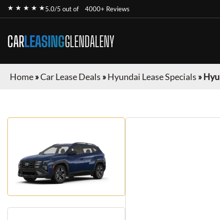
★ ★ ★ ★ ★
5.0/5 out of
4000+ Reviews
CAR
LEASING
GLENDALENY
Home
»
Car Lease Deals
»
Hyundai Lease Specials
»
Hyu