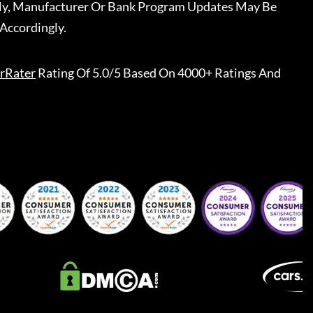
ally, Manufacturer Or Bank Program Updates May Be
Accordingly.
rRater
Rating Of 5.0/5 Based On 4000+ Ratings And