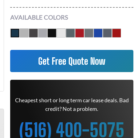
AVAILABLE COLORS
Get Free Quote Now
Cheapest short or long term car lease deals. Bad
credit? Not a problem.
(516) 400-5075