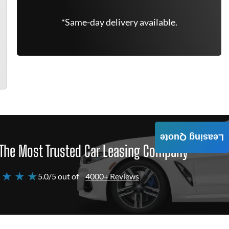
*Same-day delivery available.
Leasing Quote
The Most Trusted Car Leasing Company
 ★ ★ ★
5.0/5 out of
4000+ Reviews