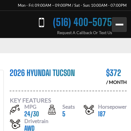
Mon - Fri: 09:00AM – 09:00PM / Sat - Sun: 10:00AM - 07:00PM
(516) 400-5075
Request A Callback Or Text Us
2026 HYUNDAI TUCSON
$
372
/ MONTH
KEY FEATURES
MPG
Seats
Horsepower
24
/
30
5
187
Drivetrain
AWD