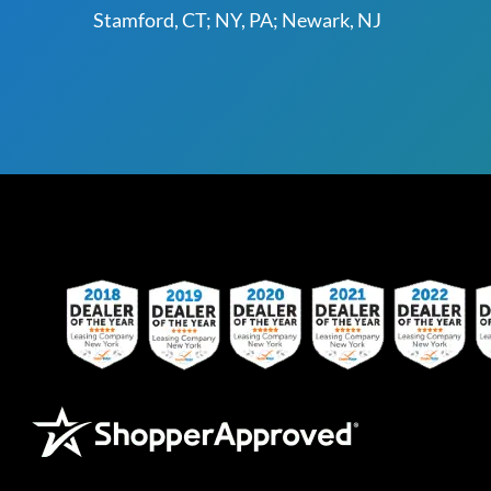
Stamford, CT; NY, PA; Newark, NJ