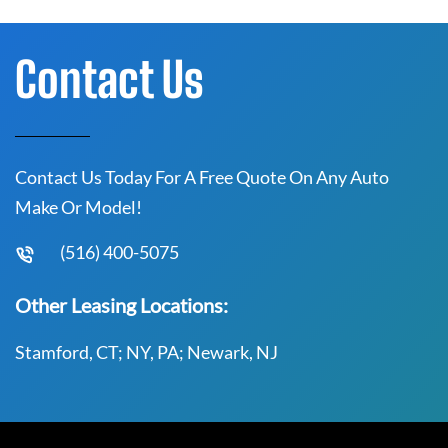
Contact Us
Contact Us Today For A Free Quote On Any Auto
Make Or Model!
(516) 400-5075
Other Leasing Locations:
Stamford, CT; NY, PA; Newark, NJ