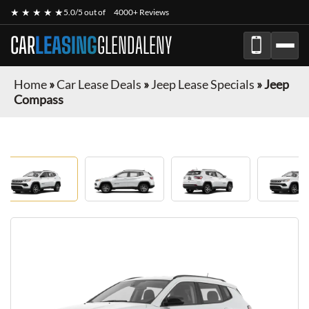
★ ★ ★ ★ ★
5.0/5 out of
4000+ Reviews
CAR
LEASING
GLENDALENY
Home
»
Car Lease Deals
»
Jeep Lease Specials
»
Jeep
Compass