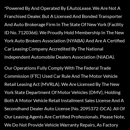
*Powered By And Operated By EAutoLease. We Are Not A
Franchised Dealer, But A Licensed And Bonded Transporter
And Auto Brokerage Firm In The State Of New York (Facility
ID No. 7120366). We Proudly Hold Membership In The New
York Auto Brokers Association (NYABA) And Are A Certified
Car Leasing Company Accredited By The National
Independent Automobile Dealers Association (NIADA).
Our Operations Fully Comply With The Federal Trade
Commission (FTC) Used Car Rule And The Motor Vehicle
Retail Leasing Act (MVRLA). We Are Licensed By The New
York State Department Of Motor Vehicles (DMV), Holding
Both A Motor Vehicle Retail Installment Sales License And A
Secondhand Dealer Auto License (No. 2095372-DCA). All Of
Our Leasing Agents Are Certified Professionals. Please Note,
We Do Not Provide Vehicle Warranty Repairs, As Factory