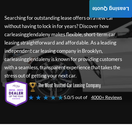
Leasing Quote
Searching for outstanding lease offers on a new car
without having to lock in for years? Discover how
carleasingglendaleny
makes flexible, short-term car
leasing straightforward and affordable. As a leading
independent car leasing company in Brooklyn,
carleasingglendaleny
is known for providing customers
with a seamless, transparent experience that takes the
stress out of getting your next car.
The Most Trusted Car Leasing Company
★ ★ ★ ★ ★
5.0/5 out of
4000+ Reviews