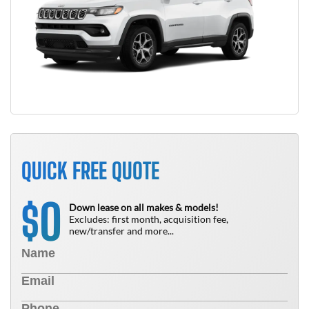
QUICK FREE QUOTE
0
$
Down lease on all makes & models!
Excludes: first month, acquisition fee,
new/transfer and more...