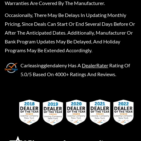
Warranties Are Covered By The Manufacturer.
Occasionally, There May Be Delays In Updating Monthly
Pricing, Since Deals Can Start Or End Several Days Before Or
After The Anticipated Dates. Additionally, Manufacturer Or
Bank Program Updates May Be Delayed, And Holiday
Programs May Be Extended Accordingly.
Carleasingglendaleny
Has A
DealerRater
Rating Of
5.0/5 Based On 4000+ Ratings And Reviews.