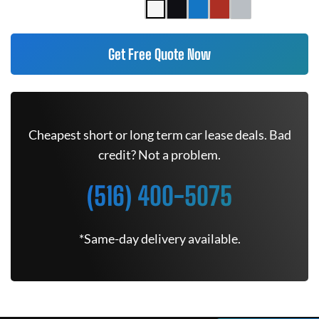
Get Free Quote Now
Cheapest short or long term car lease deals. Bad
credit? Not a problem.
(516) 400-5075
*Same-day delivery available.