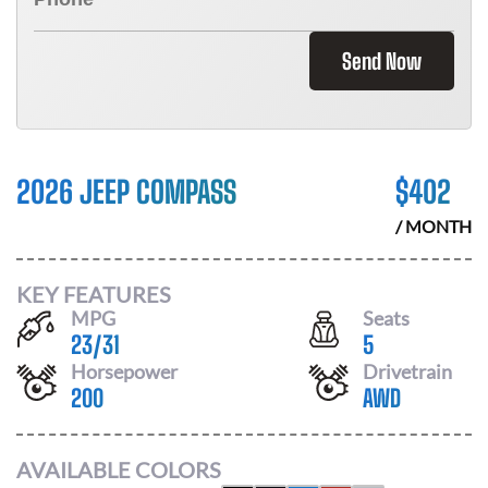
Send Now
2026 JEEP COMPASS
$
402
/ MONTH
KEY FEATURES
MPG
Seats
23
/
31
5
Horsepower
Drivetrain
200
AWD
AVAILABLE COLORS