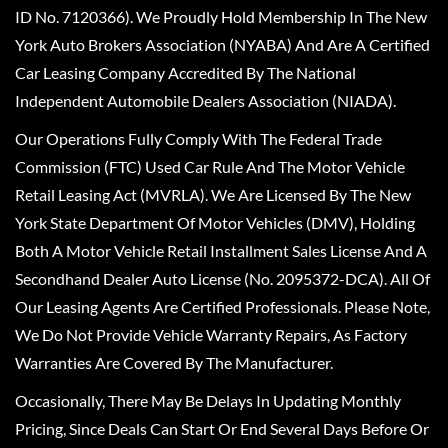
ID No. 7120366). We Proudly Hold Membership In The New
York Auto Brokers Association (NYABA) And Are A Certified
Car Leasing Company Accredited By The National
Independent Automobile Dealers Association (NIADA).
Our Operations Fully Comply With The Federal Trade
Commission (FTC) Used Car Rule And The Motor Vehicle
Retail Leasing Act (MVRLA). We Are Licensed By The New
York State Department Of Motor Vehicles (DMV), Holding
Both A Motor Vehicle Retail Installment Sales License And A
Secondhand Dealer Auto License (No. 2095372-DCA). All Of
Our Leasing Agents Are Certified Professionals. Please Note,
We Do Not Provide Vehicle Warranty Repairs, As Factory
Warranties Are Covered By The Manufacturer.
Occasionally, There May Be Delays In Updating Monthly
Pricing, Since Deals Can Start Or End Several Days Before Or