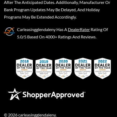
After The Anticipated Dates. Additionally, Manufacturer Or
Bank Program Updates May Be Delayed, And Holiday
Programs May Be Extended Accordingly.
Carleasingglendaleny
Has A
DealerRater
Rating Of
5.0/5 Based On 4000+ Ratings And Reviews.
©
2026
carleasingglendaleny
.