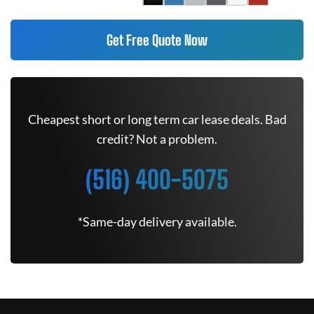
Get Free Quote Now
Cheapest short or long term car lease deals. Bad
credit? Not a problem.
(516) 400-5075
*Same-day delivery available.