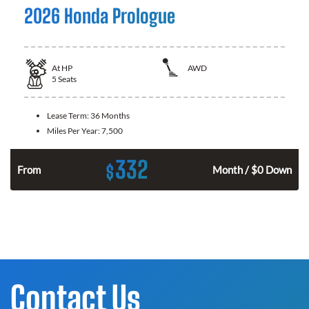
2026 Honda Prologue
At
HP
AWD
5
Seats
Lease Term:
36 Months
Miles Per Year:
7,500
332
$
From
Month / $0 Down
Contact Us