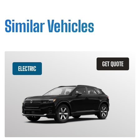
Similar Vehicles
GET QUOTE
ELECTRIC