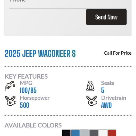
Send Now
2025 JEEP WAGONEER S
Call For Price
KEY FEATURES
MPG
Seats
100
/
85
5
Horsepower
Drivetrain
500
AWD
AVAILABLE COLORS