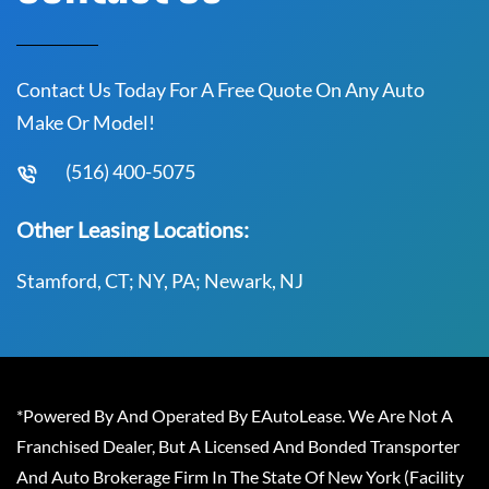
Contact Us Today For A Free Quote On Any Auto
Make Or Model!
(516) 400-5075
Other Leasing Locations:
Stamford, CT; NY, PA; Newark, NJ
*Powered By And Operated By EAutoLease. We Are Not A
Franchised Dealer, But A Licensed And Bonded Transporter
And Auto Brokerage Firm In The State Of New York (Facility