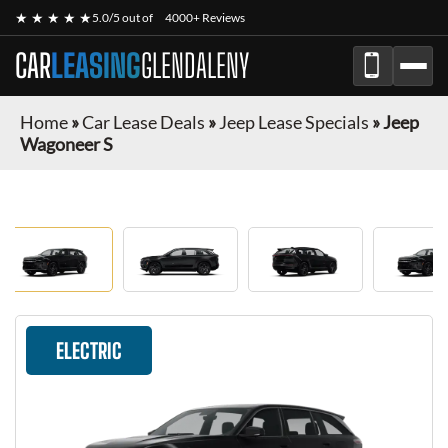
★ ★ ★ ★ ★
5.0/5 out of
4000+ Reviews
CAR
LEASING
GLENDALENY
Home
»
Car Lease Deals
»
Jeep Lease Specials
»
Jeep
Wagoneer S
ELECTRIC