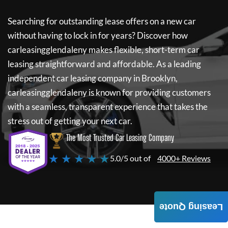
Searching for outstanding lease offers on a new car
without having to lock in for years? Discover how
carleasingglendaleny
makes flexible, short-term car
leasing straightforward and affordable. As a leading
independent car leasing company in Brooklyn,
carleasingglendaleny
is known for providing customers
with a seamless, transparent experience that takes the
stress out of getting your next car.
The Most Trusted Car Leasing Company
★ ★ ★ ★ ★
5.0/5 out of
4000+ Reviews
Leasing Quote