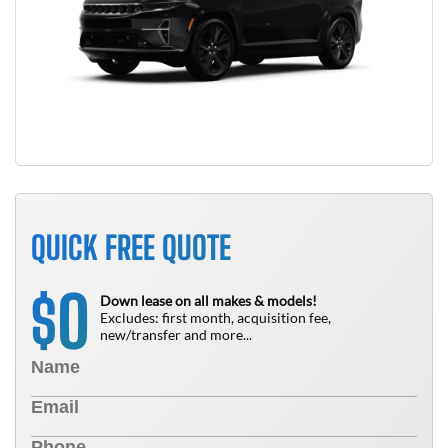
QUICK FREE QUOTE
0
$
Down lease on all makes & models!
Excludes: first month, acquisition fee,
new/transfer and more...