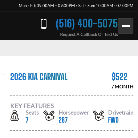
Mon - Fri: 09:00AM – 09:00PM / Sat - Sun: 10:00AM - 07:00PM
(516) 400-5075
Request A Callback Or Text Us
2026 KIA CARNIVAL
$
522
/ MONTH
KEY FEATURES
Seats
Horsepower
Drivetrain
7
287
FWD