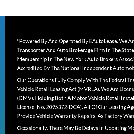
*Powered By And Operated By EAutoLease. We Are
Transporter And Auto Brokerage Firm In The State
Membership In The New York Auto Brokers Associ
Accredited By The National Independent Automobi
Our Operations Fully Comply With The Federal T
Vehicle Retail Leasing Act (MVRLA). We Are Lice
(DMV), Holding Both A Motor Vehicle Retail Insta
License (No. 2095372-DCA). All Of Our Leasing Ag
Provide Vehicle Warranty Repairs, As Factory War
Occasionally, There May Be Delays In Updating Mo