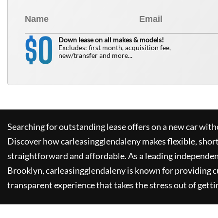
0
$
Down lease on all makes & models!
Excludes: first month, acquisition fee,
new/transfer and more...
Searching for outstanding lease offers on a new car witho
Discover how
carleasingglendaleny
makes flexible, shor
straightforward and affordable. As a leading independen
Brooklyn,
carleasingglendaleny
is known for providing 
transparent experience that takes the stress out of getti