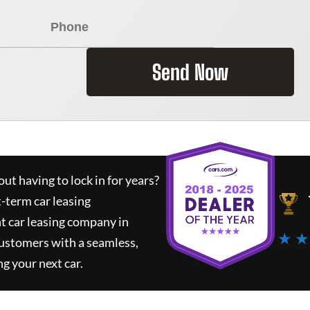
Send Now
ut having to lock in for years?
t-term car leasing
t car leasing company in
★ ★
customers with a seamless,
ng your next car.