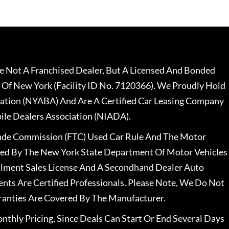
 Not A Franchised Dealer, But A Licensed And Bonded
 Of New York (Facility ID No. 7120366). We Proudly Hold
ation (NYABA) And Are A Certified Car Leasing Company
le Dealers Association (NIADA).
rade Commission (FTC) Used Car Rule And The Motor
nsed By The New York State Department Of Motor Vehicles
llment Sales License And A Secondhand Dealer Auto
ents Are Certified Professionals. Please Note, We Do Not
ranties Are Covered By The Manufacturer.
nthly Pricing, Since Deals Can Start Or End Several Days