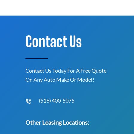
Contact Us
Contact Us Today For A Free Quote
On Any Auto Make Or Model!
(516) 400-5075
Other Leasing Locations: