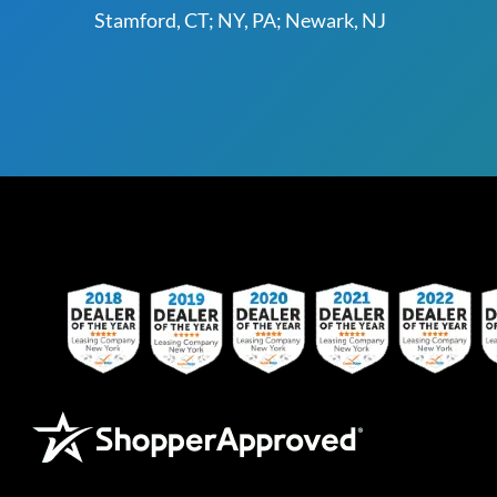
Stamford, CT; NY, PA; Newark, NJ