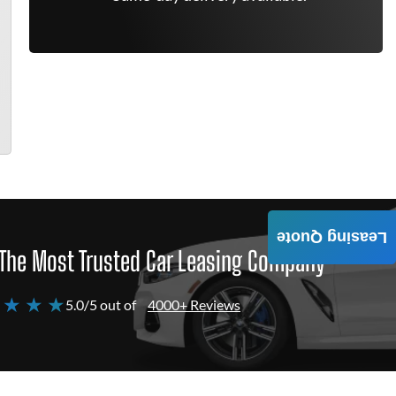
Leasing Quote
The Most Trusted Car Leasing Company
 ★ ★ ★
5.0/5 out of
4000+ Reviews