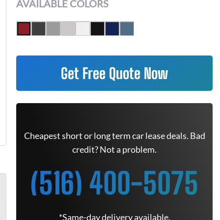
AVAILABLE COLORS
Get Free Quote Now
Cheapest short or long term car lease deals. Bad
credit? Not a problem.
(516) 400-5075
*Same-day delivery available.