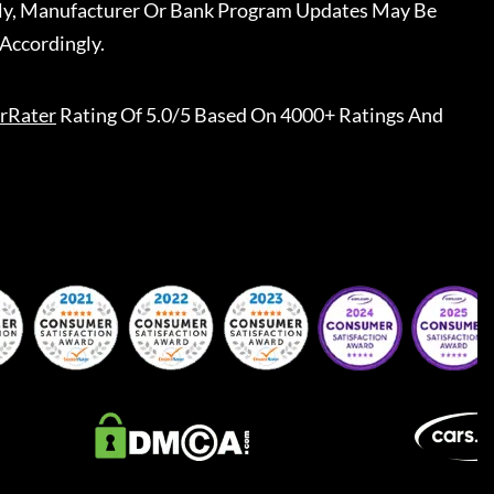
ally, Manufacturer Or Bank Program Updates May Be
Accordingly.
rRater
Rating Of 5.0/5 Based On 4000+ Ratings And