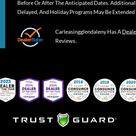
Before Or After The Anticipated Dates. Addition
Delayed, And Holiday Programs May Be Extended 
Carleasingglendaleny
Has A
Deale
Reviews.