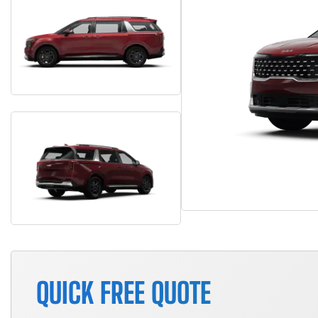
QUICK FREE QUOTE