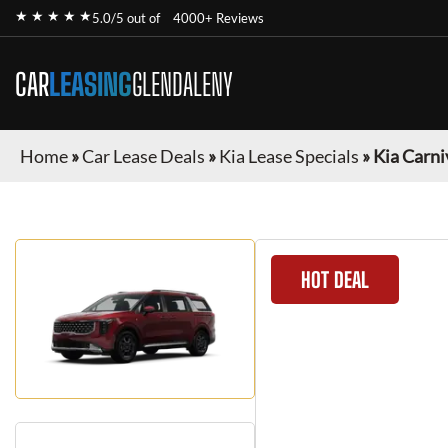
★ ★ ★ ★ ★
5.0/5 out of
4000+ Reviews
CAR
LEASING
GLENDALENY
Home
»
Car Lease Deals
»
Kia Lease Specials
»
Kia Carni
HOT DEAL