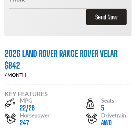
Send Now
2026 LAND ROVER RANGE ROVER VELAR
$
842
/ MONTH
KEY FEATURES
MPG
Seats
22
/
26
5
Horsepower
Drivetrain
247
AWD