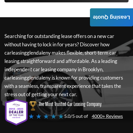
Leasing Quote
Searching for outstanding lease offers on a new car
without having to lock in for years? Discover how
carleasingglendaleny
makes flexible, short-term car
leasing straightforward and affordable. As a leading
independent car leasing company in Brooklyn,
carleasingglendaleny
is known for providing customers
with a seamless, transparent experience that takes the
stress out of getting your next car.
The Most Trusted Car Leasing Company
★ ★ ★ ★ ★
5.0/5 out of
4000+ Reviews