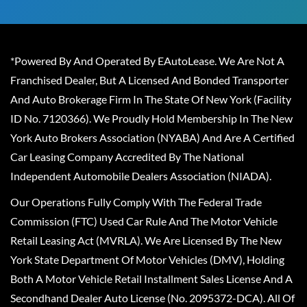
*Powered By And Operated By EAutoLease. We Are Not A
Franchised Dealer, But A Licensed And Bonded Transporter
And Auto Brokerage Firm In The State Of New York (Facility
ID No. 7120366). We Proudly Hold Membership In The New
York Auto Brokers Association (NYABA) And Are A Certified
Car Leasing Company Accredited By The National
Independent Automobile Dealers Association (NIADA).
Our Operations Fully Comply With The Federal Trade
Commission (FTC) Used Car Rule And The Motor Vehicle
Retail Leasing Act (MVRLA). We Are Licensed By The New
York State Department Of Motor Vehicles (DMV), Holding
Both A Motor Vehicle Retail Installment Sales License And A
Secondhand Dealer Auto License (No. 2095372-DCA). All Of