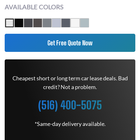
AVAILABLE COLORS
Get Free Quote Now
Cheapest short or long term car lease deals. Bad
credit? Not a problem.
(516) 400-5075
*Same-day delivery available.