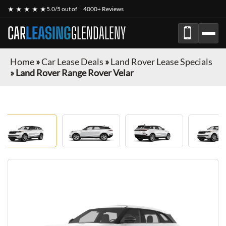
★ ★ ★ ★ ★
5.0/5 out of
4000+ Reviews
CAR
LEASING
GLENDALENY
Home
»
Car Lease Deals
»
Land Rover Lease Specials
»
Land Rover Range Rover Velar