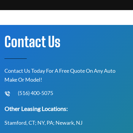
Contact Us
Contact Us Today For A Free Quote On Any Auto
Make Or Model!
(516) 400-5075
Other Leasing Locations:
Stamford, CT; NY, PA; Newark, NJ