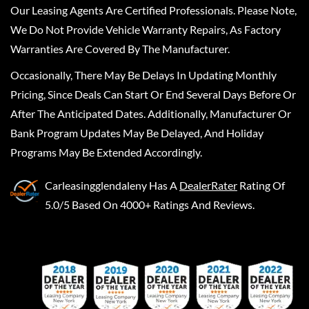
Our Leasing Agents Are Certified Professionals. Please Note,
We Do Not Provide Vehicle Warranty Repairs, As Factory
Warranties Are Covered By The Manufacturer.
Occasionally, There May Be Delays In Updating Monthly
Pricing, Since Deals Can Start Or End Several Days Before Or
After The Anticipated Dates. Additionally, Manufacturer Or
Bank Program Updates May Be Delayed, And Holiday
Programs May Be Extended Accordingly.
Carleasingglendaleny
Has A
DealerRater
Rating Of
5.0/5 Based On 4000+ Ratings And Reviews.