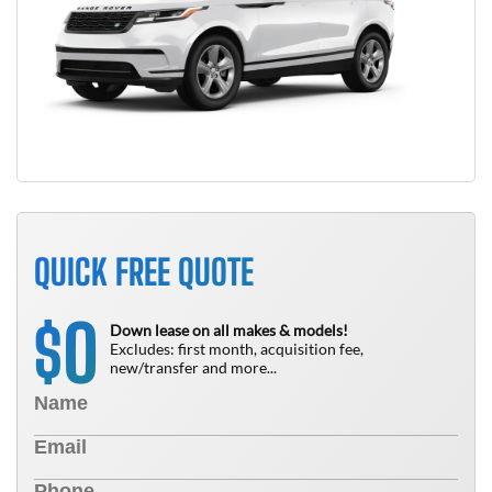
QUICK FREE QUOTE
0
$
Down lease on all makes & models!
Excludes: first month, acquisition fee,
new/transfer and more...