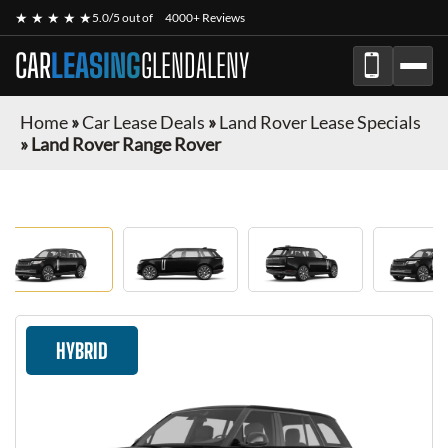
★ ★ ★ ★ ★
5.0/5 out of
4000+ Reviews
CAR
LEASING
GLENDALENY
Home
»
Car Lease Deals
»
Land Rover Lease Specials
»
Land Rover Range Rover
HYBRID