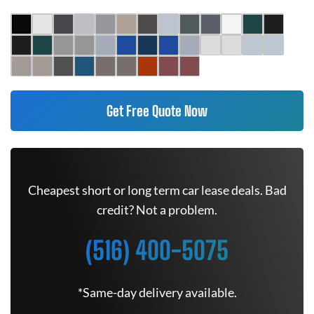
Get Free Quote Now
Cheapest short or long term car lease deals. Bad
credit? Not a problem.
(516) 400-5075
*Same-day delivery available.