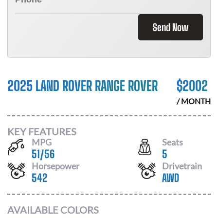
Send Now
2025 LAND ROVER RANGE ROVER
$
2002
/ MONTH
KEY FEATURES
MPG
Seats
51
/
56
5
Horsepower
Drivetrain
542
AWD
AVAILABLE COLORS