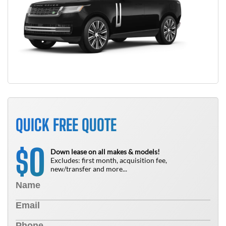
QUICK FREE QUOTE
0
$
Down lease on all makes & models!
Excludes: first month, acquisition fee,
new/transfer and more...