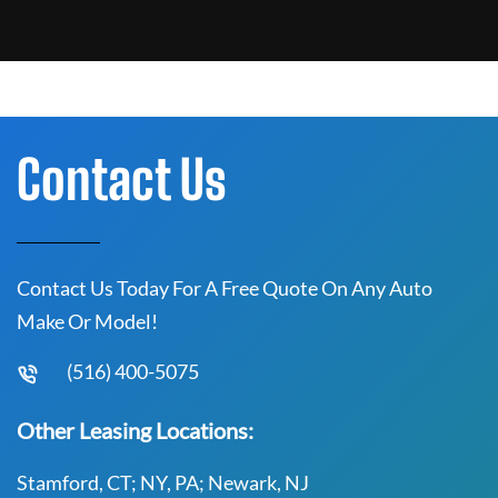
Contact Us
Contact Us Today For A Free Quote On Any Auto
Make Or Model!
(516) 400-5075
Other Leasing Locations:
Stamford, CT; NY, PA; Newark, NJ