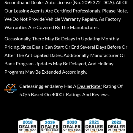
Secondhand Dealer Auto License (No. 2095372-DCA). All Of
Our Leasing Agents Are Certified Professionals. Please Note,
We Do Not Provide Vehicle Warranty Repairs, As Factory
Warranties Are Covered By The Manufacturer.
Occasionally, There May Be Delays In Updating Monthly
Pricing, Since Deals Can Start Or End Several Days Before Or
After The Anticipated Dates. Additionally, Manufacturer Or
Bank Program Updates May Be Delayed, And Holiday
Programs May Be Extended Accordingly.
Carleasingglendaleny
Has A
DealerRater
Rating Of
5.0/5 Based On 4000+ Ratings And Reviews.