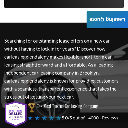
Leasing Quote
Searching for outstanding lease offers on a new car
without having to lock in for years? Discover how
carleasingglendaleny
makes flexible, short-term car
leasing straightforward and affordable. As a leading
independent car leasing company in Brooklyn,
carleasingglendaleny
is known for providing customers
with a seamless, transparent experience that takes the
stress out of getting your next car.
The Most Trusted Car Leasing Company
★ ★ ★ ★ ★
5.0/5 out of
4000+ Reviews