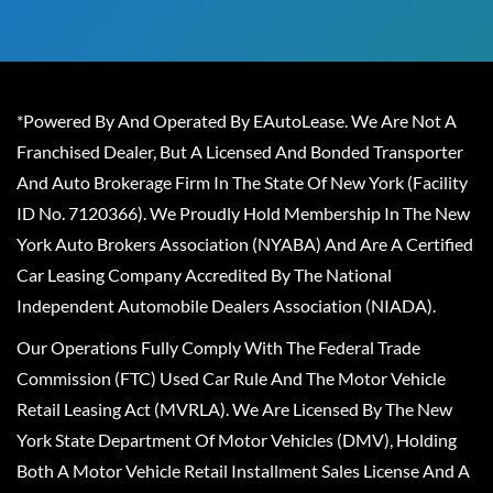
*Powered By And Operated By EAutoLease. We Are Not A
Franchised Dealer, But A Licensed And Bonded Transporter
And Auto Brokerage Firm In The State Of New York (Facility
ID No. 7120366). We Proudly Hold Membership In The New
York Auto Brokers Association (NYABA) And Are A Certified
Car Leasing Company Accredited By The National
Independent Automobile Dealers Association (NIADA).
Our Operations Fully Comply With The Federal Trade
Commission (FTC) Used Car Rule And The Motor Vehicle
Retail Leasing Act (MVRLA). We Are Licensed By The New
York State Department Of Motor Vehicles (DMV), Holding
Both A Motor Vehicle Retail Installment Sales License And A