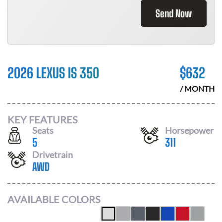
Send Now
2026 LEXUS IS 350
$
632
/ MONTH
KEY FEATURES
Seats
Horsepower
5
311
Drivetrain
AWD
AVAILABLE COLORS