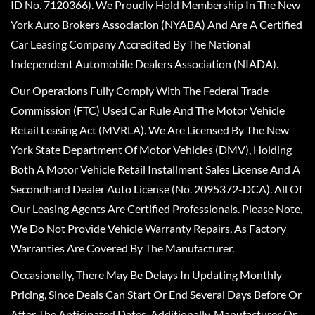
ID No. 7120366). We Proudly Hold Membership In The New
York Auto Brokers Association (NYABA) And Are A Certified
Car Leasing Company Accredited By The National
Independent Automobile Dealers Association (NIADA).
Our Operations Fully Comply With The Federal Trade
Commission (FTC) Used Car Rule And The Motor Vehicle
Retail Leasing Act (MVRLA). We Are Licensed By The New
York State Department Of Motor Vehicles (DMV), Holding
Both A Motor Vehicle Retail Installment Sales License And A
Secondhand Dealer Auto License (No. 2095372-DCA). All Of
Our Leasing Agents Are Certified Professionals. Please Note,
We Do Not Provide Vehicle Warranty Repairs, As Factory
Warranties Are Covered By The Manufacturer.
Occasionally, There May Be Delays In Updating Monthly
Pricing, Since Deals Can Start Or End Several Days Before Or
After The Anticipated Dates. Additionally, Manufacturer Or