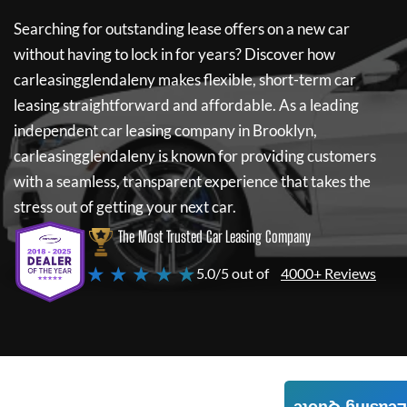
Searching for outstanding lease offers on a new car
without having to lock in for years? Discover how
carleasingglendaleny
makes flexible, short-term car
leasing straightforward and affordable. As a leading
independent car leasing company in Brooklyn,
carleasingglendaleny
is known for providing customers
with a seamless, transparent experience that takes the
stress out of getting your next car.
The Most Trusted Car Leasing Company
★ ★ ★ ★ ★
5.0/5 out of
4000+ Reviews