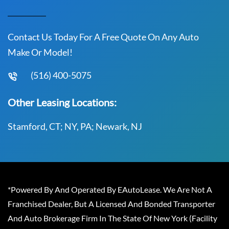
Contact Us Today For A Free Quote On Any Auto
Make Or Model!
(516) 400-5075
Other Leasing Locations:
Stamford, CT; NY, PA; Newark, NJ
*Powered By And Operated By EAutoLease. We Are Not A
Franchised Dealer, But A Licensed And Bonded Transporter
And Auto Brokerage Firm In The State Of New York (Facility