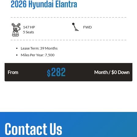
2026 Hyundai Elantra
147
HP
FWD
5
Seats
Lease Term:
39 Months
Miles Per Year:
7,500
282
$
n
From
Month / $0 Down
Contact Us