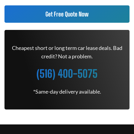
Get Free Quote Now
Cheapest short or long term car lease deals. Bad
credit? Not a problem.
(516) 400-5075
*Same-day delivery available.