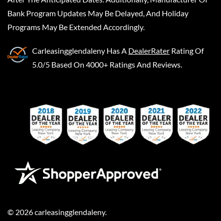
Bank Program Updates May Be Delayed, And Holiday
Programs May Be Extended Accordingly.
Carleasingglendaleny
Has A
DealerRater
Rating Of
5.0/5 Based On 4000+ Ratings And Reviews.
©
2026
carleasingglendaleny
.