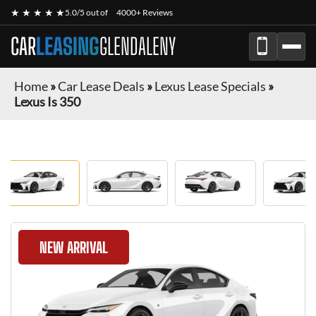
★ ★ ★ ★ ★
5.0/5 out of
4000+ Reviews
CAR
LEASING
GLENDALENY
Home
»
Car Lease Deals
»
Lexus Lease Specials
»
Lexus Is 350
NEW ARRIVAL