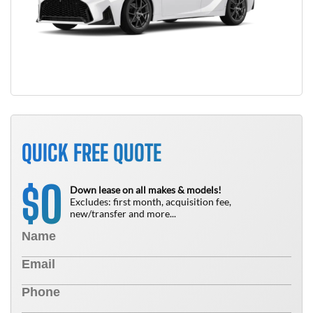
QUICK FREE QUOTE
0
$
Down lease on all makes & models!
Excludes: first month, acquisition fee,
new/transfer and more...