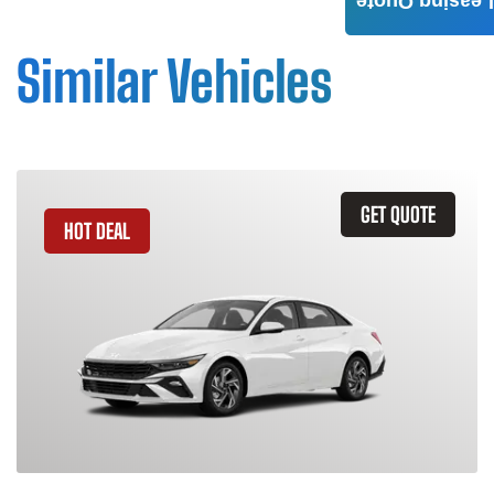
Leasing Quote
Similar Vehicles
GET QUOTE
HOT DEAL