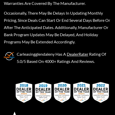
Warranties Are Covered By The Manufacturer.
Occasionally, There May Be Delays In Updating Monthly
Pricing, Since Deals Can Start Or End Several Days Before Or
After The Anticipated Dates. Additionally, Manufacturer Or
Bank Program Updates May Be Delayed, And Holiday
Programs May Be Extended Accordingly.
Carleasingglendaleny
Has A
DealerRater
Rating Of
5.0/5 Based On 4000+ Ratings And Reviews.