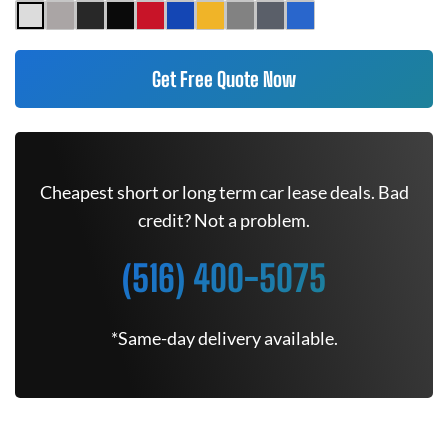
Get Free Quote Now
Cheapest short or long term car lease deals. Bad
credit? Not a problem.
(516) 400-5075
*Same-day delivery available.