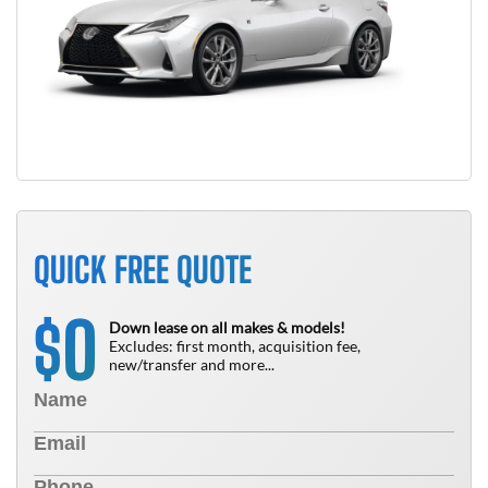
QUICK FREE QUOTE
0
$
Down lease on all makes & models!
Excludes: first month, acquisition fee,
new/transfer and more...