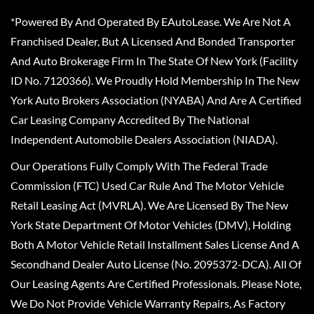
*Powered By And Operated By EAutoLease. We Are Not A
Franchised Dealer, But A Licensed And Bonded Transporter
And Auto Brokerage Firm In The State Of New York (Facility
ID No. 7120366). We Proudly Hold Membership In The New
York Auto Brokers Association (NYABA) And Are A Certified
Car Leasing Company Accredited By The National
Independent Automobile Dealers Association (NIADA).
Our Operations Fully Comply With The Federal Trade
Commission (FTC) Used Car Rule And The Motor Vehicle
Retail Leasing Act (MVRLA). We Are Licensed By The New
York State Department Of Motor Vehicles (DMV), Holding
Both A Motor Vehicle Retail Installment Sales License And A
Secondhand Dealer Auto License (No. 2095372-DCA). All Of
Our Leasing Agents Are Certified Professionals. Please Note,
We Do Not Provide Vehicle Warranty Repairs, As Factory