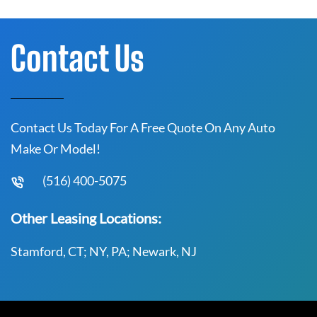
Contact Us
Contact Us Today For A Free Quote On Any Auto
Make Or Model!
(516) 400-5075
Other Leasing Locations:
Stamford, CT; NY, PA; Newark, NJ