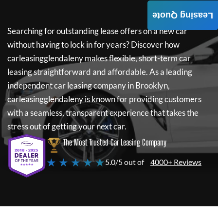
Leasing Quote
Searching for outstanding lease offers on a new car
without having to lock in for years? Discover how
carleasingglendaleny
makes flexible, short-term car
leasing straightforward and affordable. As a leading
independent car leasing company in Brooklyn,
carleasingglendaleny
is known for providing customers
with a seamless, transparent experience that takes the
stress out of getting your next car.
The Most Trusted Car Leasing Company
★ ★ ★ ★ ★
5.0/5 out of
4000+ Reviews