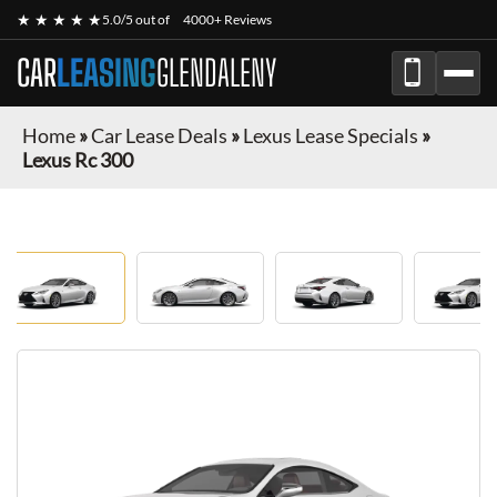
★ ★ ★ ★ ★
5.0/5 out of
4000+ Reviews
CAR
LEASING
GLENDALENY
Home
»
Car Lease Deals
»
Lexus Lease Specials
»
Lexus Rc 300