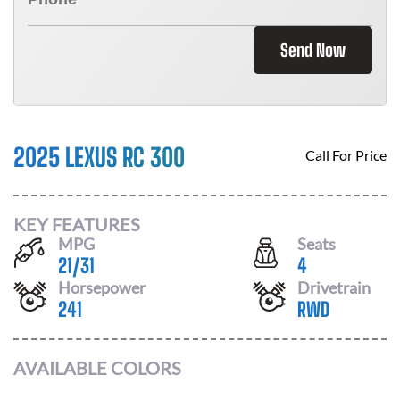
Send Now
2025 LEXUS RC 300
Call For Price
KEY FEATURES
MPG
Seats
21
/
31
4
Horsepower
Drivetrain
241
RWD
AVAILABLE COLORS