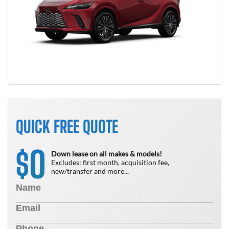
QUICK FREE QUOTE
0
$
Down lease on all makes & models!
Excludes: first month, acquisition fee,
new/transfer and more...