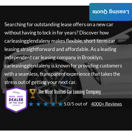
Leasing Quote
Searching for outstanding lease offers on a new car
without having to lock in for years? Discover how
carleasingglendaleny
makes flexible, short-term car
leasing straightforward and affordable. As a leading
independent car leasing company in Brooklyn,
carleasingglendaleny
is known for providing customers
with a seamless, transparent experience that takes the
stress out of getting your next car.
The Most Trusted Car Leasing Company
★ ★ ★ ★ ★
5.0/5 out of
4000+ Reviews