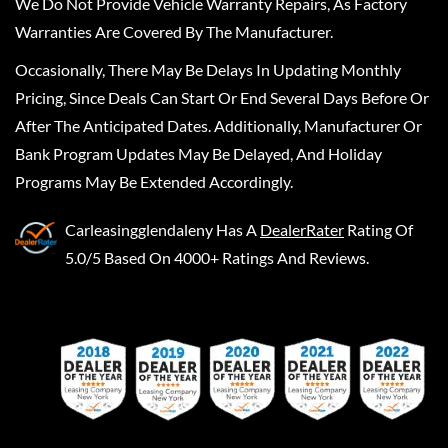
We Do Not Provide Vehicle Warranty Repairs, As Factory
Warranties Are Covered By The Manufacturer.
Occasionally, There May Be Delays In Updating Monthly
Pricing, Since Deals Can Start Or End Several Days Before Or
After The Anticipated Dates. Additionally, Manufacturer Or
Bank Program Updates May Be Delayed, And Holiday
Programs May Be Extended Accordingly.
Carleasingglendaleny
Has A
DealerRater
Rating Of
5.0/5 Based On 4000+ Ratings And Reviews.