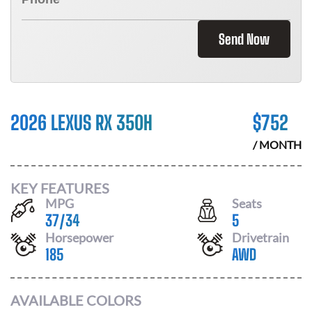
Send Now
2026 LEXUS RX 350H
$
752
/ MONTH
KEY FEATURES
MPG
Seats
37
/
34
5
Horsepower
Drivetrain
185
AWD
AVAILABLE COLORS