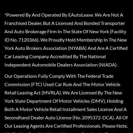
*Powered By And Operated By EAutoLease. We Are Not A
Franchised Dealer, But A Licensed And Bonded Transporter
And Auto Brokerage Firm In The State Of New York (Facility
ID No. 7120366). We Proudly Hold Membership In The New
York Auto Brokers Association (NYABA) And Are A Certified
Car Leasing Company Accredited By The National
Independent Automobile Dealers Association (NIADA).
Our Operations Fully Comply With The Federal Trade
Commission (FTC) Used Car Rule And The Motor Vehicle
Retail Leasing Act (MVRLA). We Are Licensed By The New
York State Department Of Motor Vehicles (DMV), Holding
Both A Motor Vehicle Retail Installment Sales License And A
Secondhand Dealer Auto License (No. 2095372-DCA). All Of
Our Leasing Agents Are Certified Professionals. Please Note,