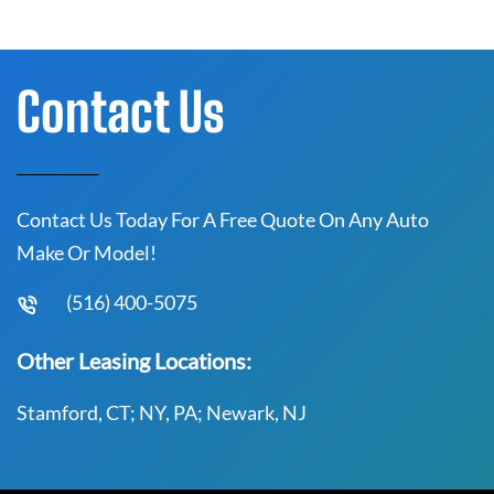
Contact Us
Contact Us Today For A Free Quote On Any Auto
Make Or Model!
(516) 400-5075
Other Leasing Locations:
Stamford, CT; NY, PA; Newark, NJ