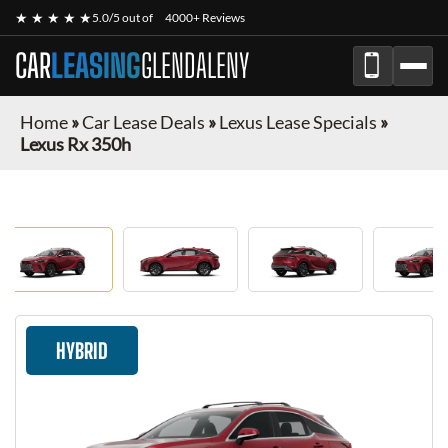
★ ★ ★ ★ ★
5.0/5 out of
4000+ Reviews
CAR
LEASING
GLENDALENY
Home
»
Car Lease Deals
»
Lexus Lease Specials
»
Lexus Rx 350h
HYBRID