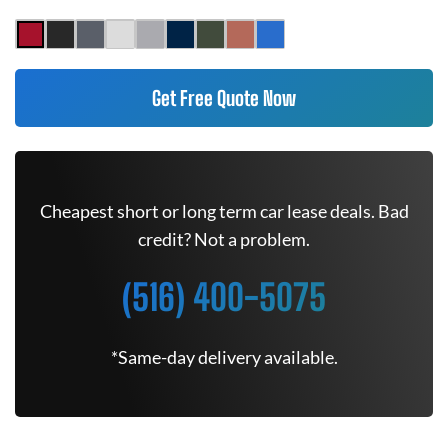
Get Free Quote Now
Cheapest short or long term car lease deals. Bad
credit? Not a problem.
(516) 400-5075
*Same-day delivery available.