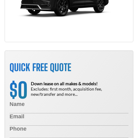
QUICK FREE QUOTE
0
$
Down lease on all makes & models!
Excludes: first month, acquisition fee,
new/transfer and more...