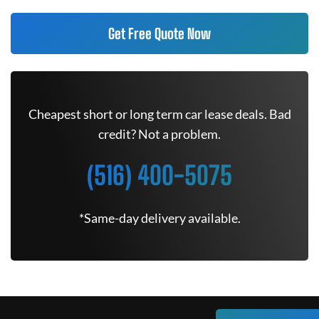
Get Free Quote Now
Cheapest short or long term car lease deals. Bad
credit? Not a problem.
(516) 400-5075
*Same-day delivery available.