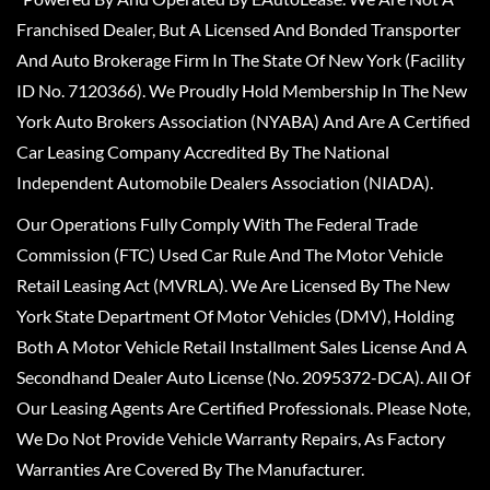
Franchised Dealer, But A Licensed And Bonded Transporter
And Auto Brokerage Firm In The State Of New York (Facility
ID No. 7120366). We Proudly Hold Membership In The New
York Auto Brokers Association (NYABA) And Are A Certified
Car Leasing Company Accredited By The National
Independent Automobile Dealers Association (NIADA).
Our Operations Fully Comply With The Federal Trade
Commission (FTC) Used Car Rule And The Motor Vehicle
Retail Leasing Act (MVRLA). We Are Licensed By The New
York State Department Of Motor Vehicles (DMV), Holding
Both A Motor Vehicle Retail Installment Sales License And A
Secondhand Dealer Auto License (No. 2095372-DCA). All Of
Our Leasing Agents Are Certified Professionals. Please Note,
We Do Not Provide Vehicle Warranty Repairs, As Factory
Warranties Are Covered By The Manufacturer.