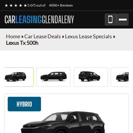
★ ★ ★ ★ ★
5.0/5 out of
4000+ Reviews
CAR
LEASING
GLENDALENY
Home
»
Car Lease Deals
»
Lexus Lease Specials
»
Lexus Tx 500h
HYBRID