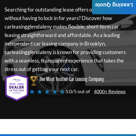
Leasing Quote
Searching for outstanding lease offers on a new car
without having to lock in for years? Discover how
carleasingglendaleny
makes flexible, short-term car
leasing straightforward and affordable. As a leading
independent car leasing company in Brooklyn,
carleasingglendaleny
is known for providing customers
with a seamless, transparent experience that takes the
stress out of getting your next car.
The Most Trusted Car Leasing Company
★ ★ ★ ★ ★
5.0/5 out of
4000+ Reviews