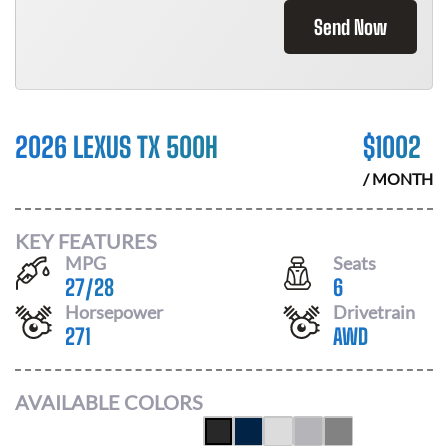
Send Now
2026 LEXUS TX 500H
$
1002
/ MONTH
KEY FEATURES
MPG
Seats
27
/
28
6
Horsepower
Drivetrain
271
AWD
AVAILABLE COLORS