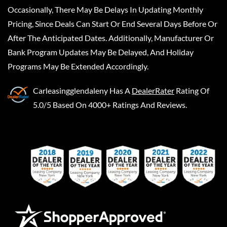
Occasionally, There May Be Delays In Updating Monthly
Pricing, Since Deals Can Start Or End Several Days Before Or
After The Anticipated Dates. Additionally, Manufacturer Or
Bank Program Updates May Be Delayed, And Holiday
Programs May Be Extended Accordingly.
Carleasingglendaleny
Has A
DealerRater
Rating Of
5.0/5 Based On 4000+ Ratings And Reviews.