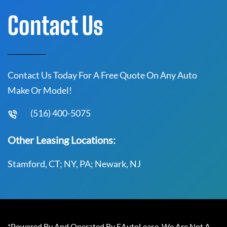
Contact Us
Contact Us Today For A Free Quote On Any Auto
Make Or Model!
(516) 400-5075
Other Leasing Locations:
Stamford, CT; NY, PA; Newark, NJ
*Powered By And Operated By EAutoLease. We Are Not A