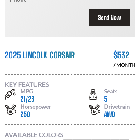
Send Now
2025 LINCOLN CORSAIR
$
532
/ MONTH
KEY FEATURES
MPG
Seats
21
/
28
5
Horsepower
Drivetrain
250
AWD
AVAILABLE COLORS