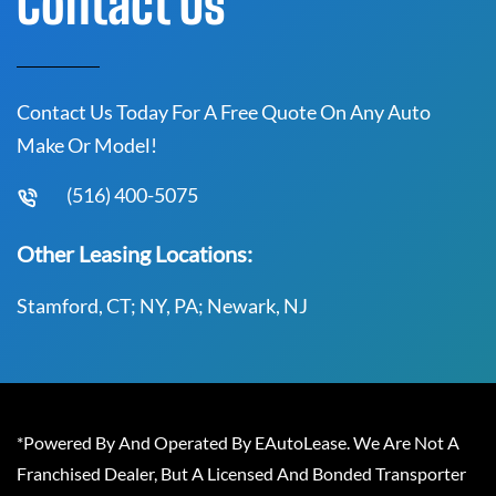
Contact Us
Contact Us Today For A Free Quote On Any Auto
Make Or Model!
(516) 400-5075
Other Leasing Locations:
Stamford, CT; NY, PA; Newark, NJ
*Powered By And Operated By EAutoLease. We Are Not A
Franchised Dealer, But A Licensed And Bonded Transporter