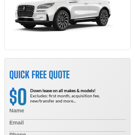
QUICK FREE QUOTE
0
$
Down lease on all makes & models!
Excludes: first month, acquisition fee,
new/transfer and more...