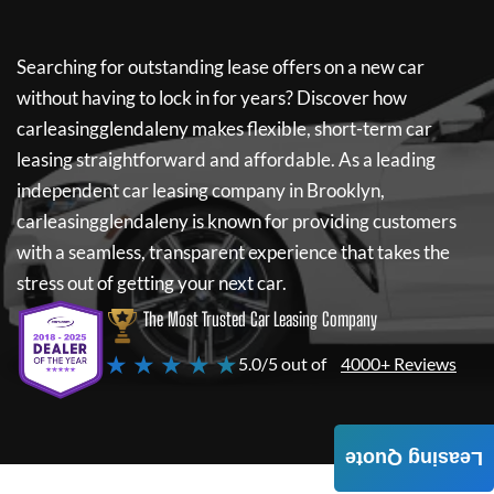
Searching for outstanding lease offers on a new car
without having to lock in for years? Discover how
carleasingglendaleny
makes flexible, short-term car
leasing straightforward and affordable. As a leading
independent car leasing company in Brooklyn,
carleasingglendaleny
is known for providing customers
with a seamless, transparent experience that takes the
stress out of getting your next car.
The Most Trusted Car Leasing Company
★ ★ ★ ★ ★
5.0/5 out of
4000+ Reviews
Leasing Quote