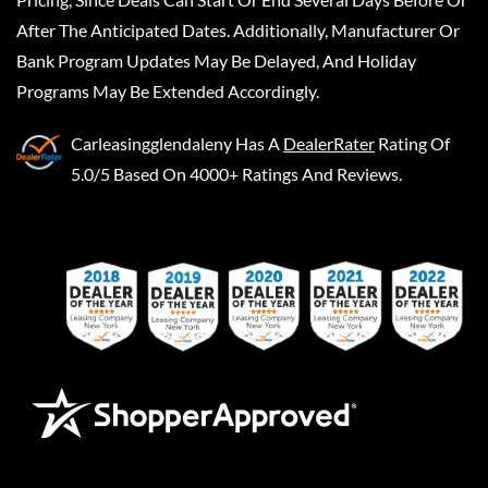
After The Anticipated Dates. Additionally, Manufacturer Or
Bank Program Updates May Be Delayed, And Holiday
Programs May Be Extended Accordingly.
Carleasingglendaleny
Has A
DealerRater
Rating Of
5.0/5 Based On 4000+ Ratings And Reviews.