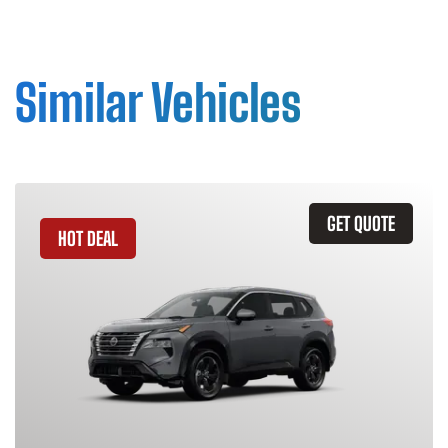
Similar Vehicles
GET QUOTE
HOT DEAL