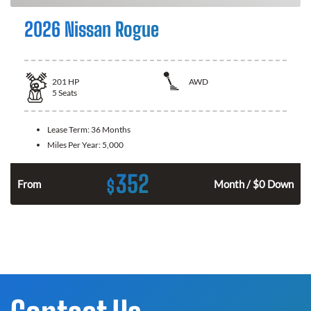
2026 Nissan Rogue
201
HP
AWD
5
Seats
Lease Term:
36 Months
Miles Per Year:
5,000
352
$
From
Month / $0 Down