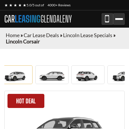
★ ★ ★ ★ ★
5.0/5 out of
4000+ Reviews
CAR
LEASING
GLENDALENY
Home
»
Car Lease Deals
»
Lincoln Lease Specials
»
Lincoln Corsair
HOT DEAL