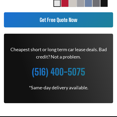
Get Free Quote Now
Cheapest short or long term car lease deals. Bad
credit? Not a problem.
(516) 400-5075
*Same-day delivery available.