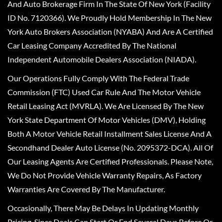
And Auto Brokerage Firm In The State Of New York (Facility
ID No. 7120366). We Proudly Hold Membership In The New
York Auto Brokers Association (NYABA) And Are A Certified
Car Leasing Company Accredited By The National
Independent Automobile Dealers Association (NIADA).
Our Operations Fully Comply With The Federal Trade
Commission (FTC) Used Car Rule And The Motor Vehicle
Retail Leasing Act (MVRLA). We Are Licensed By The New
York State Department Of Motor Vehicles (DMV), Holding
Both A Motor Vehicle Retail Installment Sales License And A
Secondhand Dealer Auto License (No. 2095372-DCA). All Of
Our Leasing Agents Are Certified Professionals. Please Note,
We Do Not Provide Vehicle Warranty Repairs, As Factory
Warranties Are Covered By The Manufacturer.
Occasionally, There May Be Delays In Updating Monthly
Pricing, Since Deals Can Start Or End Several Days Before Or