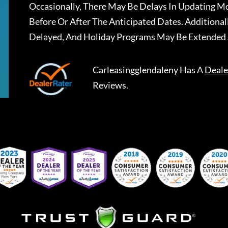
Occasionally, There May Be Delays In Updating Mo
Before Or After The Anticipated Dates. Addition
Delayed, And Holiday Programs May Be Extended 
Carleasingglendaleny
Has A
Deale
Reviews.