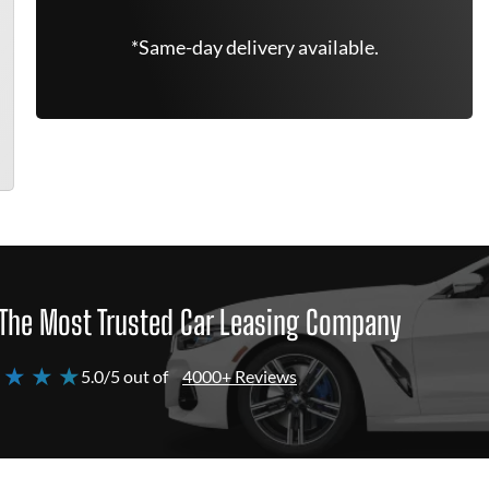
*Same-day delivery available.
The Most Trusted Car Leasing Company
 ★ ★ ★
5.0/5 out of
4000+ Reviews