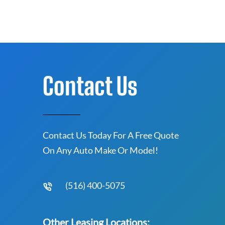
Contact Us
Contact Us Today For A Free Quote
On Any Auto Make Or Model!
(516) 400-5075
Other Leasing Locations: