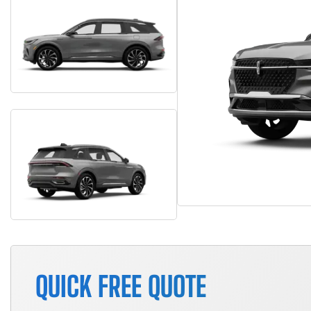
QUICK FREE QUOTE