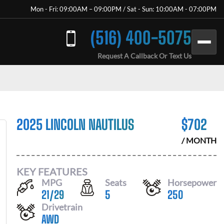
Mon - Fri: 09:00AM – 09:00PM / Sat - Sun: 10:00AM - 07:00PM
(516) 400-5075
Request A Callback Or Text Us
2025 LINCOLN NAUTILUS
$
702
/ MONTH
KEY FEATURES
MPG
Seats
Horsepower
21
/
29
5
250
Drivetrain
AWD