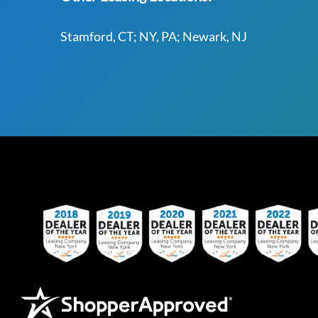
Stamford, CT; NY, PA; Newark, NJ