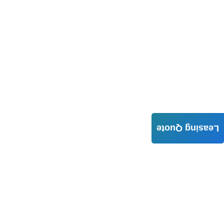
Leasing Quote