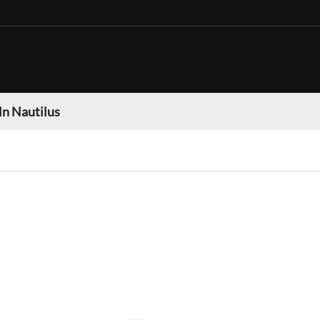
ln Nautilus