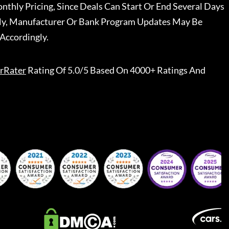
nthly Pricing, Since Deals Can Start Or End Several Days
ally, Manufacturer Or Bank Program Updates May Be
Accordingly.
rRater
Rating Of 5.0/5 Based On 4000+ Ratings And