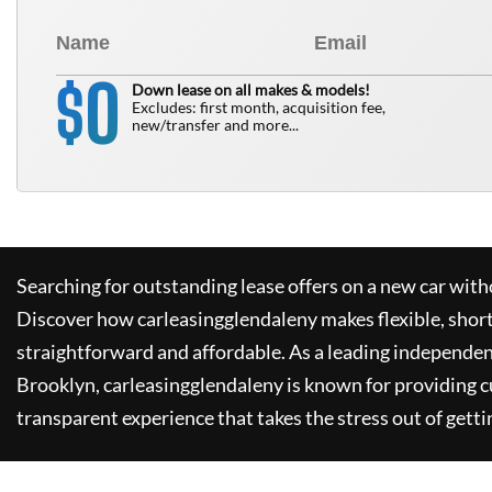
0
$
Down lease on all makes & models!
Excludes: first month, acquisition fee,
new/transfer and more...
Searching for outstanding lease offers on a new car witho
Discover how
carleasingglendaleny
makes flexible, shor
straightforward and affordable. As a leading independen
Brooklyn,
carleasingglendaleny
is known for providing 
transparent experience that takes the stress out of getti