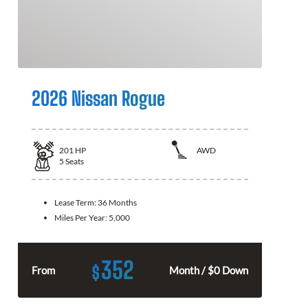
2026 Nissan Rogue
201
HP
AWD
5
Seats
Lease Term:
36 Months
Miles Per Year:
5,000
352
$
From
Month / $0 Down