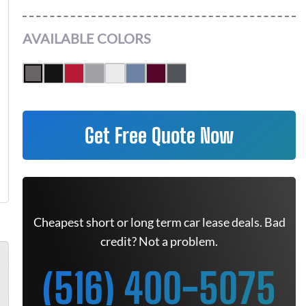
AVAILABLE COLORS
Get Free Quote Now
Cheapest short or long term car lease deals. Bad
credit? Not a problem.
(516) 400-5075