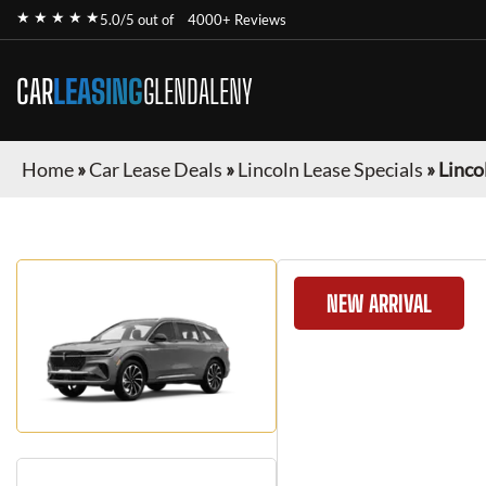
★ ★ ★ ★ ★
5.0/5 out of
4000+ Reviews
CAR
LEASING
GLENDALENY
Home
»
Car Lease Deals
»
Lincoln Lease Specials
»
Linco
NEW ARRIVAL