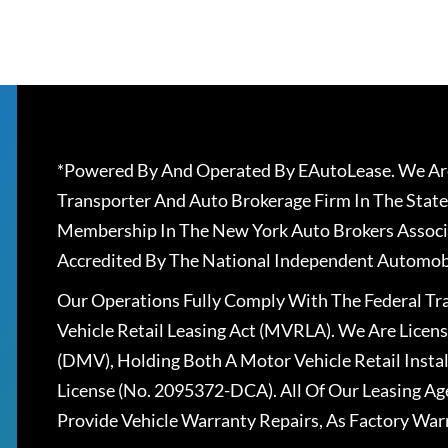
*Powered By And Operated By EAutoLease. We Are
Transporter And Auto Brokerage Firm In The State
Membership In The New York Auto Brokers Associ
Accredited By The National Independent Automobi
Our Operations Fully Comply With The Federal T
Vehicle Retail Leasing Act (MVRLA). We Are Lice
(DMV), Holding Both A Motor Vehicle Retail Insta
License (No. 2095372-DCA). All Of Our Leasing Ag
Provide Vehicle Warranty Repairs, As Factory War