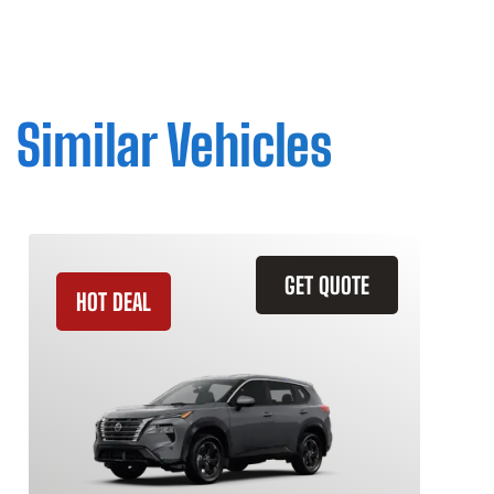
Similar Vehicles
GET QUOTE
HOT DEAL