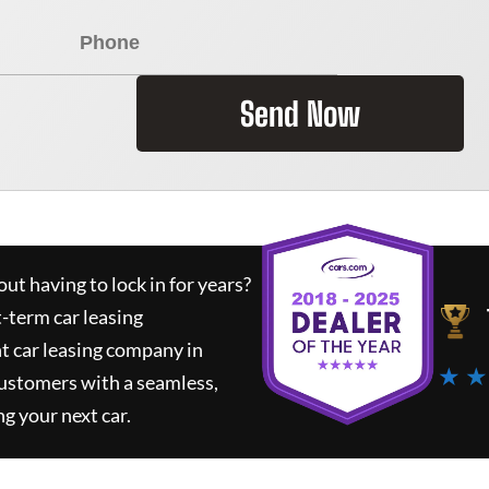
Send Now
ut having to lock in for years?
t-term car leasing
t car leasing company in
★ ★
customers with a seamless,
ng your next car.