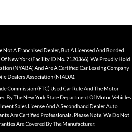
 Not A Franchised Dealer, But A Licensed And Bonded
 Of New York (Facility ID No. 7120366). We Proudly Hold
ation (NYABA) And Are A Certified Car Leasing Company
le Dealers Association (NIADA).
rade Commission (FTC) Used Car Rule And The Motor
nsed By The New York State Department Of Motor Vehicles
llment Sales License And A Secondhand Dealer Auto
ents Are Certified Professionals. Please Note, We Do Not
ranties Are Covered By The Manufacturer.