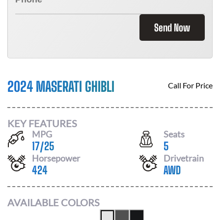
Send Now
2024 MASERATI GHIBLI
Call For Price
KEY FEATURES
MPG
Seats
17
/
25
5
Horsepower
Drivetrain
424
AWD
AVAILABLE COLORS