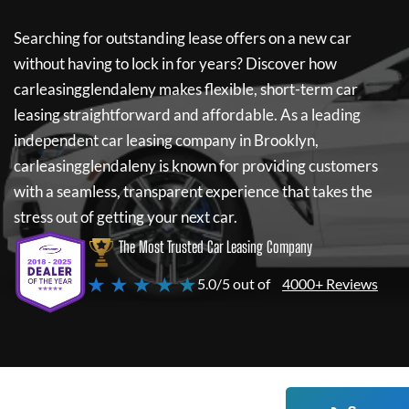
Searching for outstanding lease offers on a new car
without having to lock in for years? Discover how
carleasingglendaleny
makes flexible, short-term car
leasing straightforward and affordable. As a leading
independent car leasing company in Brooklyn,
carleasingglendaleny
is known for providing customers
with a seamless, transparent experience that takes the
stress out of getting your next car.
The Most Trusted Car Leasing Company
★ ★ ★ ★ ★
5.0/5 out of
4000+ Reviews