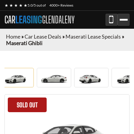
★ ★ ★ ★ ★
5.0/5 out of
4000+ Reviews
CAR
LEASING
GLENDALENY
Home
»
Car Lease Deals
»
Maserati Lease Specials
»
Maserati Ghibli
SOLD OUT