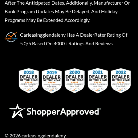
After The Anticipated Dates. Additionally, Manufacturer Or
Bank Program Updates May Be Delayed, And Holiday
Programs May Be Extended Accordingly.
Carleasingglendaleny
Has A
DealerRater
Rating Of
5.0/5 Based On 4000+ Ratings And Reviews.
©
2026
carleasingglendaleny
.