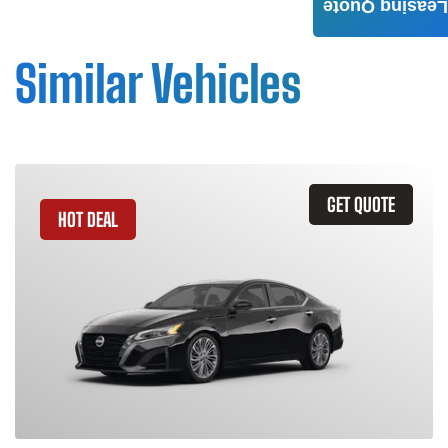
Leasing Quote
Similar Vehicles
GET QUOTE
HOT DEAL