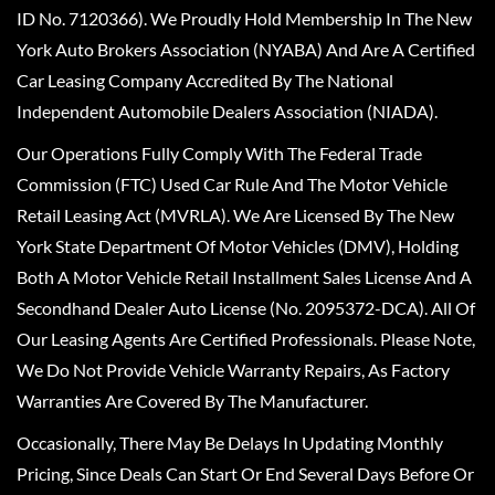
ID No. 7120366). We Proudly Hold Membership In The New
York Auto Brokers Association (NYABA) And Are A Certified
Car Leasing Company Accredited By The National
Independent Automobile Dealers Association (NIADA).
Our Operations Fully Comply With The Federal Trade
Commission (FTC) Used Car Rule And The Motor Vehicle
Retail Leasing Act (MVRLA). We Are Licensed By The New
York State Department Of Motor Vehicles (DMV), Holding
Both A Motor Vehicle Retail Installment Sales License And A
Secondhand Dealer Auto License (No. 2095372-DCA). All Of
Our Leasing Agents Are Certified Professionals. Please Note,
We Do Not Provide Vehicle Warranty Repairs, As Factory
Warranties Are Covered By The Manufacturer.
Occasionally, There May Be Delays In Updating Monthly
Pricing, Since Deals Can Start Or End Several Days Before Or