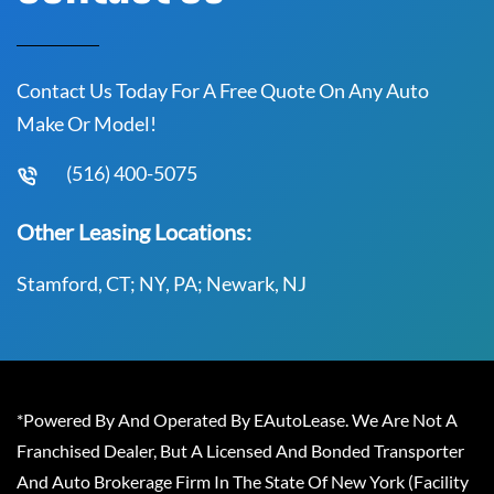
Contact Us Today For A Free Quote On Any Auto
Make Or Model!
(516) 400-5075
Other Leasing Locations:
Stamford, CT; NY, PA; Newark, NJ
*Powered By And Operated By EAutoLease. We Are Not A
Franchised Dealer, But A Licensed And Bonded Transporter
And Auto Brokerage Firm In The State Of New York (Facility