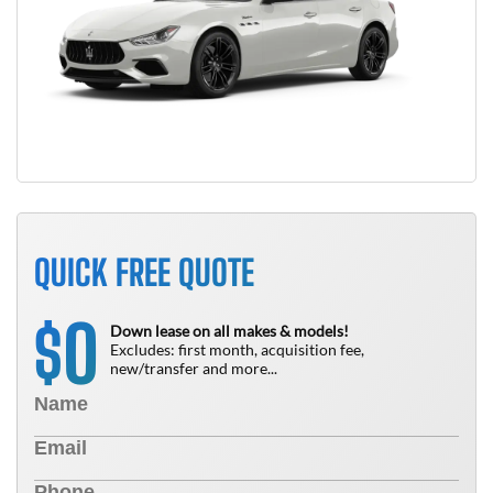
QUICK FREE QUOTE
0
$
Down lease on all makes & models!
Excludes: first month, acquisition fee,
new/transfer and more...