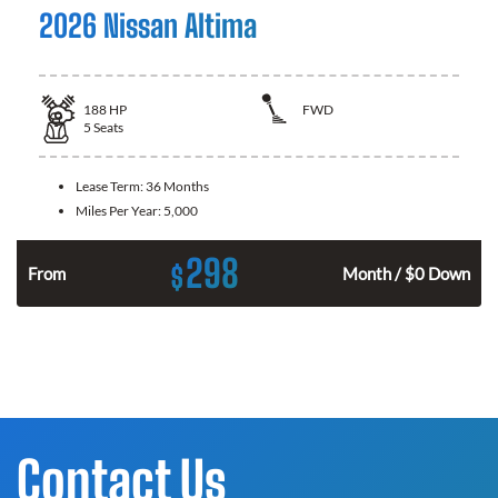
2026 Nissan Altima
188
HP
FWD
5
Seats
Lease Term:
36 Months
Miles Per Year:
5,000
298
$
n
From
Month / $0 Down
Contact Us