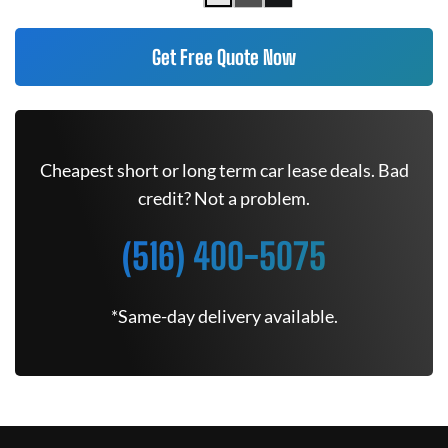
Get Free Quote Now
Cheapest short or long term car lease deals. Bad
credit? Not a problem.
(516) 400-5075
*Same-day delivery available.