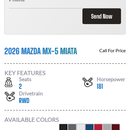
Send Now
2026 MAZDA MX-5 MIATA
Call For Price
KEY FEATURES
Seats
Horsepower
2
181
Drivetrain
RWD
AVAILABLE COLORS