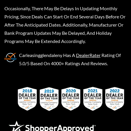
Occasionally, There May Be Delays In Updating Monthly
Pricing, Since Deals Can Start Or End Several Days Before Or
After The Anticipated Dates. Additionally, Manufacturer Or
Bank Program Updates May Be Delayed, And Holiday
Programs May Be Extended Accordingly.
Carleasingglendaleny
Has A
DealerRater
Rating Of
5.0/5 Based On 4000+ Ratings And Reviews.