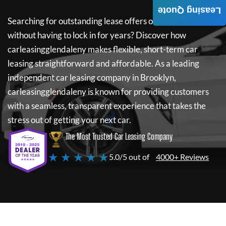
Leasing Quote
Searching for outstanding lease offers on a new car
without having to lock in for years? Discover how
carleasingglendaleny
makes flexible, short-term car
leasing straightforward and affordable. As a leading
independent car leasing company in Brooklyn,
carleasingglendaleny
is known for providing customers
with a seamless, transparent experience that takes the
stress out of getting your next car.
The Most Trusted Car Leasing Company
★ ★ ★ ★ ★
5.0/5 out of
4000+ Reviews