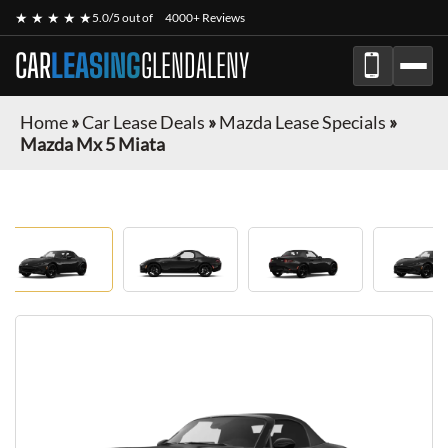
★ ★ ★ ★ ★
5.0/5 out of
4000+ Reviews
CAR
LEASING
GLENDALENY
Home
»
Car Lease Deals
»
Mazda Lease Specials
»
Mazda Mx 5 Miata