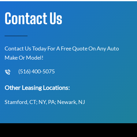
Contact Us
Contact Us Today For A Free Quote On Any Auto
Make Or Model!
(516) 400-5075
Other Leasing Locations:
Stamford, CT; NY, PA; Newark, NJ