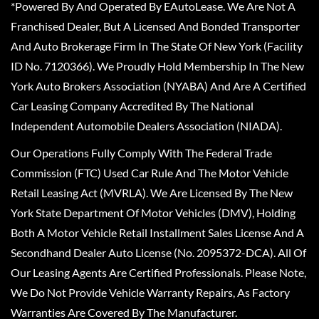
*Powered By And Operated By EAutoLease. We Are Not A
Franchised Dealer, But A Licensed And Bonded Transporter
And Auto Brokerage Firm In The State Of New York (Facility
ID No. 7120366). We Proudly Hold Membership In The New
York Auto Brokers Association (NYABA) And Are A Certified
Car Leasing Company Accredited By The National
Independent Automobile Dealers Association (NIADA).
Our Operations Fully Comply With The Federal Trade
Commission (FTC) Used Car Rule And The Motor Vehicle
Retail Leasing Act (MVRLA). We Are Licensed By The New
York State Department Of Motor Vehicles (DMV), Holding
Both A Motor Vehicle Retail Installment Sales License And A
Secondhand Dealer Auto License (No. 2095372-DCA). All Of
Our Leasing Agents Are Certified Professionals. Please Note,
We Do Not Provide Vehicle Warranty Repairs, As Factory
Warranties Are Covered By The Manufacturer.