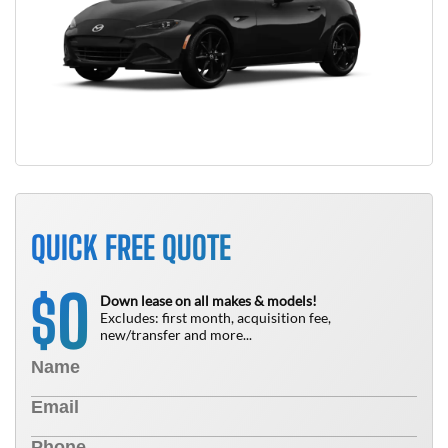
QUICK FREE QUOTE
0
$
Down lease on all makes & models!
Excludes: first month, acquisition fee,
new/transfer and more...