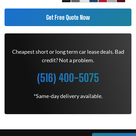
Get Free Quote Now
Cheapest short or long term car lease deals. Bad
credit? Not a problem.
(516) 400-5075
*Same-day delivery available.