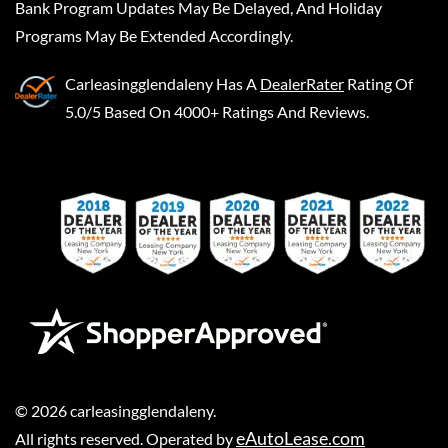
Bank Program Updates May Be Delayed, And Holiday
Programs May Be Extended Accordingly.
Carleasingglendaleny
Has A
DealerRater
Rating Of
5.0/5 Based On 4000+ Ratings And Reviews.
©
2026
carleasingglendaleny
.
eAutoLease.com
All rights reserved. Operated by