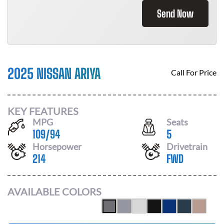
Send Now
2025 NISSAN ARIYA
Call For Price
KEY FEATURES
MPG
Seats
109
/
94
5
Horsepower
Drivetrain
214
FWD
AVAILABLE COLORS