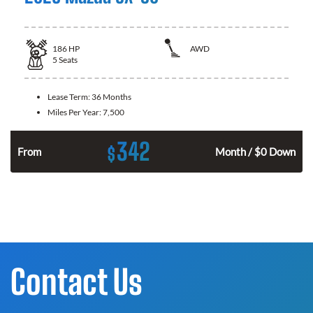
186
HP
AWD
5
Seats
Lease Term:
36 Months
Miles Per Year:
7,500
342
$
n
From
Month / $0 Down
Contact Us