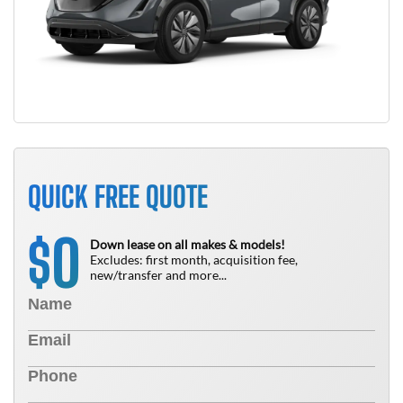
QUICK FREE QUOTE
0
$
Down lease on all makes & models!
Excludes: first month, acquisition fee,
new/transfer and more...