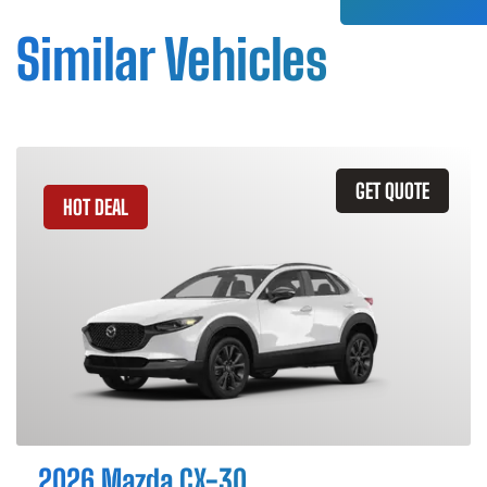
Similar Vehicles
GET QUOTE
HOT DEAL
2026 Mazda CX-30