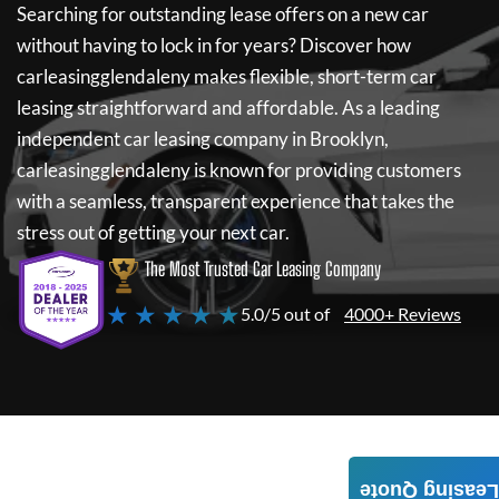
Searching for outstanding lease offers on a new car
without having to lock in for years? Discover how
carleasingglendaleny
makes flexible, short-term car
leasing straightforward and affordable. As a leading
independent car leasing company in Brooklyn,
carleasingglendaleny
is known for providing customers
with a seamless, transparent experience that takes the
stress out of getting your next car.
The Most Trusted Car Leasing Company
★ ★ ★ ★ ★
5.0/5 out of
4000+ Reviews
Leasing Quote