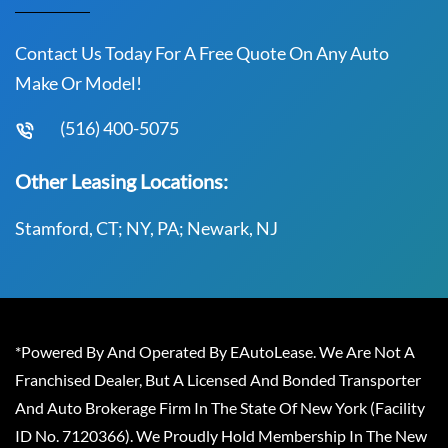
Contact Us Today For A Free Quote On Any Auto
Make Or Model!
(516) 400-5075
Other Leasing Locations:
Stamford, CT; NY, PA; Newark, NJ
*Powered By And Operated By EAutoLease. We Are Not A
Franchised Dealer, But A Licensed And Bonded Transporter
And Auto Brokerage Firm In The State Of New York (Facility
ID No. 7120366). We Proudly Hold Membership In The New