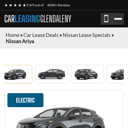
★ ★ ★ ★ ★
5.0/5 out of
4000+ Reviews
CAR
LEASING
GLENDALENY
Home
»
Car Lease Deals
»
Nissan Lease Specials
»
Nissan Ariya
ELECTRIC