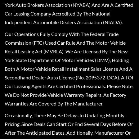
York Auto Brokers Association (NYABA) And Are A Certified
Car Leasing Company Accredited By The National
Independent Automobile Dealers Association (NIADA).
Our Operations Fully Comply With The Federal Trade
Commission (FTC) Used Car Rule And The Motor Vehicle
Retail Leasing Act (MVRLA). We Are Licensed By The New
York State Department Of Motor Vehicles (DMV), Holding
Both A Motor Vehicle Retail Installment Sales License And A
Secondhand Dealer Auto License (No. 2095372-DCA). All Of
Our Leasing Agents Are Certified Professionals. Please Note,
We Do Not Provide Vehicle Warranty Repairs, As Factory
Warranties Are Covered By The Manufacturer.
Occasionally, There May Be Delays In Updating Monthly
Pricing, Since Deals Can Start Or End Several Days Before Or
After The Anticipated Dates. Additionally, Manufacturer Or