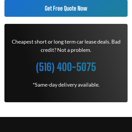
Get Free Quote Now
Cheapest short or long term car lease deals. Bad
credit? Not a problem.
(516) 400-5075
*Same-day delivery available.