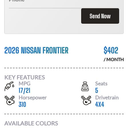
Send Now
2026 NISSAN FRONTIER
$
402
/ MONTH
KEY FEATURES
MPG
Seats
17
/
21
5
Horsepower
Drivetrain
310
4X4
AVAILABLE COLORS