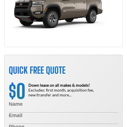
QUICK FREE QUOTE
0
$
Down lease on all makes & models!
Excludes: first month, acquisition fee,
new/transfer and more...