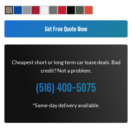
Get Free Quote Now
Cheapest short or long term car lease deals. Bad
credit? Not a problem.
(516) 400-5075
*Same-day delivery available.