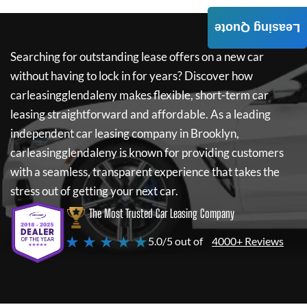
Leasing Quote
Searching for outstanding lease offers on a new car
without having to lock in for years? Discover how
carleasingglendaleny
makes flexible, short-term car
leasing straightforward and affordable. As a leading
independent car leasing company in Brooklyn,
carleasingglendaleny
is known for providing customers
with a seamless, transparent experience that takes the
stress out of getting your next car.
The Most Trusted Car Leasing Company
★ ★ ★ ★ ★
5.0/5 out of
4000+ Reviews