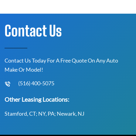
Contact Us
Contact Us Today For A Free Quote On Any Auto
Make Or Model!
(516) 400-5075
Other Leasing Locations:
Stamford, CT; NY, PA; Newark, NJ