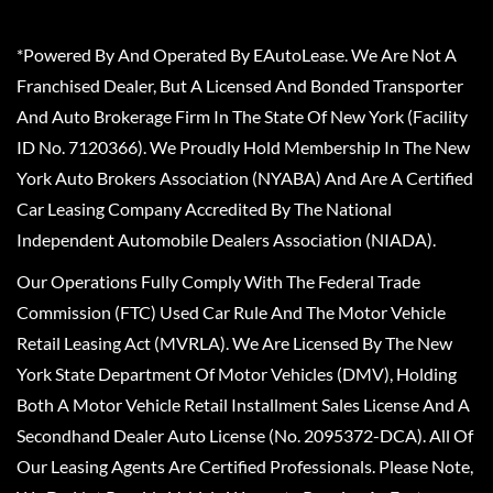
*Powered By And Operated By EAutoLease. We Are Not A
Franchised Dealer, But A Licensed And Bonded Transporter
And Auto Brokerage Firm In The State Of New York (Facility
ID No. 7120366). We Proudly Hold Membership In The New
York Auto Brokers Association (NYABA) And Are A Certified
Car Leasing Company Accredited By The National
Independent Automobile Dealers Association (NIADA).
Our Operations Fully Comply With The Federal Trade
Commission (FTC) Used Car Rule And The Motor Vehicle
Retail Leasing Act (MVRLA). We Are Licensed By The New
York State Department Of Motor Vehicles (DMV), Holding
Both A Motor Vehicle Retail Installment Sales License And A
Secondhand Dealer Auto License (No. 2095372-DCA). All Of
Our Leasing Agents Are Certified Professionals. Please Note,