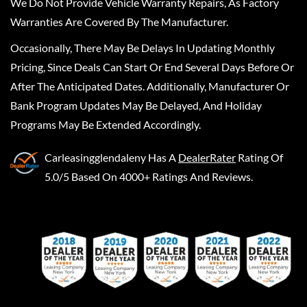
We Do Not Provide Vehicle Warranty Repairs, As Factory
Warranties Are Covered By The Manufacturer.
Occasionally, There May Be Delays In Updating Monthly
Pricing, Since Deals Can Start Or End Several Days Before Or
After The Anticipated Dates. Additionally, Manufacturer Or
Bank Program Updates May Be Delayed, And Holiday
Programs May Be Extended Accordingly.
Carleasingglendaleny
Has A
DealerRater
Rating Of
5.0/5 Based On 4000+ Ratings And Reviews.