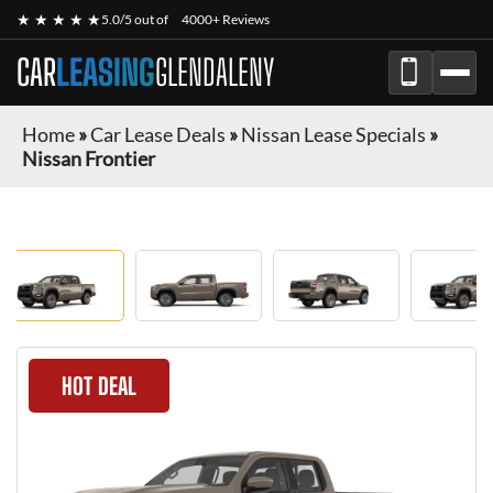
★ ★ ★ ★ ★
5.0/5 out of
4000+ Reviews
CAR
LEASING
GLENDALENY
Home
»
Car Lease Deals
»
Nissan Lease Specials
»
Nissan Frontier
HOT DEAL