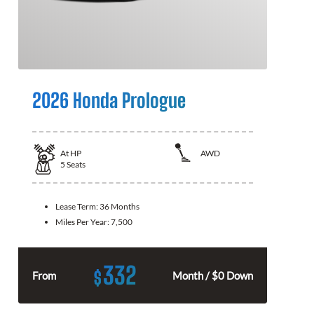
2026 Honda Prologue
At
HP
AWD
5
Seats
Lease Term:
36 Months
Miles Per Year:
7,500
332
$
From
Month / $0 Down