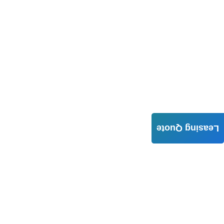
Leasing Quote