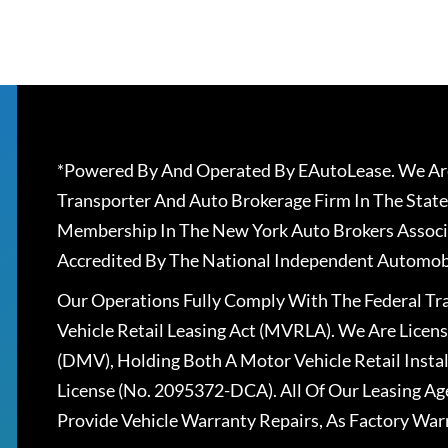
*Powered By And Operated By EAutoLease. We Are
Transporter And Auto Brokerage Firm In The State
Membership In The New York Auto Brokers Associ
Accredited By The National Independent Automobi
Our Operations Fully Comply With The Federal T
Vehicle Retail Leasing Act (MVRLA). We Are Lice
(DMV), Holding Both A Motor Vehicle Retail Insta
License (No. 2095372-DCA). All Of Our Leasing Ag
Provide Vehicle Warranty Repairs, As Factory War