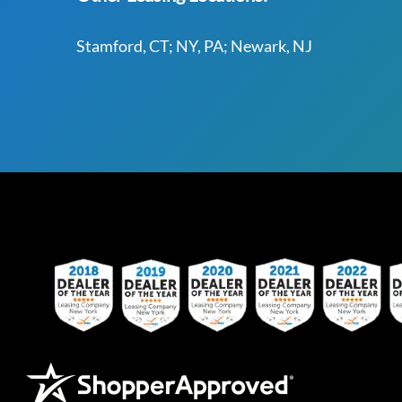
Stamford, CT; NY, PA; Newark, NJ