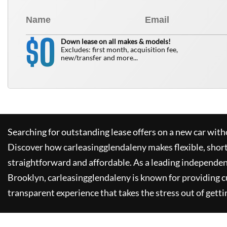
0
$
Down lease on all makes & models!
Excludes: first month, acquisition fee,
new/transfer and more...
Searching for outstanding lease offers on a new car witho
Discover how
carleasingglendaleny
makes flexible, shor
straightforward and affordable. As a leading independen
Brooklyn,
carleasingglendaleny
is known for providing 
transparent experience that takes the stress out of getti