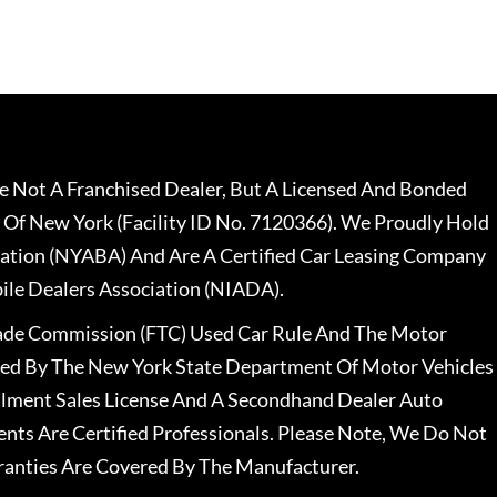
 Not A Franchised Dealer, But A Licensed And Bonded
 Of New York (Facility ID No. 7120366). We Proudly Hold
ation (NYABA) And Are A Certified Car Leasing Company
le Dealers Association (NIADA).
rade Commission (FTC) Used Car Rule And The Motor
nsed By The New York State Department Of Motor Vehicles
llment Sales License And A Secondhand Dealer Auto
ents Are Certified Professionals. Please Note, We Do Not
ranties Are Covered By The Manufacturer.