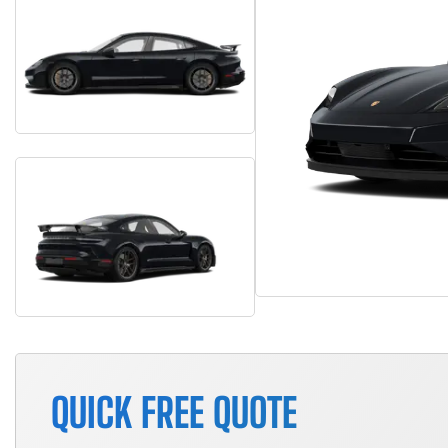
QUICK FREE QUOTE