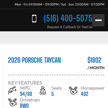
Mon - Fri: 09:00AM – 09:00PM / Sat - Sun: 10:00AM - 07:00PM
(516) 400-5075
Request A Callback Or Text Us
2026 PORSCHE TAYCAN
$
1802
/ MONTH
KEY FEATURES
MPG
Seats
Horsepower
94
/
88
5
402
Drivetrain
RWD