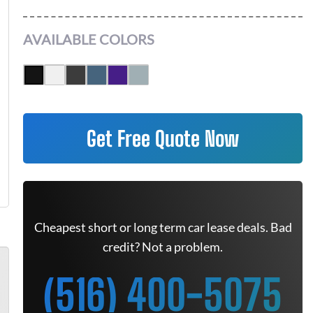
AVAILABLE COLORS
Get Free Quote Now
Cheapest short or long term car lease deals. Bad
credit? Not a problem.
(516) 400-5075