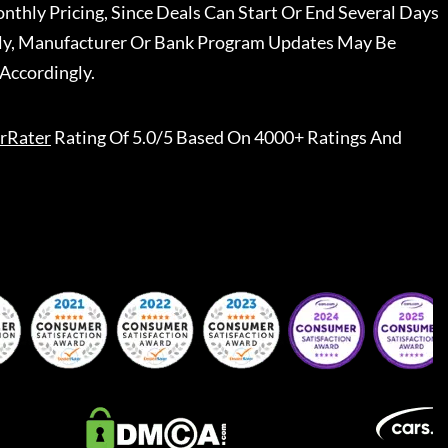
nthly Pricing, Since Deals Can Start Or End Several Days
ally, Manufacturer Or Bank Program Updates May Be
Accordingly.
rRater
Rating Of 5.0/5 Based On 4000+ Ratings And