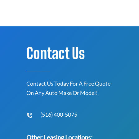
Contact Us
Contact Us Today For A Free Quote
On Any Auto Make Or Model!
(516) 400-5075
Other Leasing Locations: