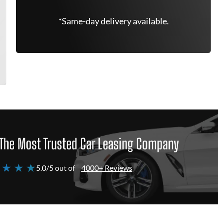
*Same-day delivery available.
The Most Trusted Car Leasing Company
 ★ ★ ★
5.0/5 out of
4000+ Reviews