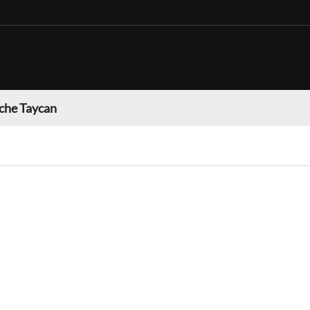
che Taycan