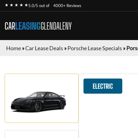
★ ★ ★ ★ ★
5.0/5 out of
4000+ Reviews
CAR
LEASING
GLENDALENY
Home
»
Car Lease Deals
»
Porsche Lease Specials
»
Pors
ELECTRIC