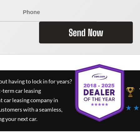
Send Now
ut having to lock in for years?
t-term car leasing
t car leasing company in
★ ★
customers with a seamless,
ng your next car.