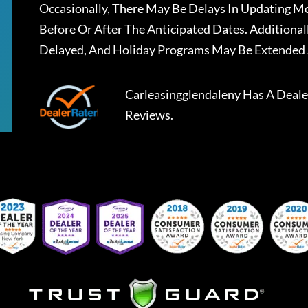
Occasionally, There May Be Delays In Updating Mo
Before Or After The Anticipated Dates. Addition
Delayed, And Holiday Programs May Be Extended 
Carleasingglendaleny
Has A
Deale
Reviews.