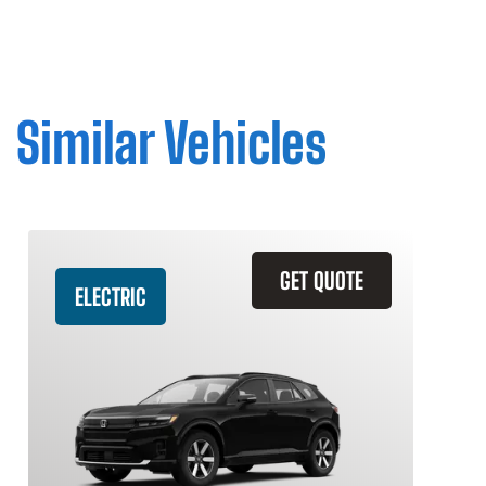
Similar Vehicles
GET QUOTE
ELECTRIC