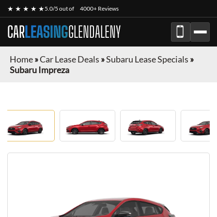
★ ★ ★ ★ ★
5.0/5 out of
4000+ Reviews
CAR
LEASING
GLENDALENY
Home
»
Car Lease Deals
»
Subaru Lease Specials
»
Subaru Impreza