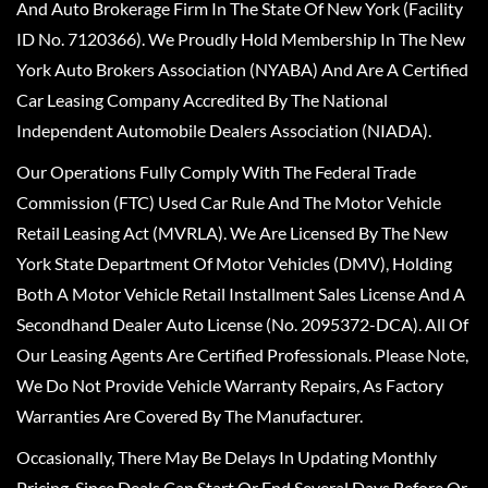
And Auto Brokerage Firm In The State Of New York (Facility
ID No. 7120366). We Proudly Hold Membership In The New
York Auto Brokers Association (NYABA) And Are A Certified
Car Leasing Company Accredited By The National
Independent Automobile Dealers Association (NIADA).
Our Operations Fully Comply With The Federal Trade
Commission (FTC) Used Car Rule And The Motor Vehicle
Retail Leasing Act (MVRLA). We Are Licensed By The New
York State Department Of Motor Vehicles (DMV), Holding
Both A Motor Vehicle Retail Installment Sales License And A
Secondhand Dealer Auto License (No. 2095372-DCA). All Of
Our Leasing Agents Are Certified Professionals. Please Note,
We Do Not Provide Vehicle Warranty Repairs, As Factory
Warranties Are Covered By The Manufacturer.
Occasionally, There May Be Delays In Updating Monthly
Pricing, Since Deals Can Start Or End Several Days Before Or