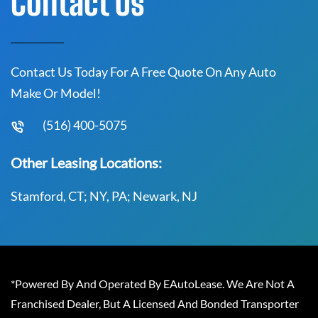
Contact Us
Contact Us Today For A Free Quote On Any Auto
Make Or Model!
(516) 400-5075
Other Leasing Locations:
Stamford, CT; NY, PA; Newark, NJ
*Powered By And Operated By EAutoLease. We Are Not A
Franchised Dealer, But A Licensed And Bonded Transporter