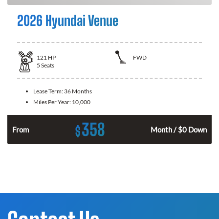
2026 Hyundai Venue
121
HP
FWD
5
Seats
Lease Term:
36 Months
Miles Per Year:
10,000
358
$
n
From
Month / $0 Down