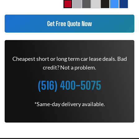
Get Free Quote Now
Cheapest short or long term car lease deals. Bad
credit? Not a problem.
(516) 400-5075
*Same-day delivery available.