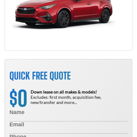
QUICK FREE QUOTE
0
$
Down lease on all makes & models!
Excludes: first month, acquisition fee,
new/transfer and more...