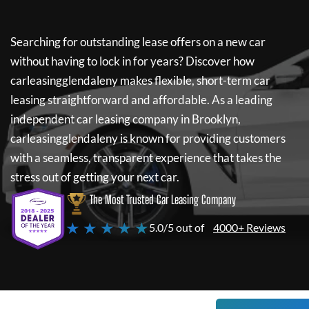
Searching for outstanding lease offers on a new car
without having to lock in for years? Discover how
carleasingglendaleny
makes flexible, short-term car
leasing straightforward and affordable. As a leading
independent car leasing company in Brooklyn,
carleasingglendaleny
is known for providing customers
with a seamless, transparent experience that takes the
stress out of getting your next car.
The Most Trusted Car Leasing Company
★ ★ ★ ★ ★
5.0/5 out of
4000+ Reviews