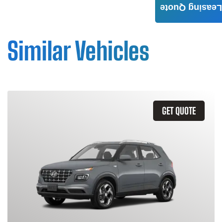
Leasing Quote
Similar Vehicles
GET QUOTE