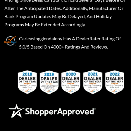
After The Anticipated Dates. Additionally, Manufacturer Or
Bank Program Updates May Be Delayed, And Holiday
Programs May Be Extended Accordingly.
Carleasingglendaleny
Has A
DealerRater
Rating Of
5.0/5 Based On 4000+ Ratings And Reviews.