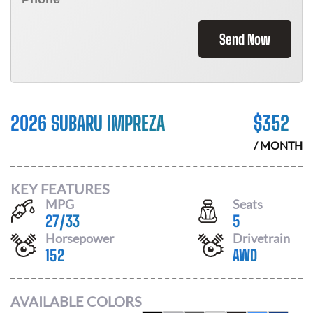
Send Now
2026 SUBARU IMPREZA
$
352
/ MONTH
KEY FEATURES
MPG
Seats
27
/
33
5
Horsepower
Drivetrain
152
AWD
AVAILABLE COLORS