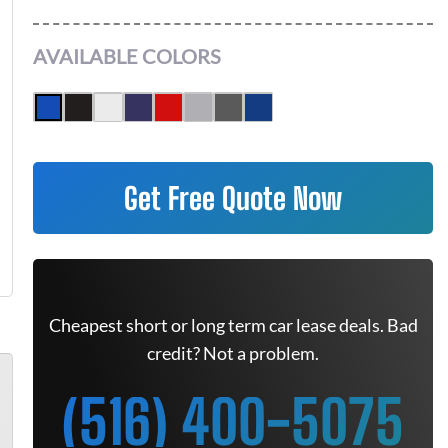
AVAILABLE COLORS
Get Free Quote Now
Cheapest short or long term car lease deals. Bad
credit? Not a problem.
(516) 400-5075