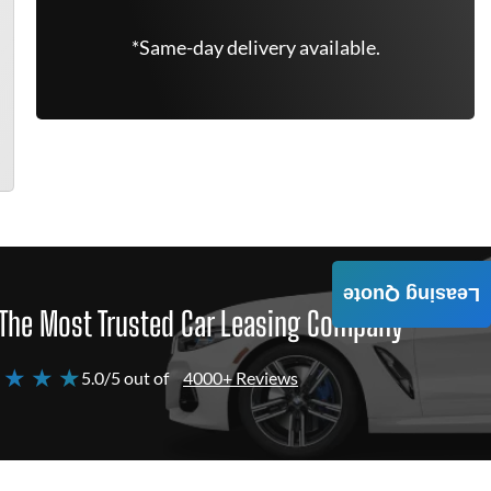
*Same-day delivery available.
Leasing Quote
The Most Trusted Car Leasing Company
 ★ ★ ★
5.0/5 out of
4000+ Reviews