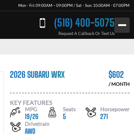
Mon - Fri: 09:00AM – 09:00PM / Sat - Sun: 10:00AM - 07:00PM
(516) 400-5075
Request A Callback Or Text Us
2026 SUBARU WRX
$
602
/ MONTH
KEY FEATURES
MPG
Seats
Horsepower
19
/
26
5
271
Drivetrain
AWD