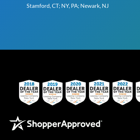
Stamford, CT; NY, PA; Newark, NJ