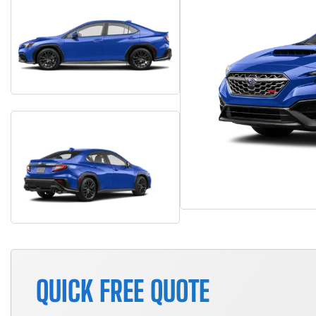
QUICK FREE QUOTE