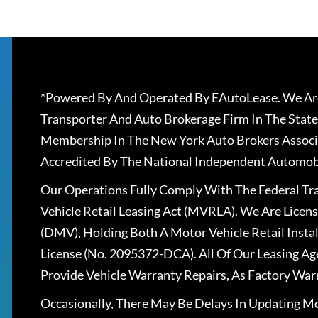
*Powered By And Operated By EAutoLease. We Are
Transporter And Auto Brokerage Firm In The State
Membership In The New York Auto Brokers Associ
Accredited By The National Independent Automobi
Our Operations Fully Comply With The Federal T
Vehicle Retail Leasing Act (MVRLA). We Are Lice
(DMV), Holding Both A Motor Vehicle Retail Insta
License (No. 2095372-DCA). All Of Our Leasing Ag
Provide Vehicle Warranty Repairs, As Factory War
Occasionally, There May Be Delays In Updating Mo