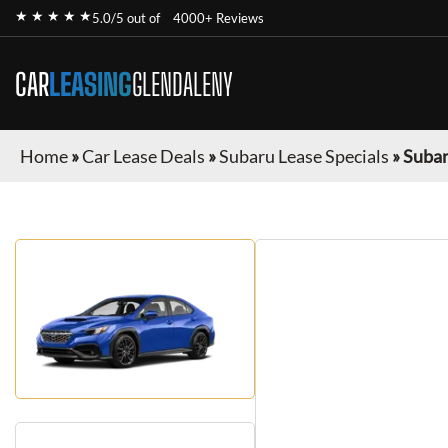
★ ★ ★ ★ ★
5.0/5 out of
4000+ Reviews
CAR
LEASING
GLENDALENY
Home
»
Car Lease Deals
»
Subaru Lease Specials
»
Suba