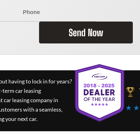
Send Now
ut having to lock in for years?
t-term car leasing
t car leasing company in
★ ★
customers with a seamless,
ng your next car.