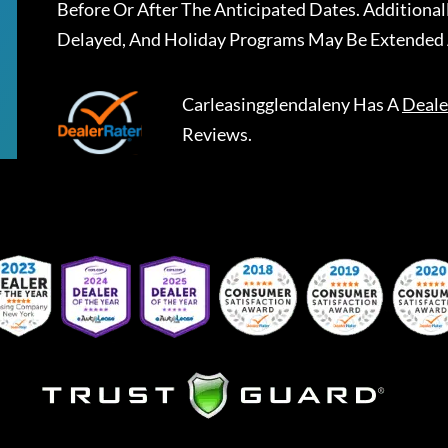
Before Or After The Anticipated Dates. Addition
Delayed, And Holiday Programs May Be Extended 
Carleasingglendaleny
Has A
Deale
Reviews.