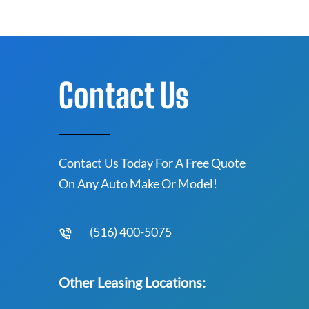
Contact Us
Contact Us Today For A Free Quote
On Any Auto Make Or Model!
(516) 400-5075
Other Leasing Locations: