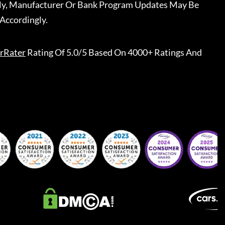
ally, Manufacturer Or Bank Program Updates May Be
Accordingly.
rRater
Rating Of 5.0/5 Based On 4000+ Ratings And