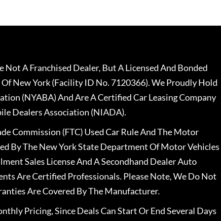
 Not A Franchised Dealer, But A Licensed And Bonded
 Of New York (Facility ID No. 7120366). We Proudly Hold
ation (NYABA) And Are A Certified Car Leasing Company
le Dealers Association (NIADA).
rade Commission (FTC) Used Car Rule And The Motor
nsed By The New York State Department Of Motor Vehicles
llment Sales License And A Secondhand Dealer Auto
ents Are Certified Professionals. Please Note, We Do Not
ranties Are Covered By The Manufacturer.
nthly Pricing, Since Deals Can Start Or End Several Days