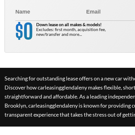
0
$
Down lease on all makes & models!
Excludes: first month, acquisition fee,
new/transfer and more...
Searching for outstanding lease offers on a new car witho
Discover how
carleasingglendaleny
makes flexible, shor
straightforward and affordable. As a leading independen
Brooklyn,
carleasingglendaleny
is known for providing 
transparent experience that takes the stress out of getti