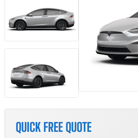
QUICK FREE QUOTE