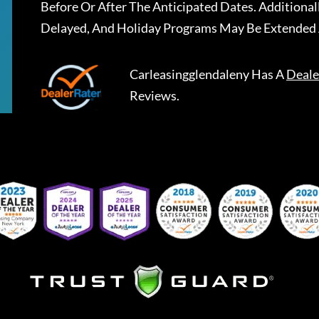
Before Or After The Anticipated Dates. Addition
Delayed, And Holiday Programs May Be Extended 
Carleasingglendaleny
Has A
Deale
Reviews.