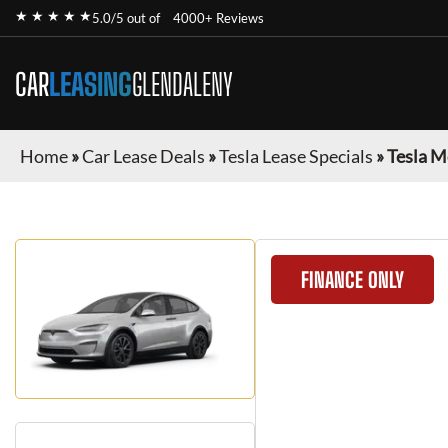
★ ★ ★ ★ ★
5.0/5 out of
4000+ Reviews
CAR
LEASING
GLENDALENY
Home
»
Car Lease Deals
»
Tesla Lease Specials
»
Tesla M
FINANCE ONLY