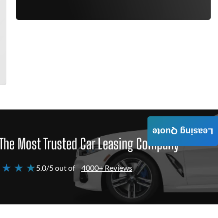
Leasing Quote
The Most Trusted Car Leasing Company
 ★ ★ ★
5.0/5 out of
4000+ Reviews