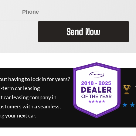
Send Now
ut having to lock in for years?
t-term car leasing
t car leasing company in
★ ★
customers with a seamless,
ng your next car.