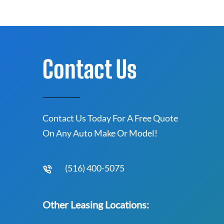
Contact Us
Contact Us Today For A Free Quote
On Any Auto Make Or Model!
(516) 400-5075
Other Leasing Locations: