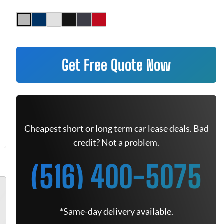
Get Free Quote Now
Cheapest short or long term car lease deals. Bad
credit? Not a problem.
(516) 400-5075
*Same-day delivery available.