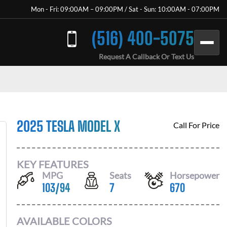
Mon - Fri: 09:00AM – 09:00PM / Sat - Sun: 10:00AM - 07:00PM
(516) 400-5075
Request A Callback Or Text Us
2025 TESLA MODEL X
Call For Price
KEY FEATURES
MPG
Seats
Horsepower
103
/
94
7
670
AVAILABLE COLORS