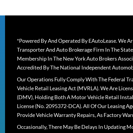
*Powered By And Operated By EAutoLease. We Are
Transporter And Auto Brokerage Firm In The State
Membership In The New York Auto Brokers Associ
Accredited By The National Independent Automobi
Our Operations Fully Comply With The Federal T
Vehicle Retail Leasing Act (MVRLA). We Are Lice
(DMV), Holding Both A Motor Vehicle Retail Insta
License (No. 2095372-DCA). All Of Our Leasing Ag
Provide Vehicle Warranty Repairs, As Factory War
Occasionally, There May Be Delays In Updating Mo