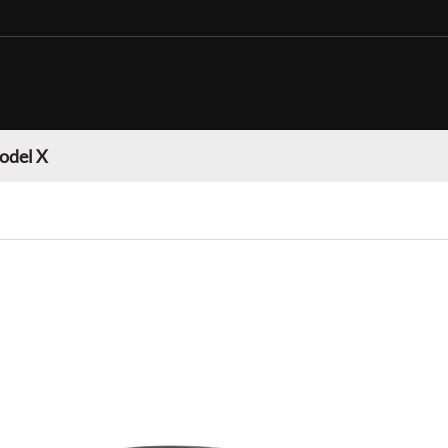
odel X