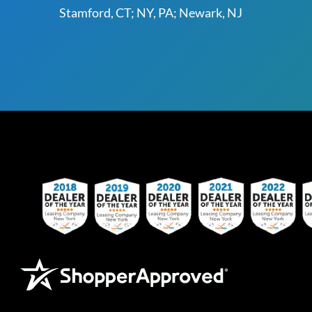
Stamford, CT; NY, PA; Newark, NJ