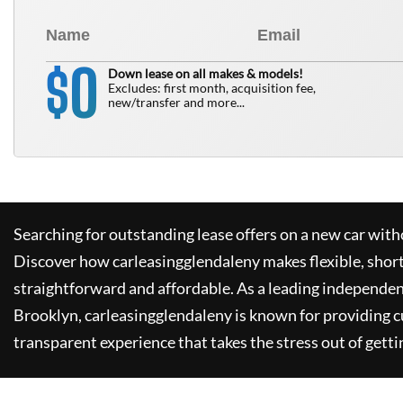
0
$
Down lease on all makes & models!
Excludes: first month, acquisition fee,
new/transfer and more...
Searching for outstanding lease offers on a new car witho
Discover how
carleasingglendaleny
makes flexible, shor
straightforward and affordable. As a leading independen
Brooklyn,
carleasingglendaleny
is known for providing 
transparent experience that takes the stress out of getti