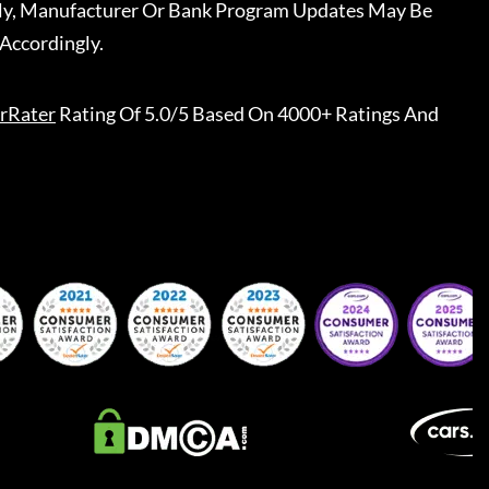
ally, Manufacturer Or Bank Program Updates May Be
Accordingly.
rRater
Rating Of 5.0/5 Based On 4000+ Ratings And