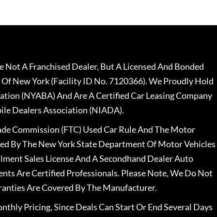
 Not A Franchised Dealer, But A Licensed And Bonded
 Of New York (Facility ID No. 7120366). We Proudly Hold
ation (NYABA) And Are A Certified Car Leasing Company
le Dealers Association (NIADA).
rade Commission (FTC) Used Car Rule And The Motor
nsed By The New York State Department Of Motor Vehicles
llment Sales License And A Secondhand Dealer Auto
ents Are Certified Professionals. Please Note, We Do Not
ranties Are Covered By The Manufacturer.
nthly Pricing, Since Deals Can Start Or End Several Days