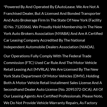
*Powered By And Operated By EAutoLease. We Are Not A
Franchised Dealer, But A Licensed And Bonded Transporter
And Auto Brokerage Firm In The State Of New York (Facility
ID No. 7120366). We Proudly Hold Membership In The New
York Auto Brokers Association (NYABA) And Are A Certified
Car Leasing Company Accredited By The National
Independent Automobile Dealers Association (NIADA).
Our Operations Fully Comply With The Federal Trade
Commission (FTC) Used Car Rule And The Motor Vehicle
Retail Leasing Act (MVRLA). We Are Licensed By The New
York State Department Of Motor Vehicles (DMV), Holding
Both A Motor Vehicle Retail Installment Sales License And A
Secondhand Dealer Auto License (No. 2095372-DCA). All Of
Our Leasing Agents Are Certified Professionals. Please Note,
We Do Not Provide Vehicle Warranty Repairs, As Factory