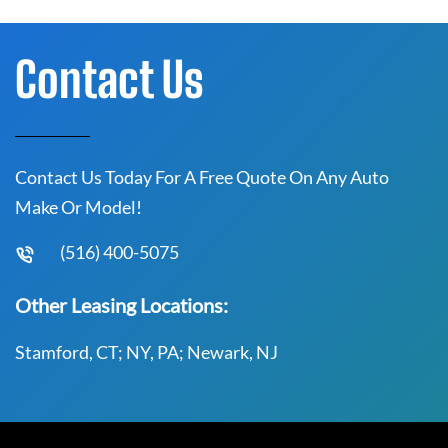
Contact Us
Contact Us Today For A Free Quote On Any Auto
Make Or Model!
(516) 400-5075
Other Leasing Locations:
Stamford, CT; NY, PA; Newark, NJ