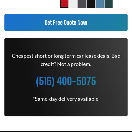
Get Free Quote Now
Cheapest short or long term car lease deals. Bad
credit? Not a problem.
(516) 400-5075
*Same-day delivery available.