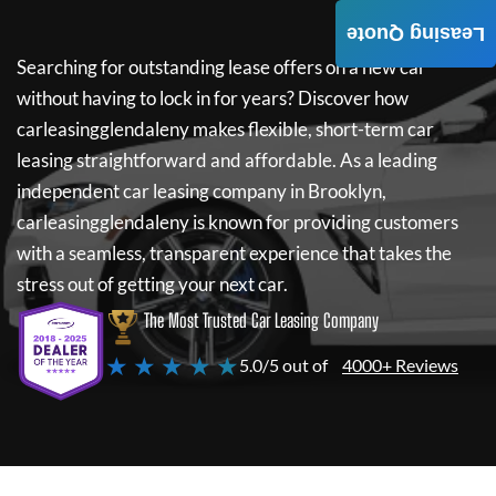
Leasing Quote
Searching for outstanding lease offers on a new car
without having to lock in for years? Discover how
carleasingglendaleny
makes flexible, short-term car
leasing straightforward and affordable. As a leading
independent car leasing company in Brooklyn,
carleasingglendaleny
is known for providing customers
with a seamless, transparent experience that takes the
stress out of getting your next car.
The Most Trusted Car Leasing Company
★ ★ ★ ★ ★
5.0/5 out of
4000+ Reviews