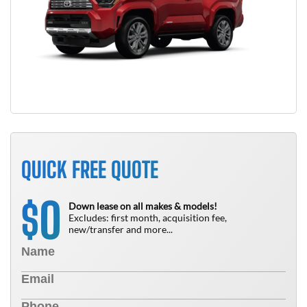
QUICK FREE QUOTE
0
$
Down lease on all makes & models!
Excludes: first month, acquisition fee,
new/transfer and more...