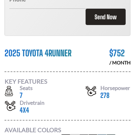
Send Now
2025 TOYOTA 4RUNNER
$
752
/ MONTH
KEY FEATURES
Seats
Horsepower
7
278
Drivetrain
4X4
AVAILABLE COLORS