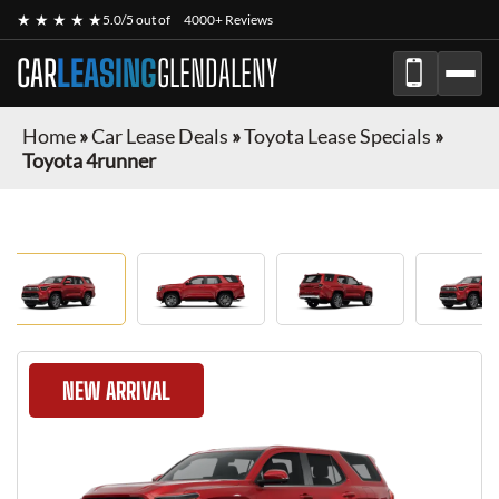
★ ★ ★ ★ ★
5.0/5 out of
4000+ Reviews
CAR
LEASING
GLENDALENY
Home
»
Car Lease Deals
»
Toyota Lease Specials
»
Toyota 4runner
NEW ARRIVAL