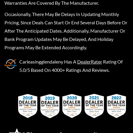
Warranties Are Covered By The Manufacturer.
Occasionally, There May Be Delays In Updating Monthly
Pricing, Since Deals Can Start Or End Several Days Before Or
After The Anticipated Dates. Additionally, Manufacturer Or
Bank Program Updates May Be Delayed, And Holiday
Programs May Be Extended Accordingly.
Carleasingglendaleny
Has A
DealerRater
Rating Of
5.0/5 Based On 4000+ Ratings And Reviews.