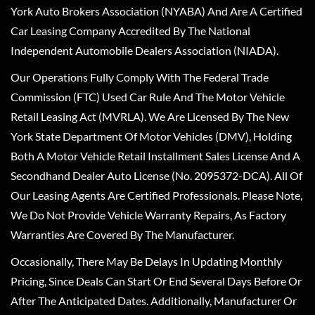
York Auto Brokers Association (NYABA) And Are A Certified
Car Leasing Company Accredited By The National
Independent Automobile Dealers Association (NIADA).
Our Operations Fully Comply With The Federal Trade
Commission (FTC) Used Car Rule And The Motor Vehicle
Retail Leasing Act (MVRLA). We Are Licensed By The New
York State Department Of Motor Vehicles (DMV), Holding
Both A Motor Vehicle Retail Installment Sales License And A
Secondhand Dealer Auto License (No. 2095372-DCA). All Of
Our Leasing Agents Are Certified Professionals. Please Note,
We Do Not Provide Vehicle Warranty Repairs, As Factory
Warranties Are Covered By The Manufacturer.
Occasionally, There May Be Delays In Updating Monthly
Pricing, Since Deals Can Start Or End Several Days Before Or
After The Anticipated Dates. Additionally, Manufacturer Or