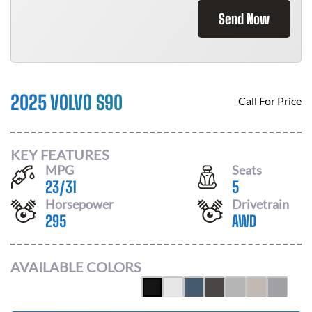
Send Now
2025 VOLVO S90
Call For Price
KEY FEATURES
MPG
Seats
23
/
31
5
Horsepower
Drivetrain
295
AWD
AVAILABLE COLORS