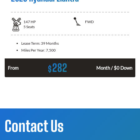
147
HP
FWD
5
Seats
Lease Term:
39 Months
Miles Per Year:
7,500
282
$
n
From
Month / $0 Down
Contact Us