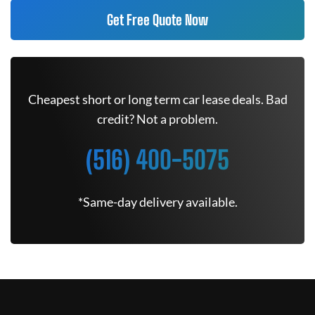
Get Free Quote Now
Cheapest short or long term car lease deals. Bad
credit? Not a problem.
(516) 400-5075
*Same-day delivery available.