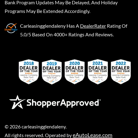
Bank Program Updates May Be Delayed, And Holiday
Programs May Be Extended Accordingly.
Carleasingglendaleny
Has A
DealerRater
Rating Of
5.0/5 Based On 4000+ Ratings And Reviews.
©
2026
carleasingglendaleny
.
eAutoLease.com
All rights reserved. Operated by