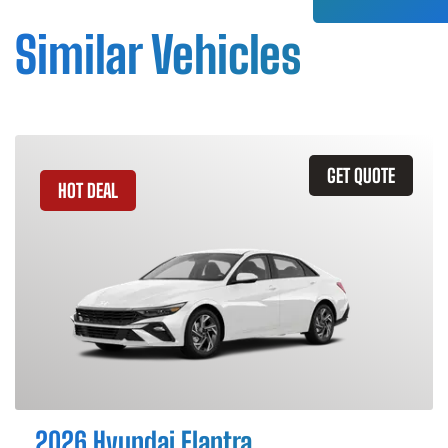
Similar Vehicles
GET QUOTE
HOT DEAL
2026 Hyundai Elantra