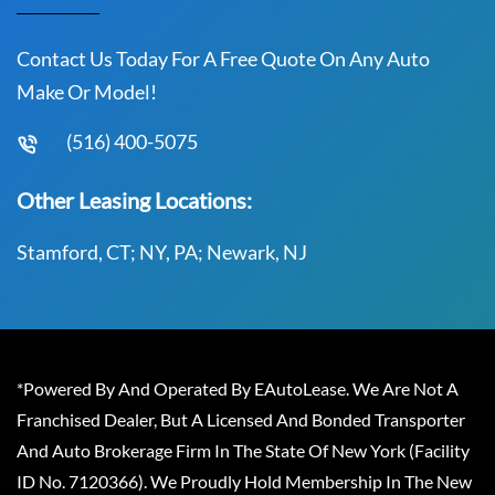
Contact Us Today For A Free Quote On Any Auto
Make Or Model!
(516) 400-5075
Other Leasing Locations:
Stamford, CT; NY, PA; Newark, NJ
*Powered By And Operated By EAutoLease. We Are Not A
Franchised Dealer, But A Licensed And Bonded Transporter
And Auto Brokerage Firm In The State Of New York (Facility
ID No. 7120366). We Proudly Hold Membership In The New