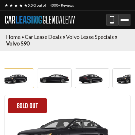
★ ★ ★ ★ ★
5.0/5 out of
4000+ Reviews
CAR
LEASING
GLENDALENY
Home
»
Car Lease Deals
»
Volvo Lease Specials
»
Volvo S90
SOLD OUT