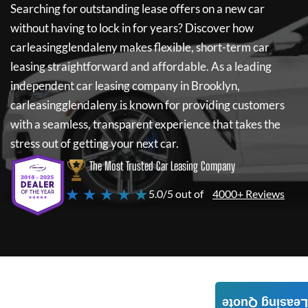
Searching for outstanding lease offers on a new car
without having to lock in for years? Discover how
carleasingglendaleny
makes flexible, short-term car
leasing straightforward and affordable. As a leading
independent car leasing company in Brooklyn,
carleasingglendaleny
is known for providing customers
with a seamless, transparent experience that takes the
stress out of getting your next car.
The Most Trusted Car Leasing Company
★ ★ ★ ★ ★
5.0/5 out of
4000+ Reviews
Leasing Quote