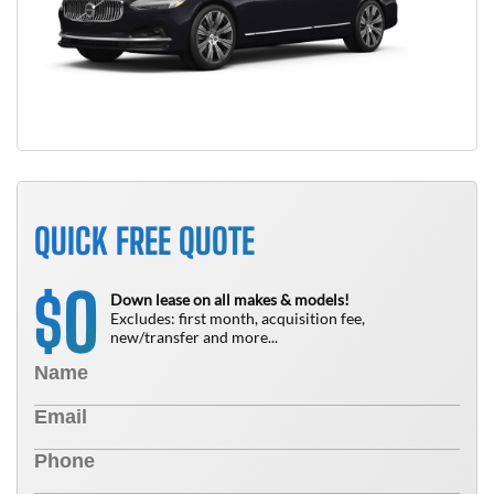
QUICK FREE QUOTE
0
$
Down lease on all makes & models!
Excludes: first month, acquisition fee,
new/transfer and more...